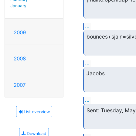
January
...
2009
bounces+sjain=silv
2008
...
Jacobs
2007
...
Sent: Tuesday, May
List overview
Download