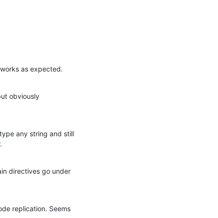
h works as expected.
ut obviously 
pe any string and still 
.
n directives go under 
ode replication. Seems 