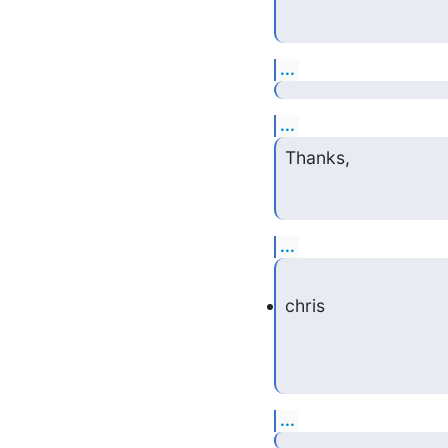
...
...
Thanks,
...
chris
...