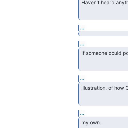
Haven't heard anythi
...
...
If someone could po
...
illustration, of how
...
my own.