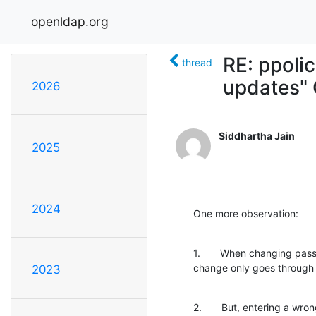
openldap.org
RE: ppolic
thread
updates" 
2026
Siddhartha Jain
2025
2024
One more observation:
1.       When changing pass
change only goes through 
2023
2.       But, entering a w