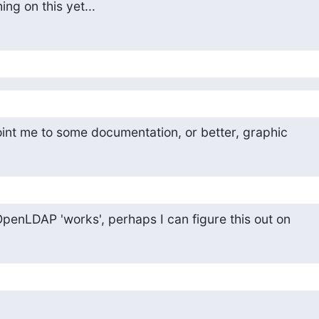
ng on this yet...
int me to some documentation, or better, graphic
 OpenLDAP 'works', perhaps I can figure this out on