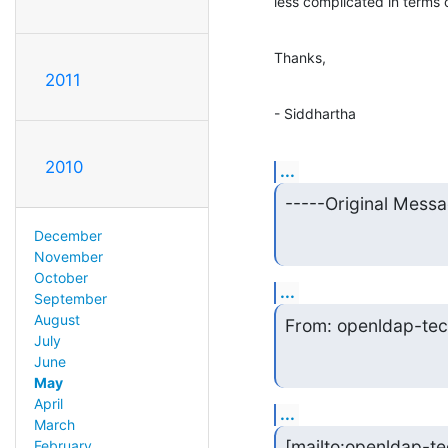
less complicated in terms 
Thanks,
2011
- Siddhartha
2010
...
-----Original Messa
December
November
October
...
September
August
From: openldap-tec
July
June
May
April
...
March
[mailto:openldap-te
February