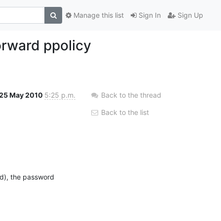
Manage this list
Sign In
Sign Up
forward ppolicy
25 May 2010
5:25 p.m.
Back to the thread
Back to the list
ed), the password 