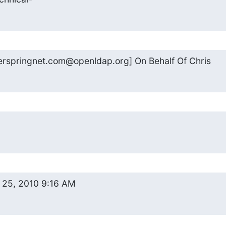
erspringnet.com@openldap.org] On Behalf Of Chris
 25, 2010 9:16 AM