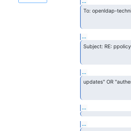
...
To: openldap-techn
...
Subject: RE: ppolic
...
updates" OR "authen
...
...