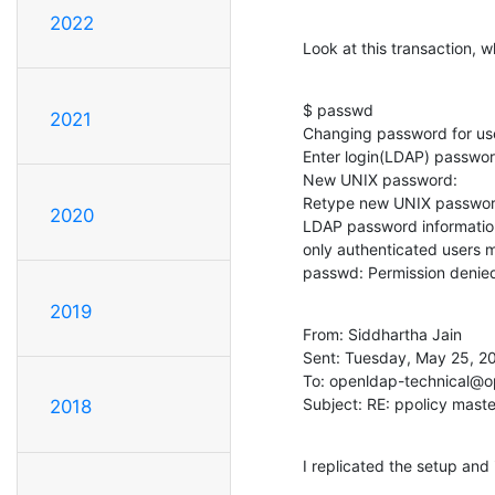
2022
Look at this transaction,
$ passwd

2021
Changing password for user
Enter login(LDAP) password
New UNIX password:

Retype new UNIX password
2020
LDAP password information 
only authenticated users
passwd: Permission denie
2019
From: Siddhartha Jain

Sent: Tuesday, May 25, 20
To: openldap-technical@o
Subject: RE: ppolicy maste
2018
I replicated the setup and 