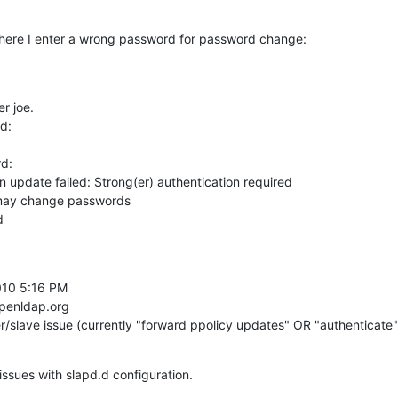
 where I enter a wrong password for password change:
 joe.

:

:

update failed: Strong(er) authentication required

 may change passwords

d
10 5:16 PM

penldap.org

r/slave issue (currently "forward ppolicy updates" OR "authenticate"
issues with slapd.d configuration.