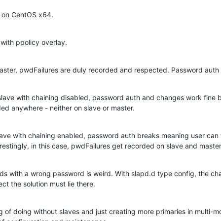
 on CentOS x64.
 with ppolicy overlay.
 master, pwdFailures are duly recorded and respected. Password aut
 slave with chaining disabled, password auth and changes work fine b
ed anywhere - neither on slave or master.
slave with chaining enabled, password auth breaks meaning user can ty
erestingly, in this case, pwdFailures get recorded on slave and master
 with a wrong password is weird. With slapd.d type config, the chai
ct the solution must lie there.
ng of doing without slaves and just creating more primaries in multi-m