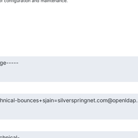
of configuration and maintenance.
ge-----
hnical-bounces+sjain=silverspringnet.com@openldap.
chnical-