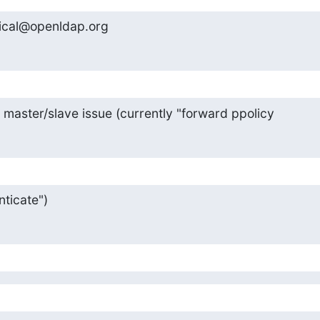
ical@openldap.org
y master/slave issue (currently "forward ppolicy
ticate")