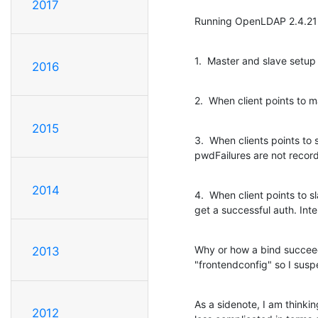
2017
Running OpenLDAP 2.4.21
1.  Master and slave setup
2016
2.  When client points to
2015
3.  When clients points to
pwdFailures are not record
2014
4.  When client points to 
get a successful auth. Int
Why or how a bind succeeds
2013
"frontendconfig" so I suspe
As a sidenote, I am thinki
2012