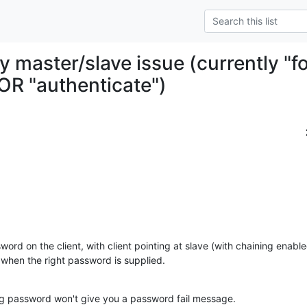
y master/slave issue (currently "
OR "authenticate")
word on the client, with client pointing at slave (with chaining enabl
when the right password is supplied.
rong password won't give you a password fail message.