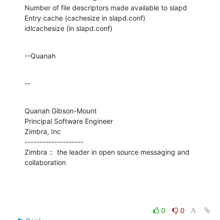
Number of file descriptors made available to slapd

Entry cache (cachesize in slapd.conf)

idlcachesize (in slapd.conf)
--Quanah
--
Quanah Gibson-Mount

Principal Software Engineer

Zimbra, Inc

--------------------

Zimbra ::  the leader in open source messaging and 
collaboration
0
0