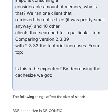
slapd is consuming a

considerable amount of memory, why is 
that? We ran one client that

retrieved the entire tree (it was pretty small 
anyway) and 10 other

clients that searched for a particular item. 
Comparing version 2.3.39

with 2.3.32 the footprint increases. From 
top:
Is this to be expected? By decreasing the 
cachesize we got:
The following things affect the size of slapd:
BDB cache size in DB_CONFIG
