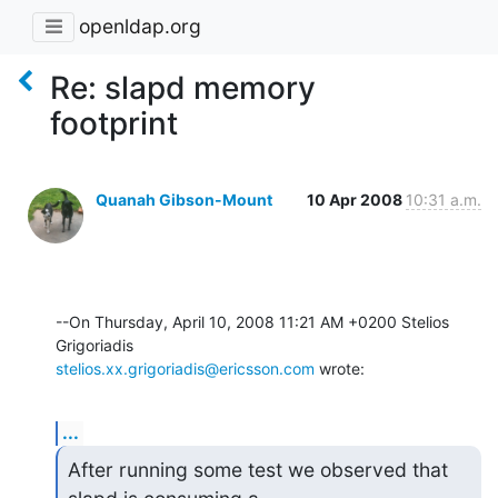
openldap.org
Re: slapd memory
footprint
Quanah Gibson-Mount
10 Apr 2008
10:31 a.m.
--On Thursday, April 10, 2008 11:21 AM +0200 Stelios 
stelios.xx.grigoriadis@ericsson.com
 wrote:
...
After running some test we observed that 