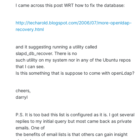
I came across this post WRT how to fix the database:
http://techarold.blogspot.com/2006/07/more-openldap-
recovery.html
and it suggesting running a utility called 
slapd_db_recover. There is no

such utility on my system nor in any of the Ubuntu repos 
that I can see.

Is this something that is suppose to come with openLdap?
cheers,

darryl
P.S. It is too bad this list is configured as it is. I got several

replies to my initial query but most came back as private 
emails. One of

the benefits of email lists is that others can gain insight 