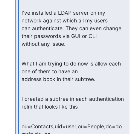
I've installed a LDAP server on my 
network against which all my users

can authenticate. They can even change 
their passwords via GUI or CLI

without any issue.
What I am trying to do now is allow each 
one of them to have an

address book in their subtree.
I created a subtree in each authentication 
relm that looks like this
ou=Contacts,uid=user,ou=People,dc=do