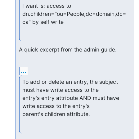
I want is: access to

dn.children="ou=People,dc=domain,dc=
ca" by self write
A quick excerpt from the admin guide:
...
To add or delete an entry, the subject 
must have write access to the

entry's entry attribute AND must have 
write access to the entry's

parent's children attribute.