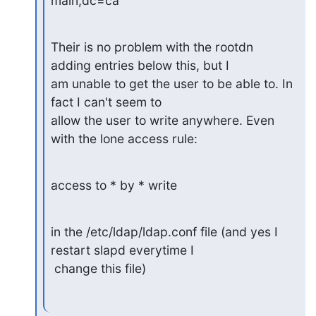
main,dc=ca
Their is no problem with the rootdn 
adding entries below this, but I

am unable to get the user to be able to. In 
fact I can't seem to

allow the user to write anywhere. Even 
with the lone access rule:
access to * by * write
in the /etc/ldap/ldap.conf file (and yes I 
restart slapd everytime I

 change this file)