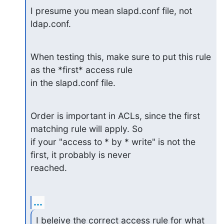
I presume you mean slapd.conf file, not 
ldap.conf.
When testing this, make sure to put this rule 
as the *first* access rule

in the slapd.conf file.
Order is important in ACLs, since the first 
matching rule will apply. So

if your "access to * by * write" is not the 
first, it probably is never

reached.
...
I beleive the correct access rule for what 