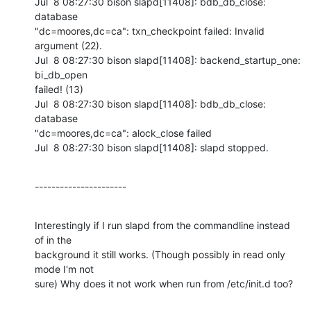
Jul  8 08:27:30 bison slapd[11408]: bdb_db_close: 
database

"dc=moores,dc=ca": txn_checkpoint failed: Invalid 
argument (22).

Jul  8 08:27:30 bison slapd[11408]: backend_startup_one: 
bi_db_open

failed! (13)

Jul  8 08:27:30 bison slapd[11408]: bdb_db_close: 
database

"dc=moores,dc=ca": alock_close failed

Jul  8 08:27:30 bison slapd[11408]: slapd stopped.
----------------------
Interestingly if I run slapd from the commandline instead 
of in the

background it still works. (Though possibly in read only 
mode I'm not

sure) Why does it not work when run from /etc/init.d too?