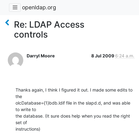
openldap.org
Re: LDAP Access
controls
Darryl Moore
8 Jul 2009
6:24 a.m.
Thanks again, I think I figured it out. I made some edits to 
the

olcDatabase={1}bdb.ldif file in the slapd.d, and was able 
to write to

the database. (It sure does help when you read the right 
set of

instructions)