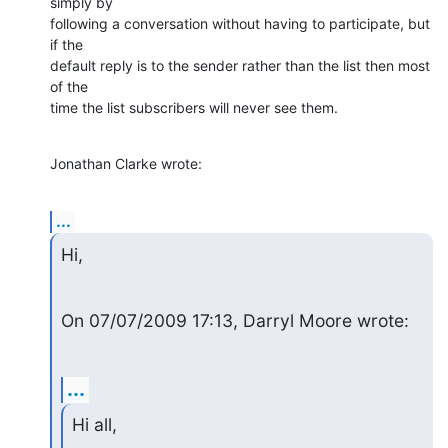
simply by

following a conversation without having to participate, but 
if the

default reply is to the sender rather than the list then most 
of the

time the list subscribers will never see them.
Jonathan Clarke wrote:
...
Hi,
On 07/07/2009 17:13, Darryl Moore wrote:
...
Hi all,