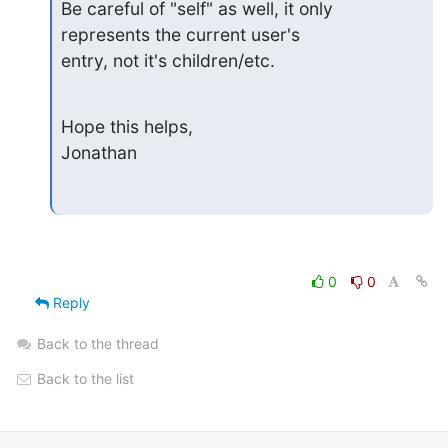
Be careful of "self" as well, it only 
represents the current user's

entry, not it's children/etc.
Hope this helps,

Jonathan
0
0
Reply
Back to the thread
Back to the list