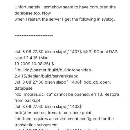
Unfortunately I somehow seem to have corrupted the 
database too. Now

when I restart the server I get the following in syslog.
----------------------
Jul  8 08:27:30 bison slapd[11407]: @(#) $OpenLDAP: 
slapd 2.4.15 (Mar

19 2009 10:08:25) $

^Ibuildd@palmer:/build/buildd/openldap-
2.4.15/debian/build/servers/slapd

Jul  8 08:27:30 bison slapd[11408]: bdb_db_open: 
database

"dc=moores,dc=ca" cannot be opened, err 13. Restore 
from backup!

Jul  8 08:27:30 bison slapd[11408]: 
bdb(dc=moores,dc=ca): txn_checkpoint

interface requires an environment configured for the 
transaction subsystem
