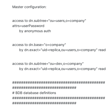
Master configuration:
access to dn.subtree="ou=users,o=company"  
attrs=userPassword

       by anonymous auth
access to dn.base="o=company"

       by dn.exact="uid=replica,ou=users,o=company" read
access to dn.subtree="ou=dev,o=company"

       by dn.exact="uid=replica,ou=users,o=company" read
##########################################
#############################

# BDB database definitions

##########################################
#############################