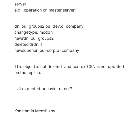
server

e.g.  operation on master server:
dn: ou=groups2,ou=dev,o=company

changetype: moddn

newrdn: ou=groups2

deleteoldrdn: 1

newsuperior: ou=corp,o=company
This object is not deleted  and contextCSN is not updated 
on the replica.
Is it expected behavior or not?
--

Konstantin Menshikov