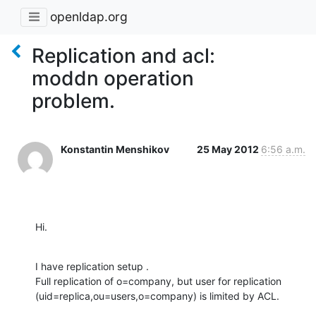
openldap.org
Replication and acl:
moddn operation
problem.
Konstantin Menshikov
25 May 2012
6:56 a.m.
Hi.
I have replication setup .

Full replication of o=company, but user for replication 
(uid=replica,ou=users,o=company) is limited by ACL.