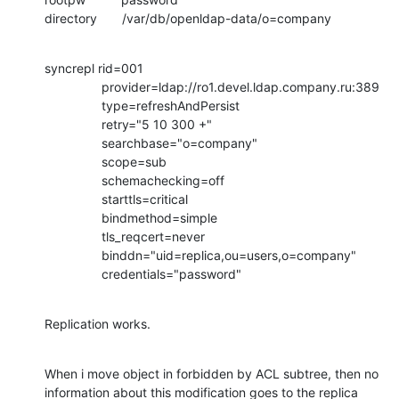
directory       /var/db/openldap-data/o=company
syncrepl rid=001

                provider=ldap://ro1.devel.ldap.company.ru:389

                type=refreshAndPersist

                retry="5 10 300 +"

                searchbase="o=company"

                scope=sub

                schemachecking=off

                starttls=critical

                bindmethod=simple

                tls_reqcert=never

                binddn="uid=replica,ou=users,o=company"

                credentials="password"
Replication works.
When i move object in forbidden by ACL subtree, then no 
information about this modification goes to the replica 