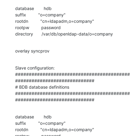
database        hdb

suffix          "o=company"

rootdn          "cn=ldapadm,o=company"

rootpw          password

directory       /var/db/openldap-data/o=company
overlay syncprov
Slave configuration:

##########################################
#############################

# BDB database definitions

##########################################
#############################
database        hdb

suffix          "o=company"

rootdn          "cn=ldapadm,o=company"

rootpw          password
