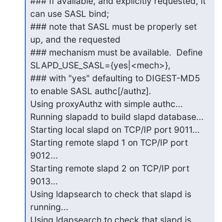
### If available, and explicitly requested, it 
can use SASL bind;

### note that SASL must be properly set 
up, and the requested

### mechanism must be available.  Define 
SLAPD_USE_SASL={yes|<mech>},

### with "yes" defaulting to DIGEST-MD5 
to enable SASL authc[/authz].

Using proxyAuthz with simple authc...

Running slapadd to build slapd database...

Starting local slapd on TCP/IP port 9011...

Starting remote slapd 1 on TCP/IP port 
9012...

Starting remote slapd 2 on TCP/IP port 
9013...

Using ldapsearch to check that slapd is 
running...

Using ldapsearch to check that slapd is 