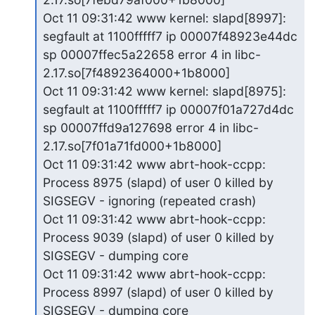
Oct 11 09:31:42 www kernel: slapd[8997]: 
segfault at 1100fffff7 ip 00007f48923e44dc 
sp 00007ffec5a22658 error 4 in libc-
2.17.so[7f4892364000+1b8000]

Oct 11 09:31:42 www kernel: slapd[8975]: 
segfault at 1100fffff7 ip 00007f01a727d4dc 
sp 00007ffd9a127698 error 4 in libc-
2.17.so[7f01a71fd000+1b8000]

Oct 11 09:31:42 www abrt-hook-ccpp: 
Process 8975 (slapd) of user 0 killed by 
SIGSEGV - ignoring (repeated crash)

Oct 11 09:31:42 www abrt-hook-ccpp: 
Process 9039 (slapd) of user 0 killed by 
SIGSEGV - dumping core

Oct 11 09:31:42 www abrt-hook-ccpp: 
Process 8997 (slapd) of user 0 killed by 
SIGSEGV - dumping core