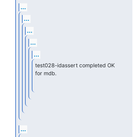
...
...
...
...
...
test028-idassert completed OK 
for mdb.
...