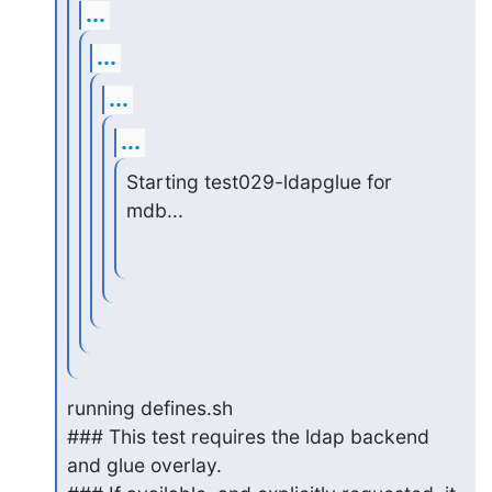
...
...
...
...
Starting test029-ldapglue for 
mdb...
running defines.sh

### This test requires the ldap backend 
and glue overlay.
