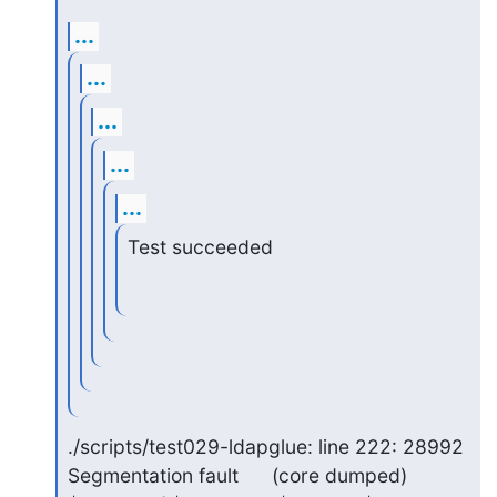
...
...
...
...
...
Test succeeded
./scripts/test029-ldapglue: line 222: 28992 
Segmentation fault      (core dumped) 