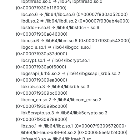
    libpthread.so.0 => /lib64/libpthread.so.0 
(0x00007f930b116000)

    libc.so.6 => /lib64/libc.so.6 (0x00007f930ad52000)

    libdl.so.2 => /lib64/libdl.so.2 (0x00007f930ab4e000)

    libstdc++.so.6 => /lib64/libstdc++.so.6 
(0x00007f930a846000)

    libm.so.6 => /lib64/libm.so.6 (0x00007f930a543000)

    libgcc_s.so.1 => /lib64/libgcc_s.so.1 
(0x00007f930a32d000)

    libcrypt.so.1 => /lib64/libcrypt.so.1 
(0x00007f930a0f6000)

    libgssapi_krb5.so.2 => /lib64/libgssapi_krb5.so.2 
(0x00007f9309ea8000)

    libkrb5.so.3 => /lib64/libkrb5.so.3 
(0x00007f9309bc0000)

    libcom_err.so.2 => /lib64/libcom_err.so.2 
(0x00007f93099bc000)

    libk5crypto.so.3 => /lib64/libk5crypto.so.3 
(0x00007f9309788000)

    libz.so.1 => /lib64/libz.so.1 (0x00007f9309572000)

    /lib64/ld-linux-x86-64.so.2 (0x000055eefaf24000)

    libfreebl3.so => /lib64/libfreebl3.so 