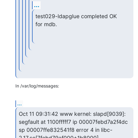
...
test029-ldapglue completed OK 
for mdb.
In /var/log/messages:
...
Oct 11 09:31:42 www kernel: slapd[9039]: 
segfault at 1100fffff7 ip 00007febd7a2f4dc 
sp 00007ffe832541f8 error 4 in libc-
2.17.so[7febd79af000+1b8000]
