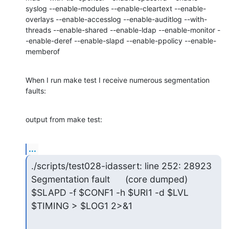
syslog --enable-modules --enable-cleartext --enable-
overlays --enable-accesslog --enable-auditlog --with-
threads --enable-shared --enable-ldap --enable-monitor -
-enable-deref --enable-slapd --enable-ppolicy --enable-
memberof
When I run make test I receive numerous segmentation 
faults:
output from make test:
...
./scripts/test028-idassert: line 252: 28923 
Segmentation fault      (core dumped) 
$SLAPD -f $CONF1 -h $URI1 -d $LVL 
$TIMING > $LOG1 2>&1