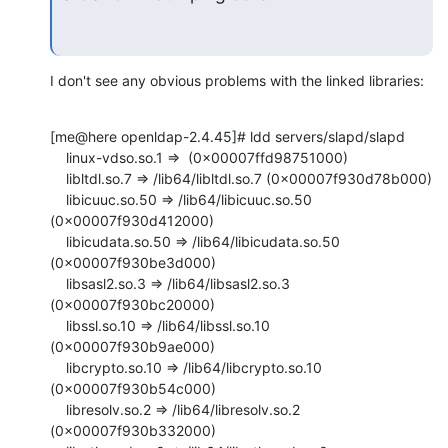
I don't see any obvious problems with the linked libraries:
[me@here openldap-2.4.45]# ldd servers/slapd/slapd

    linux-vdso.so.1 =>  (0x00007ffd98751000)

    libltdl.so.7 => /lib64/libltdl.so.7 (0x00007f930d78b000)

    libicuuc.so.50 => /lib64/libicuuc.so.50 
(0x00007f930d412000)

    libicudata.so.50 => /lib64/libicudata.so.50 
(0x00007f930be3d000)

    libsasl2.so.3 => /lib64/libsasl2.so.3 
(0x00007f930bc20000)

    libssl.so.10 => /lib64/libssl.so.10 
(0x00007f930b9ae000)

    libcrypto.so.10 => /lib64/libcrypto.so.10 
(0x00007f930b54c000)

    libresolv.so.2 => /lib64/libresolv.so.2 
(0x00007f930b332000)
