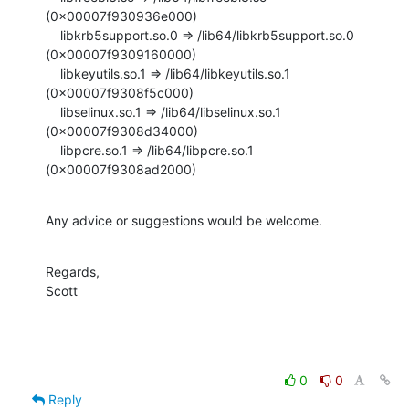
(0x00007f930936e000)

    libkrb5support.so.0 => /lib64/libkrb5support.so.0 
(0x00007f9309160000)

    libkeyutils.so.1 => /lib64/libkeyutils.so.1 
(0x00007f9308f5c000)

    libselinux.so.1 => /lib64/libselinux.so.1 
(0x00007f9308d34000)

    libpcre.so.1 => /lib64/libpcre.so.1 
(0x00007f9308ad2000)
Any advice or suggestions would be welcome.
Regards,

Scott
0
0
Reply