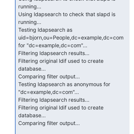
running...

Using ldapsearch to check that slapd is 
running...

Testing ldapsearch as 
uid=bjorn,ou=People,dc=example,dc=com 
for "dc=example,dc=com"...

Filtering ldapsearch results...

Filtering original ldif used to create 
database...

Comparing filter output...

Testing ldapsearch as anonymous for 
"dc=example,dc=com"...

Filtering ldapsearch results...

Filtering original ldif used to create 
database...

Comparing filter output...