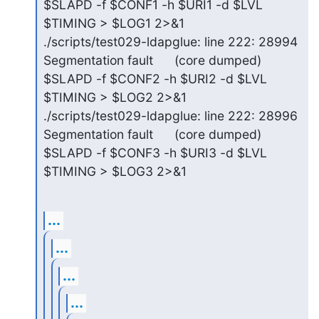
$SLAPD -f $CONF1 -h $URI1 -d $LVL 
$TIMING > $LOG1 2>&1

./scripts/test029-ldapglue: line 222: 28994 
Segmentation fault      (core dumped) 
$SLAPD -f $CONF2 -h $URI2 -d $LVL 
$TIMING > $LOG2 2>&1

./scripts/test029-ldapglue: line 222: 28996 
Segmentation fault      (core dumped) 
$SLAPD -f $CONF3 -h $URI3 -d $LVL 
$TIMING > $LOG3 2>&1
...
...
...
...