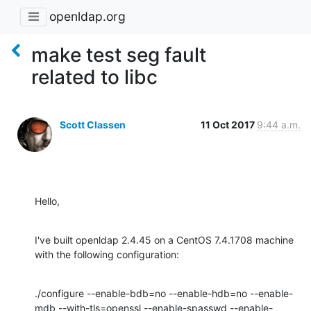
openldap.org
make test seg fault
related to libc
Scott Classen
11 Oct 2017
9:44 a.m.
Hello,
I've built openldap 2.4.45 on a CentOS 7.4.1708 machine 
with the following configuration:
./configure --enable-bdb=no --enable-hdb=no --enable-
mdb --with-tls=openssl --enable-spasswd --enable-