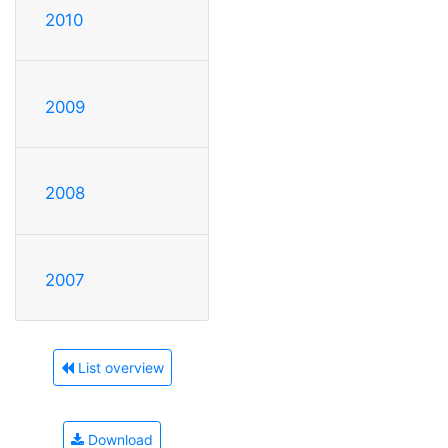
2010
2009
2008
2007
List overview
Download