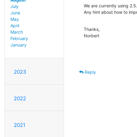
We are currently using 2.5
July
Any hint about how to impr
June
May
April
Thanks,

March
Norbert
February
January
2023
Reply
2022
2021