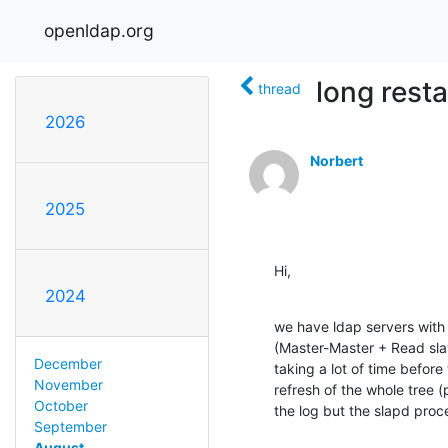
openldap.org
long rest
thread
2026
Norbert
2025
Hi,
2024
we have ldap servers with m
(Master-Master + Read sla
December
taking a lot of time before 
November
refresh of the whole tree (
October
the log but the slapd proc
September
August