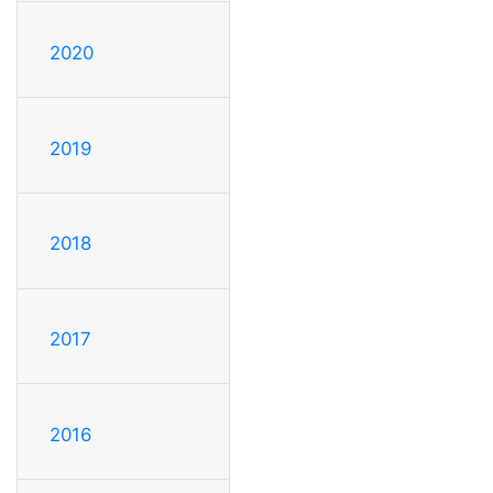
2020
2019
2018
2017
2016