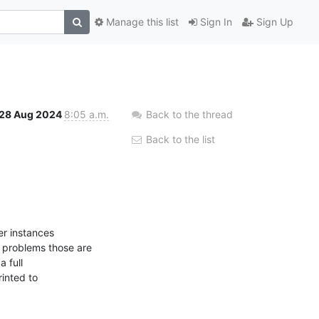
Manage this list
Sign In
Sign Up
28 Aug 2024
8:05 a.m.
Back to the thread
Back to the list
r instances 

problems those are 

full 

inted to 
