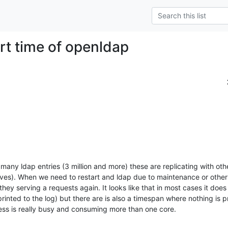
art time of openldap
any ldap entries (3 million and more) these are replicating with othe
ves). When we need to restart and ldap due to maintenance or other 
they serving a requests again. It looks like that in most cases it does a 
printed to the log) but there are is also a timespan where nothing is pr
ess is really busy and consuming more than one core.