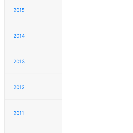
2015
2014
2013
2012
2011