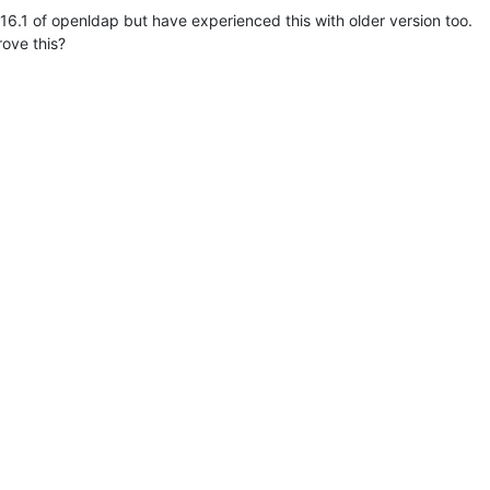
.16.1 of openldap but have experienced this with older version too.

ove this?