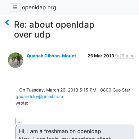
openldap.org
Re: about openldap
over udp
Quanah Gibson-Mount
26 Mar 2013
9:26 a.m.
--On Tuesday, March 26, 2013 5:15 PM +0800 Guo Star 
ghxandsky@gmail.com
wrote:
...
Hi, i am a freshman on openldap.
