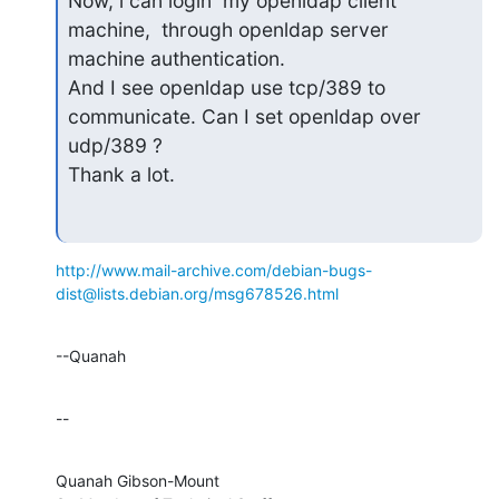
Now, i can login  my openldap client 
machine,  through openldap server

machine authentication.

And I see openldap use tcp/389 to 
communicate. Can I set openldap over

udp/389 ?

Thank a lot.
http://www.mail-archive.com/debian-bugs-
dist@lists.debian.org/msg678526.html
--Quanah
--
Quanah Gibson-Mount
