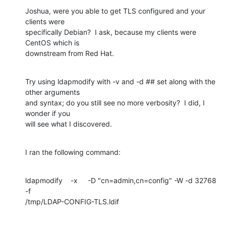
Joshua, were you able to get TLS configured and your 
clients were 

specifically Debian?  I ask, because my clients were 
CentOS which is 

downstream from Red Hat.
Try using ldapmodify with -v and -d ## set along with the 
other arguments 

and syntax; do you still see no more verbosity?  I did, I 
wonder if you 

will see what I discovered.
I ran the following command:
ldapmodify    -x     -D "cn=admin,cn=config" -W -d 32768 
-f 

/tmp/LDAP-CONFIG-TLS.ldif