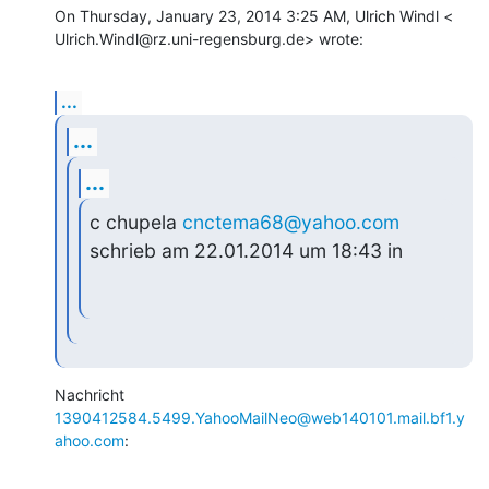
On Thursday, January 23, 2014 3:25 AM, Ulrich Windl <

Ulrich.Windl@rz.uni-regensburg.de> wrote:
...
...
...
c chupela 
cnctema68@yahoo.com
schrieb am 22.01.2014 um 18:43 in
1390412584.5499.YahooMailNeo@web140101.mail.bf1.y
ahoo.com
: