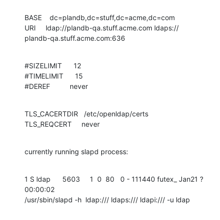
BASE    dc=plandb,dc=stuff,dc=acme,dc=com 

URI     ldap://plandb-qa.stuff.acme.com ldaps://

plandb-qa.stuff.acme.com:636
#SIZELIMIT      12 

#TIMELIMIT      15 

#DEREF          never
TLS_CACERTDIR   /etc/openldap/certs 

TLS_REQCERT     never
currently running slapd process:
1 S ldap      5603     1  0  80   0 - 111440 futex_ Jan21 ?       
00:00:02 

/usr/sbin/slapd -h  ldap:/// ldaps:/// ldapi:/// -u ldap