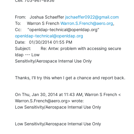
Cell: 703-967-8936
From:   Joshua Schaeffer 
jschaeffer0922@gmail.com
To:     Warron S French 
Warron.S.French@aero.org
, 

openldap-technical@openldap.org
Date:   01/30/2014 01:55 PM

Subject:        Re: Antw: problem with accessing secure 
ldap --- Low 

Sensitivity/Aerospace Internal Use Only
Thanks, I'll try this when I get a chance and report back.
On Thu, Jan 30, 2014 at 11:43 AM, Warron S French <

Warron.S.French@aero.org> wrote:

Low Sensitivity/Aerospace Internal Use Only
Low Sensitivity/Aerospace Internal Use Only