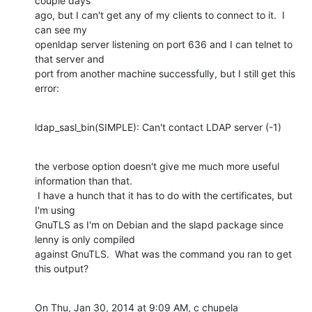
couple days 

ago, but I can't get any of my clients to connect to it.  I 
can see my 

openldap server listening on port 636 and I can telnet to 
that server and 

port from another machine successfully, but I still get this 
error:
ldap_sasl_bin(SIMPLE): Can't contact LDAP server (-1)
the verbose option doesn't give me much more useful 
information than that. 

 I have a hunch that it has to do with the certificates, but 
I'm using 

GnuTLS as I'm on Debian and the slapd package since 
lenny is only compiled 

against GnuTLS.  What was the command you ran to get 
this output?
On Thu, Jan 30, 2014 at 9:09 AM, c chupela 