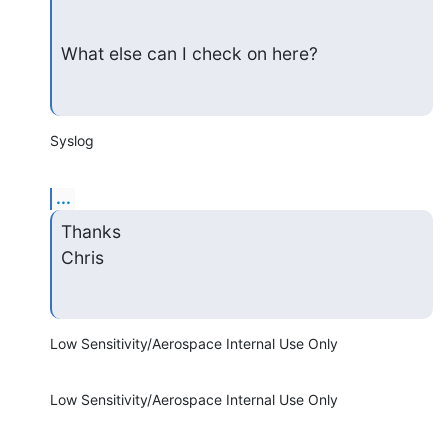
What else can I check on here?
Syslog
...
Thanks

Chris
Low Sensitivity/Aerospace Internal Use Only
Low Sensitivity/Aerospace Internal Use Only