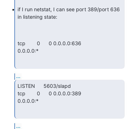
if I run netstat, I can see port 389/port 636 
in listening state:
tcp        0      0 0.0.0.0:636                
0.0.0.0:*
...
LISTEN      5603/slapd

tcp        0      0 0.0.0.0:389                
0.0.0.0:*
...