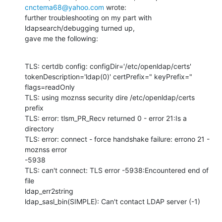
cnctema68@yahoo.com
 wrote: 

further troubleshooting on my part with 
ldapsearch/debugging turned up, 

gave me the following:
TLS: certdb config: configDir='/etc/openldap/certs' 

tokenDescription='ldap(0)' certPrefix=" keyPrefix=" 
flags=readOnly 

TLS: using moznss security dire /etc/openldap/certs 
prefix 

TLS: error: tlsm_PR_Recv returned 0 - error 21:Is a 
directory 

TLS: error: connect - force handshake failure: errono 21 - 
moznss error 

-5938 

TLS: can't connect: TLS error -5938:Encountered end of 
file 

ldap_err2string 

ldap_sasl_bin(SIMPLE): Can't contact LDAP server (-1)