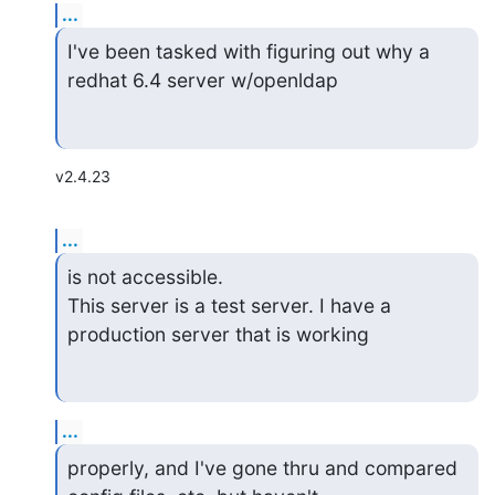
...
I've been tasked with figuring out why a 
redhat 6.4 server w/openldap
v2.4.23
...
is not accessible.

This server is a test server. I have a 
production server that is working
...
properly, and I've gone thru and compared 