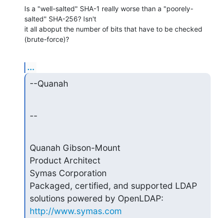
Is a "well-salted" SHA-1 really worse than a "poorely-
salted" SHA-256? Isn't

it all aboput the number of bits that have to be checked 
(brute-force)?
...
--Quanah
--
Quanah Gibson-Mount

Product Architect

Symas Corporation

Packaged, certified, and supported LDAP 
http://www.symas.com