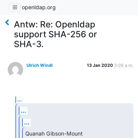
openldap.org
Antw: Re: Openldap
support SHA-256 or
SHA-3.
Ulrich Windl
13 Jan 2020
3:09 a.m.
...
...
...
Quanah Gibson-Mount 