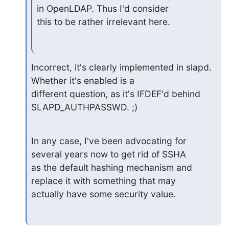
in OpenLDAP. Thus I'd consider

this to be rather irrelevant here.
Incorrect, it's clearly implemented in slapd.  
Whether it's enabled is a 

different question, as it's IFDEF'd behind 
SLAPD_AUTHPASSWD. ;)
In any case, I've been advocating for 
several years now to get rid of SSHA 

as the default hashing mechanism and 
replace it with something that may 

actually have some security value.