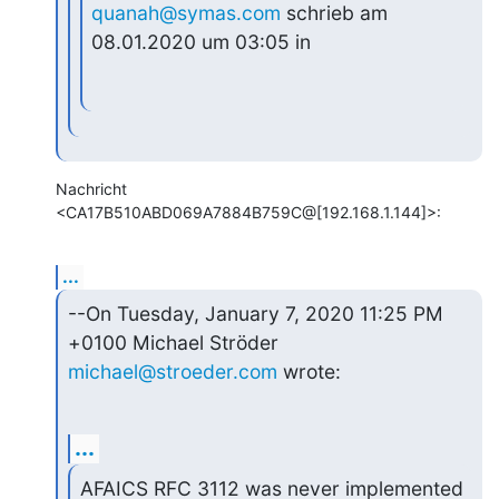
quanah@symas.com
 schrieb am 
08.01.2020 um 03:05 in
Nachricht 
<CA17B510ABD069A7884B759C@[192.168.1.144]>:
...
--On Tuesday, January 7, 2020 11:25 PM 
michael@stroeder.com
 wrote:
...
AFAICS RFC 3112 was never implemented 