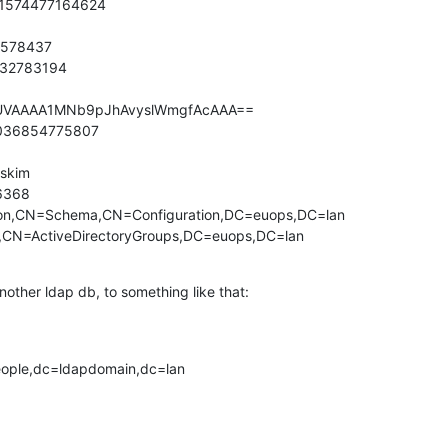
1574477164624

578437

32783194

AUVAAAA1MNb9pJhAvyslWmgfAcAAA==

2036854775807

kim

368

on,CN=Schema,CN=Configuration,DC=euops,DC=lan

,CN=ActiveDirectoryGroups,DC=euops,DC=lan
nother ldap db, to something like that:
ople,dc=ldapdomain,dc=lan
