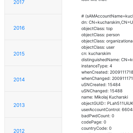
2017
# (sAMAccountName=kuch
dn: CN=kucharskim,CN=U
2016
objectClass: top

objectClass: person

objectClass: organizationa
objectClass: user

cn: kucharskim

2015
distinguishedName: CN=k
instanceType: 4

whenCreated: 2009111718
whenChanged: 200911171
2014
uSNCreated: 15484

uSNChanged: 15488

name: Mikolaj Kucharski

objectGUID:: PLah511UiU
2013
userAccountControl: 6604
badPwdCount: 0

codePage: 0

countryCode: 0

2012