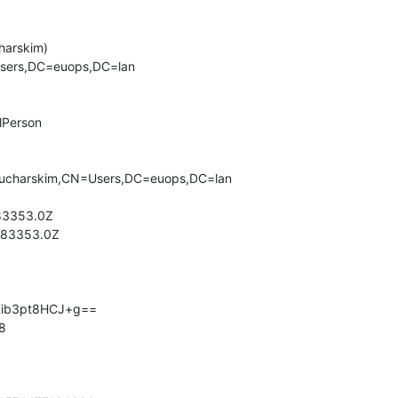
arskim)

sers,DC=euops,DC=lan

lPerson

ucharskim,CN=Users,DC=euops,DC=lan

3353.0Z

83353.0Z

Kib3pt8HCJ+g==

8
