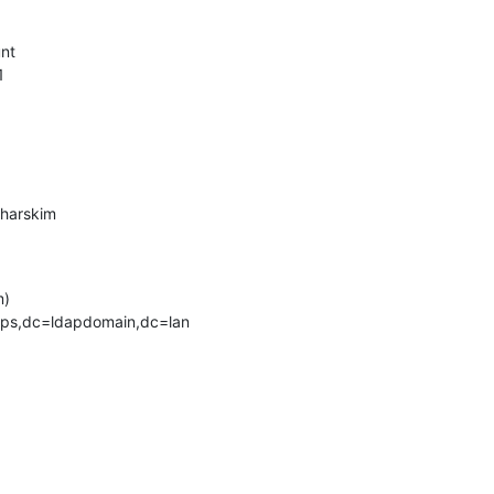
nt



harskim

)

ps,dc=ldapdomain,dc=lan
