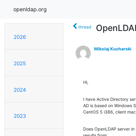
openldap.org
OpenLDAP 
thread
2026
Mikolaj Kucharski
2025
Hi,
2024
I have Active Directory se
AD is based on Windows Se
CentOS 5 i386, client mach
2023
Does OpenLDAP server in a
results from: