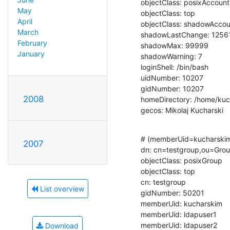
objectClass: posixAccount

May
objectClass: top

April
objectClass: shadowAccou
March
shadowLastChange: 12561
February
shadowMax: 99999

January
shadowWarning: 7

loginShell: /bin/bash

uidNumber: 10207

gidNumber: 10207

2008
homeDirectory: /home/kuc
gecos: Mikolaj Kucharski
# (memberUid=kucharskim
2007
dn: cn=testgroup,ou=Grou
objectClass: posixGroup

objectClass: top

cn: testgroup

List overview
gidNumber: 50201

memberUid: kucharskim

memberUid: ldapuser1

memberUid: ldapuser2
Download