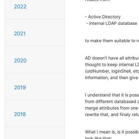
2022
- Active Directory

 - internal LDAP database
2021
to make them suitable to 
AD doesn't have all attrib
2020
thought to keep internal L
(uidNumber, loginShell, et
information, and then give 
2019
I understand that it is pos
from different databased as
merge attributes from one 
2018
rewrite that, and finaly ret
What I mean is, is it possi
look like that: