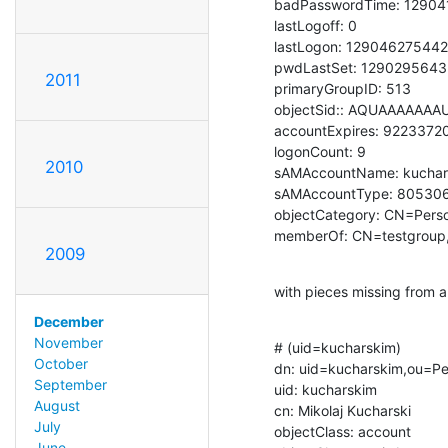
badPasswordTime: 12904
lastLogoff: 0

lastLogon: 129046275442
pwdLastSet: 1290295643
2011
primaryGroupID: 513

objectSid:: AQUAAAAAA
accountExpires: 922337
logonCount: 9

2010
sAMAccountName: kuchars
sAMAccountType: 805306
objectCategory: CN=Pers
memberOf: CN=testgroup
2009
with pieces missing from a
December
November
# (uid=kucharskim)

October
dn: uid=kucharskim,ou=Pe
September
uid: kucharskim

August
cn: Mikolaj Kucharski

July
objectClass: account

June