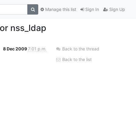
Manage this list
Sign In
Sign Up
or nss_ldap
8 Dec 2009
7:01 p.m.
Back to the thread
Back to the list