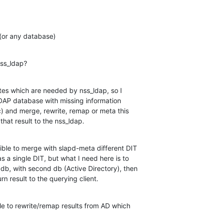
 (or any database)
nss_ldap?
utes which are needed by nss_ldap, so I

DAP database with missing information

c) and merge, rewrite, remap or meta this

that result to the nss_ldap.
sible to merge with slapd-meta different DIT

 a single DIT, but what I need here is to

db, with second db (Active Directory), then

urn result to the querying client.
ble to rewrite/remap results from AD which
