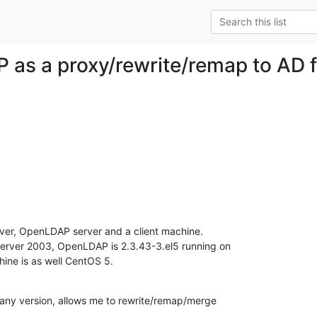
as a proxy/rewrite/remap to AD f
rver, OpenLDAP server and a client machine.

rver 2003, OpenLDAP is 2.3.43-3.el5 running on

ine is as well CentOS 5.
ny version, allows me to rewrite/remap/merge
