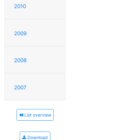
2010
2009
2008
2007
List overview
Download