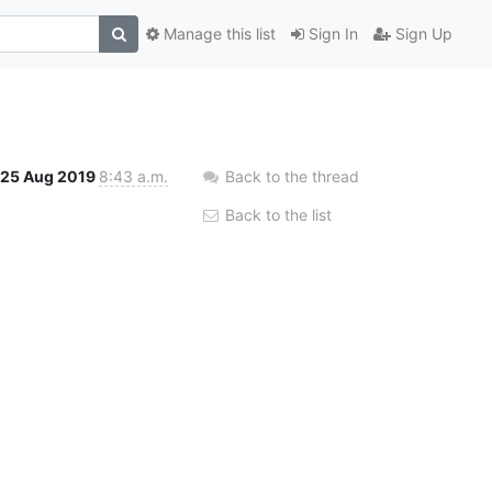
Manage this list
Sign In
Sign Up
25 Aug 2019
8:43 a.m.
Back to the thread
Back to the list