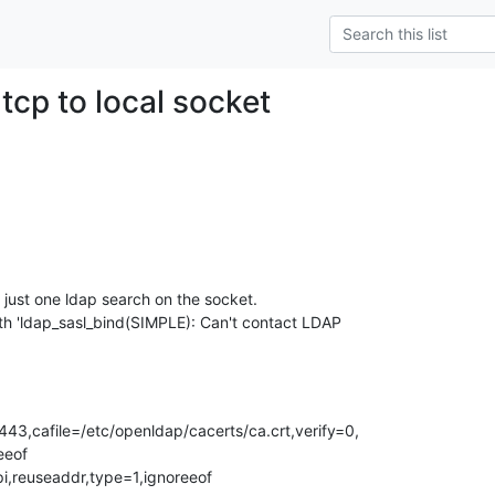
tcp to local socket
e just one ldap search on the socket. 

th 'ldap_sasl_bind(SIMPLE): Can't contact LDAP 

3,cafile=/etc/openldap/cacerts/ca.crt,verify=0,

eof  

i,reuseaddr,type=1,ignoreeof