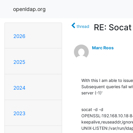
openldap.org
RE: Socat 
thread
2026
Marc Roos
2025
With this I am able to issu
Subsequent queries fail wi
2024
server (-1)'
socat -d -d 

2023
OPENSSL:192.168.10.18:844
keepalive,reuseaddr,ignore
UNIX-LISTEN:/var/run/ldap