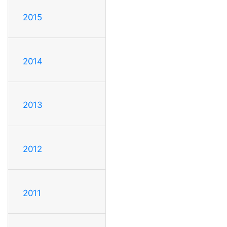
2015
2014
2013
2012
2011