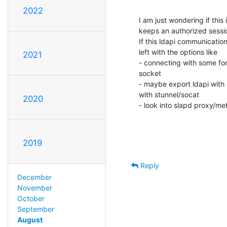
2022
I am just wondering if this
keeps an authorized session
If this ldapi communication 
left with the options like 

2021
- connecting with some forw
socket

- maybe export ldapi with s
with stunnel/socat

2020
- look into slapd proxy/me
2019
Reply
December
November
October
September
August