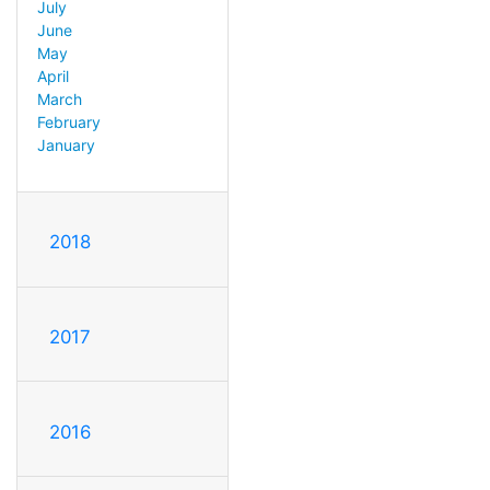
July
June
May
April
March
February
January
2018
2017
2016