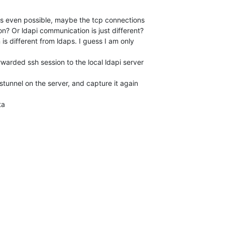
 is even possible, maybe the tcp connections 

? Or ldapi communication is just different? 

is different from ldaps. I guess I am only 

arded ssh session to the local ldapi server 

tunnel on the server, and capture it again 

ta