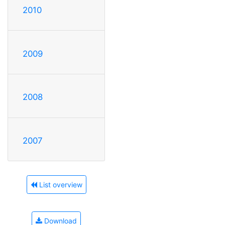
2010
2009
2008
2007
List overview
Download