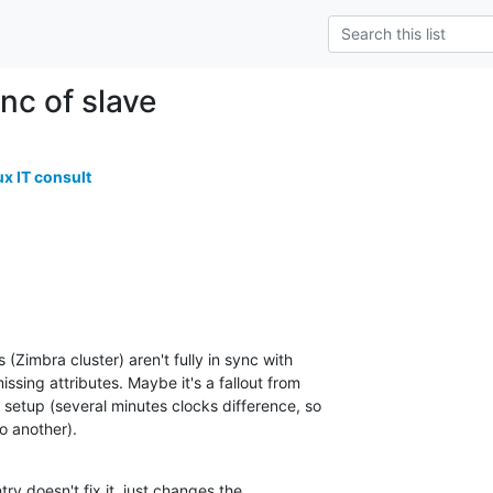
nc of slave
ux IT consult
(Zimbra cluster) aren't fully in sync with

ssing attributes. Maybe it's a fallout from

setup (several minutes clocks difference, so

o another).
ry doesn't fix it, just changes the
