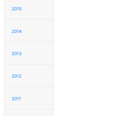
2015
2014
2013
2012
2011