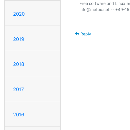
Free software and Linux 
2020
Reply
2019
2018
2017
2016