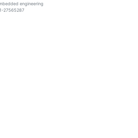
embedded engineering
