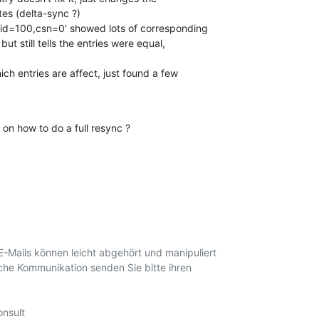
 'rid=100,csn=0' showed lots of corresponding

ch entries are affect, just found a few

on how to do a full resync ?
E-Mails können leicht abgehört und manipuliert

iche Kommunikation senden Sie bitte ihren

nsult
