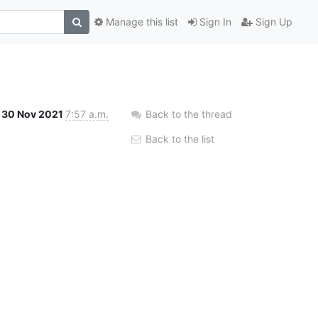
Manage this list
Sign In
Sign Up
30 Nov 2021
7:57 a.m.
Back to the thread
Back to the list