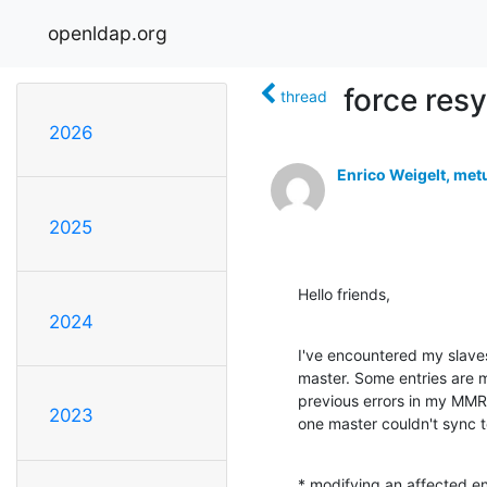
openldap.org
force resy
thread
2026
Enrico Weigelt, met
2025
Hello friends,
2024
I've encountered my slaves 
master. Some entries are mi
previous errors in my MMR 
2023
one master couldn't sync t
* modifying an affected ent