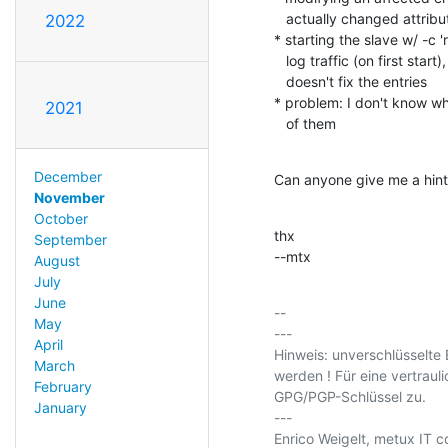
   actually changed attributes (delta-sync ?)

2022
* starting the slave w/ -c
   log traffic (on first start), but still tells the entries were equal,

   doesn't fix the entries

* problem: I don't know whi
2021
   of them
December
Can anyone give me a hint 
November
October
thx

September
--mtx
August
July
June
-- 

May
---

April
Hinweis: unverschlüsselte 
March
werden ! Für eine vertraul
February
GPG/PGP-Schlüssel zu.

January
---

Enrico Weigelt, metux IT co