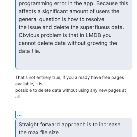
programming error in the app. Because this 

affects a significant amount of users the 
general question is how to resolve 

the issue and delete the superfluous data. 
Obvious problem is that in LMDB you 

cannot delete data without growing the 
data file.
That's not entirely true; if you already have free pages 
available, it is 

possible to delete data without using any new pages at 
all.
...
Straight forward approach is to increase 
the max file size 
