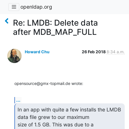
openldap.org
Re: LMDB: Delete data
after MDB_MAP_FULL
Howard Chu
26 Feb 2018
8:34 a.m.
opensource@gmx-topmail.de wrote:
...
In an app with quite a few installs the LMDB 
data file grew to our maximum 

size of 1.5 GB. This was due to a 