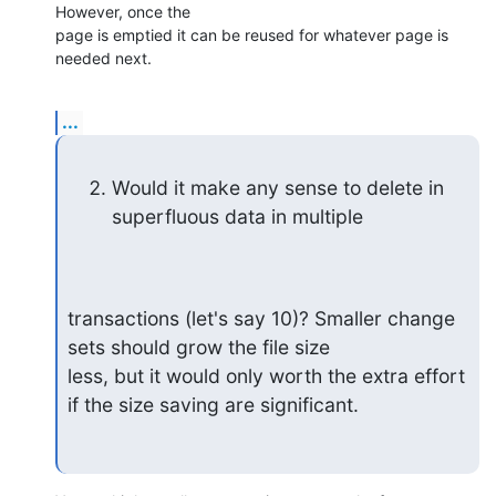
However, once the 

page is emptied it can be reused for whatever page is 
needed next.
...
Would it make any sense to delete in 
superfluous data in multiple
transactions (let's say 10)? Smaller change 
sets should grow the file size 

less, but it would only worth the extra effort 
if the size saving are significant.