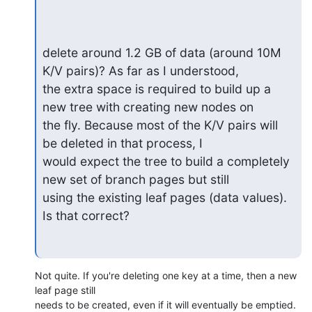
delete around 1.2 GB of data (around 10M 
K/V pairs)? As far as I understood, 

the extra space is required to build up a 
new tree with creating new nodes on 

the fly. Because most of the K/V pairs will 
be deleted in that process, I 

would expect the tree to build a completely 
new set of branch pages but still 

using the existing leaf pages (data values). 
Is that correct?
Not quite. If you're deleting one key at a time, then a new 
leaf page still 

needs to be created, even if it will eventually be emptied. 