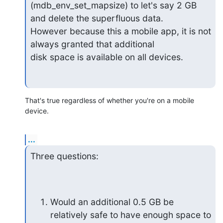
(mdb_env_set_mapsize) to let's say 2 GB 
and delete the superfluous data. 

However because this a mobile app, it is not 
always granted that additional 

disk space is available on all devices.
That's true regardless of whether you're on a mobile 
device.
...
Three questions:
Would an additional 0.5 GB be 
relatively safe to have enough space to