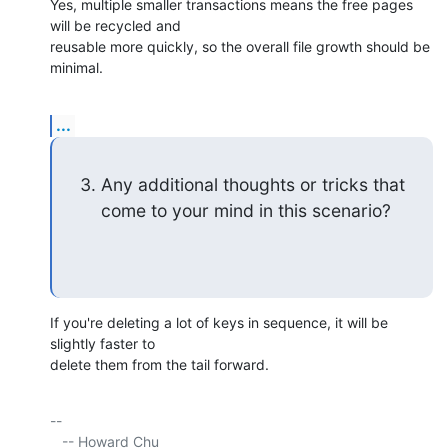
Yes, multiple smaller transactions means the free pages 
will be recycled and 

reusable more quickly, so the overall file growth should be 
minimal.
...
Any additional thoughts or tricks that 
come to your mind in this scenario?
If you're deleting a lot of keys in sequence, it will be 
slightly faster to 

delete them from the tail forward.
-- 

   -- Howard Chu
