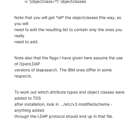
        -x '(objectclass=*)' objectclasses
Note that you will get *all* the objectclasses this way, so 
you will

need to edit the resulting list to contain only the ones you 
really

need to add.
Note also that the flags I have given here assume the use 
of OpenLDAP

versions of ldapsearch. The IBM ones differ in some 
respects.
To work out which attribute types and object classes were 
added to TDS

after installation, look in .../etc/v3.modifiedschema - 
anything added

through the LDAP protocol should end up in that file.