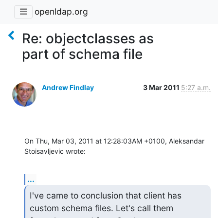
openldap.org
Re: objectclasses as
part of schema file
Andrew Findlay
3 Mar 2011
5:27 a.m.
On Thu, Mar 03, 2011 at 12:28:03AM +0100, Aleksandar 
Stoisavljevic wrote:
...
I've came to conclusion that client has 
custom schema files. Let's call them
