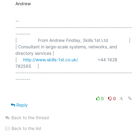
Andrew
-- 

---------------------------------------------------------------
--------

|                 From Andrew Findlay, Skills 1st Ltd                 |

| Consultant in large-scale systems, networks, and 
directory services |

|     
http://www.skills-1st.co.uk/
                +44 1628 
782565     |

---------------------------------------------------------------
0
0
Reply
Back to the thread
Back to the list