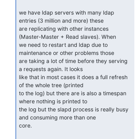
we have ldap servers with many ldap 
entries (3 million and more) these

are replicating with other instances 
(Master-Master + Read slaves). When

we need to restart and ldap due to 
maintenance or other problems those

are taking a lot of time before they serving 
a requests again. It looks

like that in most cases it does a full refresh 
of the whole tree (printed

to the log) but there are is also a timespan 
where nothing is printed to

the log but the slapd process is really busy 
and consuming more than one

core.