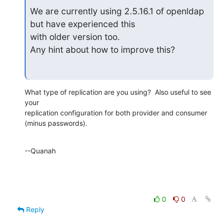
We are currently using 2.5.16.1 of openldap 
but have experienced this

with older version too.

Any hint about how to improve this?
What type of replication are you using?  Also useful to see 
your 

replication configuration for both provider and consumer 
(minus passwords).
--Quanah
0
0
Reply