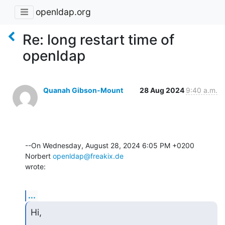
openldap.org
Re: long restart time of
openldap
Quanah Gibson-Mount
28 Aug 2024
9:40 a.m.
--On Wednesday, August 28, 2024 6:05 PM +0200 
Norbert 
openldap@freakix.de
wrote:
...
Hi,