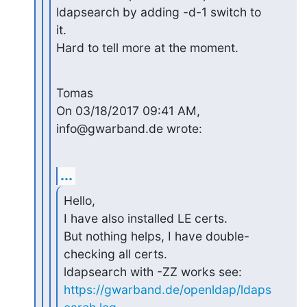
ldapsearch by adding -d-1 switch to 

it.

Hard to tell more at the moment.
Tomas

On 03/18/2017 09:41 AM, 
info@gwarband.de wrote:
...
Hello,

I have also installed LE certs.

But nothing helps, I have double-
checking all certs.

https://gwarband.de/openldap/ldaps