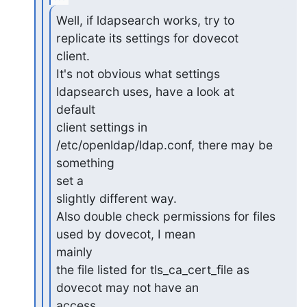
Well, if ldapsearch works, try to 
replicate its settings for dovecot

client.

It's not obvious what settings 
ldapsearch uses, have a look at 

default

client settings in 
/etc/openldap/ldap.conf, there may be 
something 

set a

slightly different way.

Also double check permissions for files 
used by dovecot, I mean 

mainly

the file listed for tls_ca_cert_file as 
dovecot may not have an 

access
