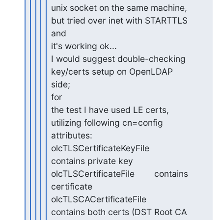
unix socket on the same machine, 
but tried over inet with STARTTLS 

and

it's working ok...

I would suggest double-checking 
key/certs setup on OpenLDAP 
side; 

for

the test I have used LE certs, 
utilizing following cn=config

attributes:

olcTLSCertificateKeyFile    
contains private key

olcTLSCertificateFile        contains 
certificate

olcTLSCACertificateFile        
contains both certs (DST Root CA 