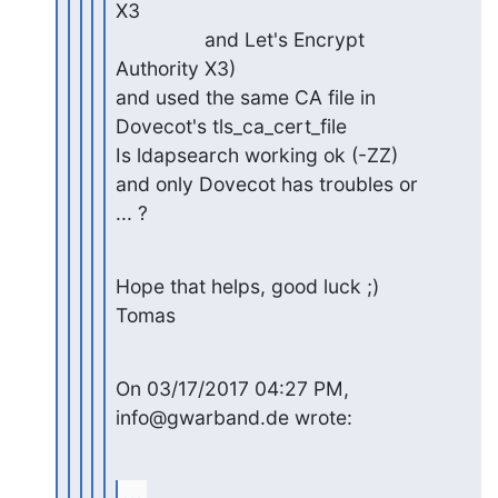
X3

                and Let's Encrypt 
Authority X3)

and used the same CA file in 
Dovecot's tls_ca_cert_file

Is ldapsearch working ok (-ZZ) 
and only Dovecot has troubles or 

... ?
Hope that helps, good luck ;)

Tomas
On 03/17/2017 04:27 PM, 
info@gwarband.de wrote:
...