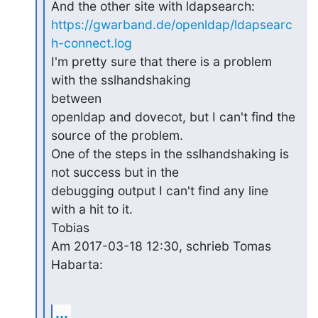
https://gwarband.de/openldap/ldapsearc
h-connect.log
I'm pretty sure that there is a problem 
with the sslhandshaking 

between

openldap and dovecot, but I can't find the 
source of the problem.

One of the steps in the sslhandshaking is 
not success but in the

debugging output I can't find any line 
with a hit to it.

Tobias

Am 2017-03-18 12:30, schrieb Tomas 
Habarta:
...