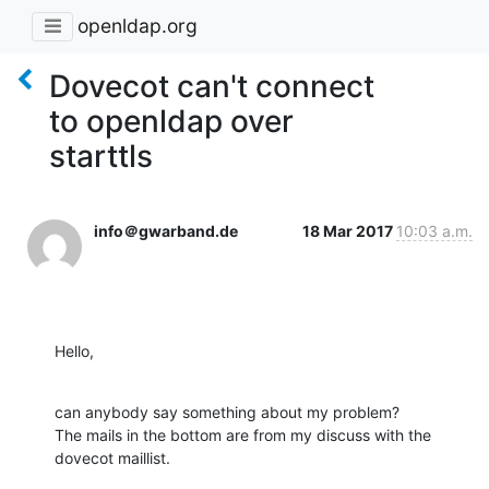
openldap.org
Dovecot can't connect
to openldap over
starttls
info＠gwarband.de
18 Mar 2017
10:03 a.m.
Hello,
can anybody say something about my problem?

The mails in the bottom are from my discuss with the 
dovecot maillist.