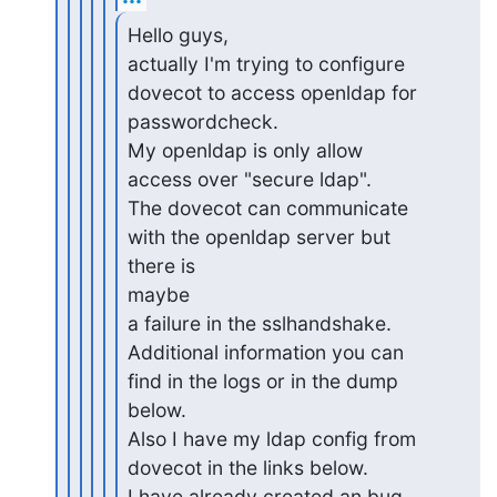
Hello guys,

actually I'm trying to configure 
dovecot to access openldap for

passwordcheck.

My openldap is only allow 
access over "secure ldap".

The dovecot can communicate 
with the openldap server but 
there is

maybe

a failure in the sslhandshake.

Additional information you can 
find in the logs or in the dump 

below.

Also I have my ldap config from 
dovecot in the links below.

I have already created an bug 