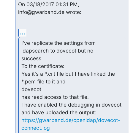
On 03/18/2017 01:31 PM, 
info@gwarband.de wrote:
...
I've replicate the settings from 
ldapsearch to dovecot but no 

success.

To the certificate:

Yes it's a *.crt file but I have linked the 
*.pem file to it and 

dovecot

has read access to that file.

I have enabled the debugging in dovecot 
https://gwarband.de/openldap/dovecot-
connect.log