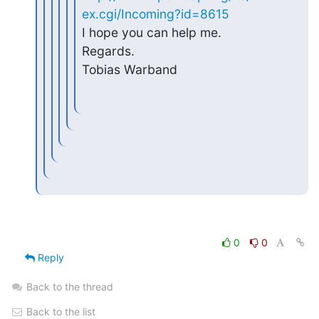
ex.cgi/Incoming?id=8615
I hope you can help me.

Regards.

Tobias Warband
0
0
Reply
Back to the thread
Back to the list