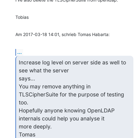
Tobias
Am 2017-03-18 14:01, schrieb Tomas Habarta:
...
Increase log level on server side as well to 
see what the server 

says...

You may remove anything in 
TLSCipherSuite for the purpose of testing 

too.

Hopefully anyone knowing OpenLDAP 
internals could help you analyse it

more deeply.

Tomas
