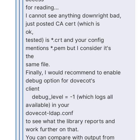
for reading...

I cannot see anything downright bad, 
just posted CA cert (which is 

ok,

tested) is *.crt and your config 
mentions *.pem but I consider it's 

the

same file.

Finally, I would recommend to enable 
debug option for dovecot's 

client

    debug_level = -1 (which logs all 
available) in your 

dovecot-ldap.conf

to see what the library reports and 
work further on that.

You can compare with output from 