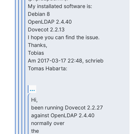
My installated software is:

Debian 8

OpenLDAP 2.4.40

Dovecot 2.2.13

I hope you can find the issue.

Thanks,

Tobias

Am 2017-03-17 22:48, schrieb 
Tomas Habarta:
...
Hi,

been running Dovecot 2.2.27 
against OpenLDAP 2.4.40 
normally over 

the
