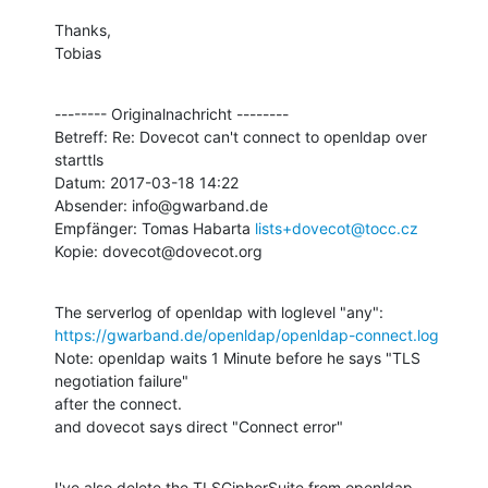
Thanks,

Tobias
-------- Originalnachricht --------

Betreff: Re: Dovecot can't connect to openldap over 
starttls

Datum: 2017-03-18 14:22

Absender: info@gwarband.de

Empfänger: Tomas Habarta 
lists+dovecot@tocc.cz
Kopie: dovecot@dovecot.org
https://gwarband.de/openldap/openldap-connect.log
Note: openldap waits 1 Minute before he says "TLS 
negotiation failure" 

after the connect.

and dovecot says direct "Connect error"
I've also delete the TLSCipherSuite from openldap.