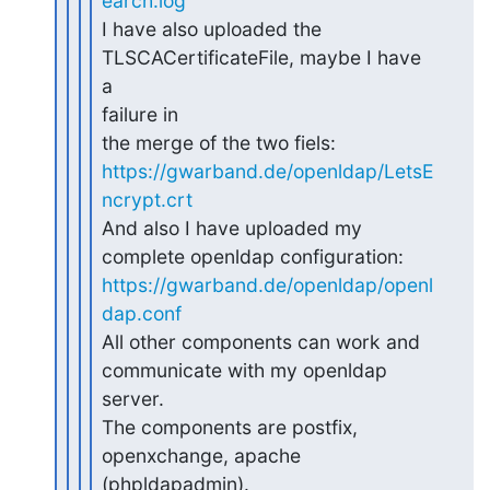
earch.log
I have also uploaded the 
TLSCACertificateFile, maybe I have 
a 

failure in

https://gwarband.de/openldap/LetsE
ncrypt.crt
And also I have uploaded my 
https://gwarband.de/openldap/openl
dap.conf
All other components can work and 
communicate with my openldap 

server.

The components are postfix, 
openxchange, apache 
(phpldapadmin).
