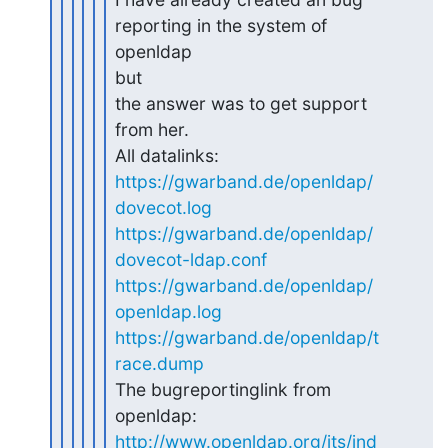
reporting in the system of 
openldap 

but

the answer was to get support 
from her.

https://gwarband.de/openldap/
dovecot.log
https://gwarband.de/openldap/
dovecot-ldap.conf
https://gwarband.de/openldap/
openldap.log
https://gwarband.de/openldap/t
race.dump
The bugreportinglink from 
http://www.openldap.org/its/ind