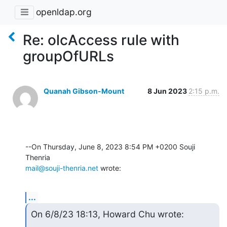
openldap.org
Re: olcAccess rule with
groupOfURLs
Quanah Gibson-Mount
8 Jun 2023
2:15 p.m.
--On Thursday, June 8, 2023 8:54 PM +0200 Souji 
mail@souji-thenria.net
 wrote:
...
On 6/8/23 18:13, Howard Chu wrote: