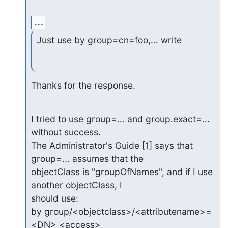
...
Just use by group=cn=foo,... write
Thanks for the response.
I tried to use group=... and group.exact=... 
without success.

The Administrator's Guide [1] says that 
group=... assumes that the

objectClass is "groupOfNames", and if I use 
another objectClass, I

should use:

by group/<objectclass>/<attributename>=
<DN> <access>