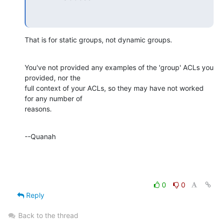
That is for static groups, not dynamic groups.
You've not provided any examples of the 'group' ACLs you 
provided, nor the 

full context of your ACLs, so they may have not worked 
for any number of 

reasons.
--Quanah
0
0
Reply
Back to the thread