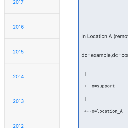
2017
2016
In Location A (remot
2015
dc=example,dc=c
 |

2014
 +--o=support

 |

2013
 +--o=location_A

2012