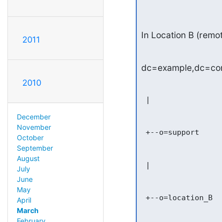
In Location B (remot
2011
dc=example,dc=c
2010
 |

December
November
 +--o=support

October
September
August
 |

July
June
May
 +--o=location_B

April
March
February