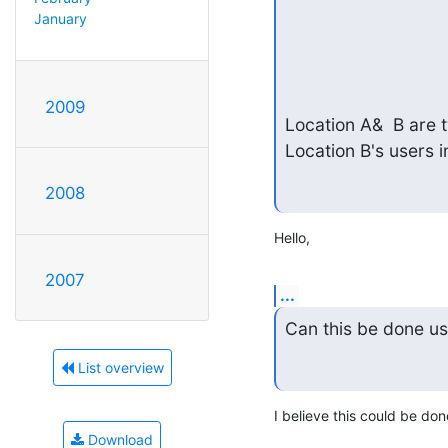
January
2009
Location A&  B are t
Location B's users i
2008
Hello,
2007
...
Can this be done us
List overview
I believe this could be do
Download