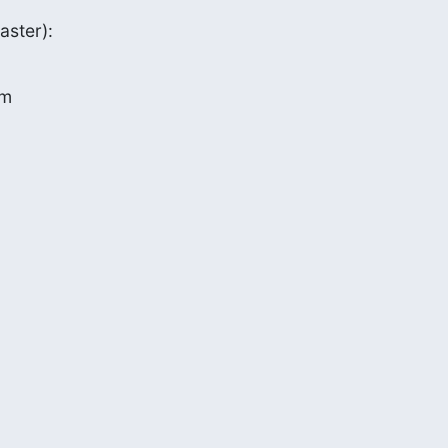
aster):
m
