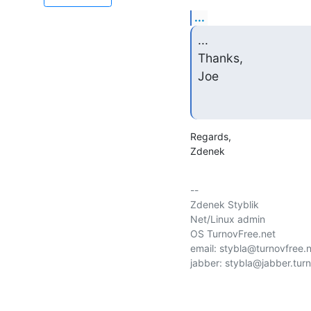
...
...

Thanks,

Joe
Regards,

Zdenek
-- 

Zdenek Styblik

Net/Linux admin

OS TurnovFree.net

email: stybla@turnovfree.n