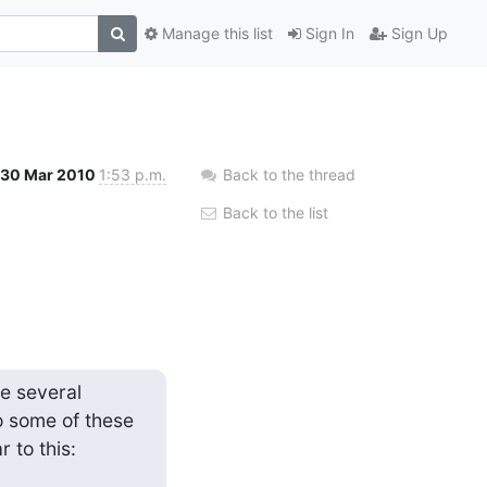
Manage this list
Sign In
Sign Up
30 Mar 2010
1:53 p.m.
Back to the thread
Back to the list
e several 
 some of these 
 to this: