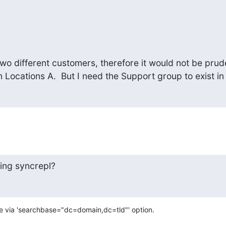
wo different customers, therefore it would not be prude
n Locations A.  But I need the Support group to exist in a
ing syncrepl?
ne via 'searchbase="dc=domain,dc=tld"' option.