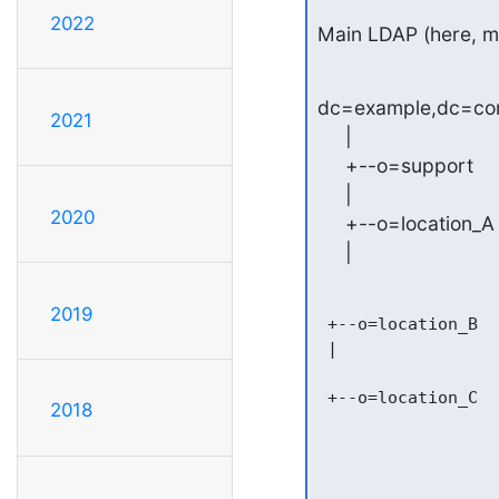
2022
Main LDAP (here, m
dc=example,dc=co
2021
     |

     +--o=support

     |

2020
     +--o=location_A

     |
2019
 +--o=location_B

 |

 +--o=location_C

2018