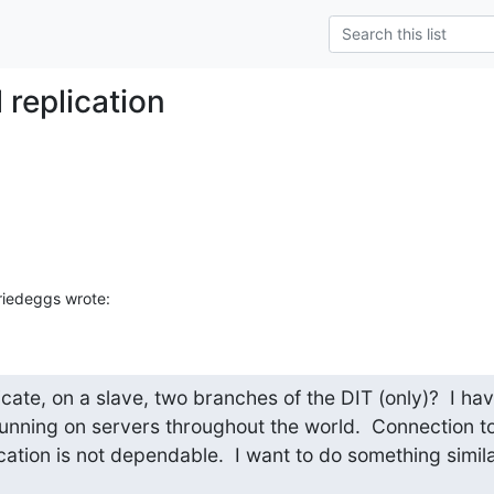
l replication
riedeggs wrote:
licate, on a slave, two branches of the DIT (only)?  I hav
unning on servers throughout the world.  Connection to
ation is not dependable.  I want to do something similar