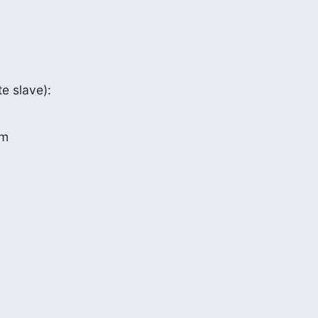
e slave):
om