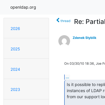
openldap.org
Re: Partia
thread
2026
Zdenek Styblik
2025
On 03/30/10 18:36, Joe F
2024
...
Is it possible to rep
2023
instances of LDAP r
from our support loc