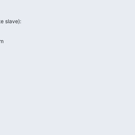
e slave):
om