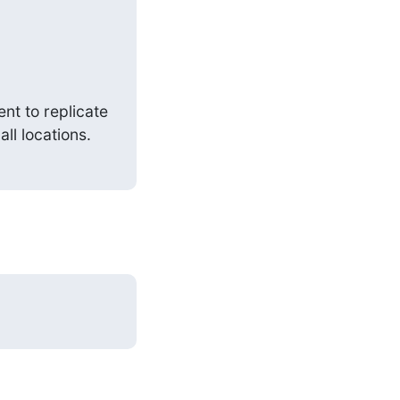
nt to replicate 
ll locations.