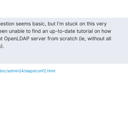
question seems basic, but I'm stuck on this very

been unable to find an up-to-date tutorial on how

t OpenLDAP server from scratch (ie, without all

).
doc/admin24/slapdconf2.html