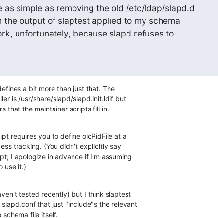
e as simple as removing the old /etc/ldap/slapd.d

h the output of slaptest applied to my schema

work, unfortunately, because slapd refuses to

efines a bit more than just that. The 

er is /usr/share/slapd/slapd.init.ldif but 

 that the maintainer scripts fill in.
pt requires you to define olcPidFile at a 

ss tracking. (You didn't explicitly say 

ipt; I apologize in advance if I'm assuming 

 use it.)
en't tested recently) but I think slaptest 

slapd.conf that just "include"s the relevant 

schema file itself.