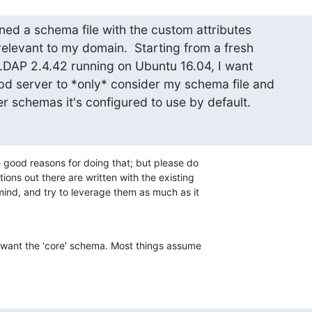
ed a schema file with the custom attributes  

elevant to my domain.  Starting from a fresh

nLDAP 2.4.42 running on Ubuntu 16.04, I want

pd server to *only* consider my schema file and

her schemas it's configured to use by default.
good reasons for doing that; but please do 

ions out there are written with the existing 

nd, and try to leverage them as much as it 

t want the 'core' schema. Most things assume 
