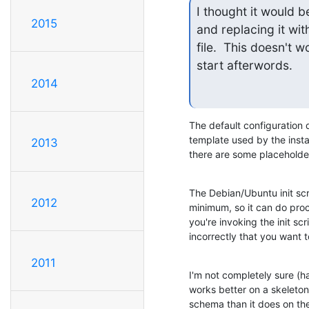
I thought it would b
2015
and replacing it wit
file.  This doesn't 
start afterwords.
2014
The default configuration d
template used by the install
2013
there are some placeholders
The Debian/Ubuntu init scri
2012
minimum, so it can do proce
you're invoking the init scr
incorrectly that you want to
2011
I'm not completely sure (hav
works better on a skeleton 
schema than it does on the 