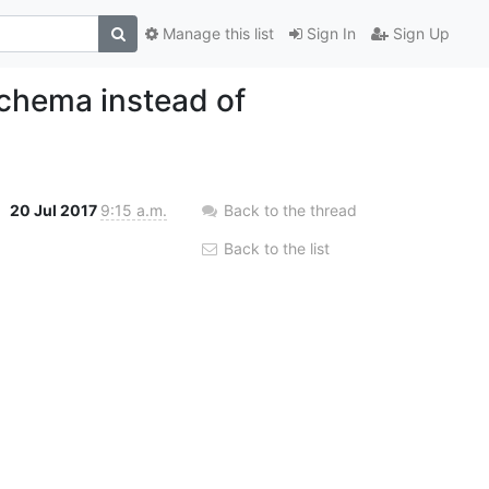
Manage this list
Sign In
Sign Up
chema instead of
20 Jul 2017
9:15 a.m.
Back to the thread
Back to the list