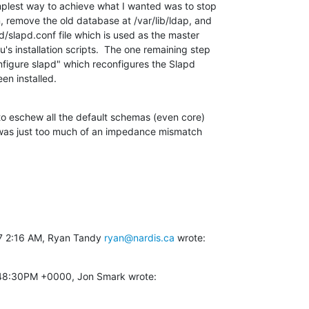
plest way to achieve what I wanted was to stop

 remove the old database at /var/lib/ldap, and

/slapd.conf file which is used as the master

s installation scripts.  The one remaining step

figure slapd" which reconfigures the Slapd

een installed.
 to eschew all the default schemas (even core)

 was just too much of an impedance mismatch

7 2:16 AM, Ryan Tandy 
ryan@nardis.ca
 wrote:
2:48:30PM +0000, Jon Smark wrote: