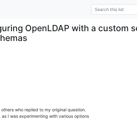
guring OpenLDAP with a custom s
schemas
 others who replied to my original question.

, as I was experimenting with various options
