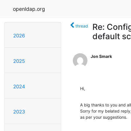
openldap.org
Re: Confi
thread
default 
2026
Jon Smark
2025
2024
Hi,
A big thanks to you and all
Sorry for my belated reply
2023
as per your suggestions.