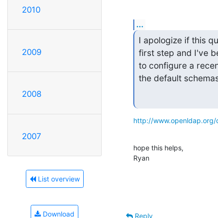
2010
...
I apologize if this 
2009
first step and I've 
to configure a recen
the default schemas
2008
http://www.openldap.org/
2007
hope this helps,

Ryan
List overview
Download
Reply