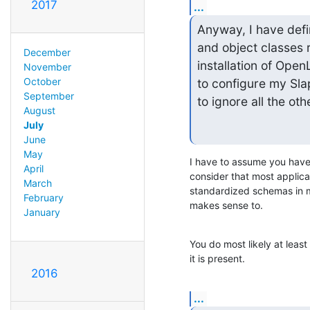
2017
...
Anyway, I have defin
and object classes r
December
installation of Ope
November
October
to configure my Sla
September
to ignore all the ot
August
July
June
May
I have to assume you have 
April
consider that most applicat
March
standardized schemas in mi
February
makes sense to.
January
You do most likely at leas
it is present.
2016
...