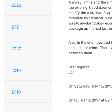
Anyway, in the end the sim
2022
the existing Slapd daemon,
modify the /usr/share/slapd
template by Debian/Ubuntu'
was to invoke "dpkg-recon
2021
package as if it had just b
Also, in the end I decided
and just use mine.  There
2020
between them.
Best regards,

2019
Jon
On Saturday, July 15, 201
2018
On Fri, Jul 14, 2017 at 0