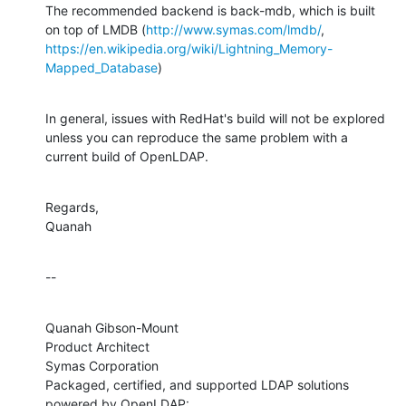
The recommended backend is back-mdb, which is built 
on top of LMDB (
http://www.symas.com/lmdb/
https://en.wikipedia.org/wiki/Lightning_Memory-
Mapped_Database
)
In general, issues with RedHat's build will not be explored 
unless you can reproduce the same problem with a 
current build of OpenLDAP.
Regards,

Quanah
--
Quanah Gibson-Mount

Product Architect

Symas Corporation

Packaged, certified, and supported LDAP solutions 