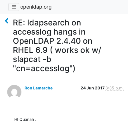
openldap.org
RE: ldapsearch on
accesslog hangs in
OpenLDAP 2.4.40 on
RHEL 6.9 ( works ok w/
slapcat -b
"cn=accesslog")
Ron Lamarche
24 Jun 2017
8:35 p.m.
HI Quanah .