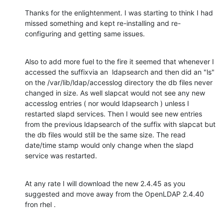
Thanks for the enlightenment. I was starting to think I had 
missed something and kept re-installing and re-
configuring and getting same issues.
Also to add more fuel to the fire it seemed that whenever I 
accessed the suffixvia an  ldapsearch and then did an "ls"  
on the /var/lib/ldap/accesslog directory the db files never 
changed in size. As well slapcat would not see any new 
accesslog entries ( nor would ldapsearch ) unless I 
restarted slapd services. Then I would see new entries 
from the previous ldapsearch of the suffix with slapcat but 
the db files would still be the same size. The read 
date/time stamp would only change when the slapd 
service was restarted.
At any rate I will download the new 2.4.45 as you 
suggested and move away from the OpenLDAP 2.4.40 
fron rhel .