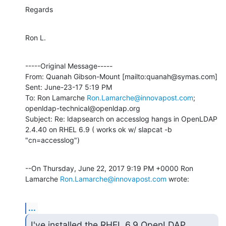
Regards
Ron L.
-----Original Message-----

From: Quanah Gibson-Mount [mailto:quanah@symas.com] 

Sent: June-23-17 5:19 PM

To: Ron Lamarche 
Ron.Lamarche@innovapost.com
; 
openldap-technical@openldap.org

Subject: Re: ldapsearch on accesslog hangs in OpenLDAP 
2.4.40 on RHEL 6.9 ( works ok w/ slapcat -b 
"cn=accesslog")
--On Thursday, June 22, 2017 9:19 PM +0000 Ron 
Lamarche 
Ron.Lamarche@innovapost.com
 wrote:
...
I've installed the RHEL 6.9 OpenLDAP 