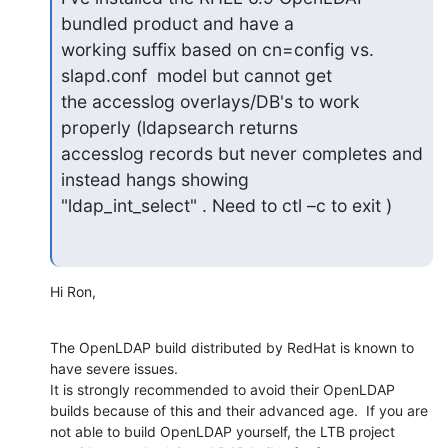
bundled product and have a 

working suffix based on cn=config vs. 
slapd.conf  model but cannot get 

the accesslog overlays/DB's to work  
properly (ldapsearch returns 

accesslog records but never completes and 
instead hangs showing 

"ldap_int_select" . Need to ctl –c to exit )
Hi Ron,
The OpenLDAP build distributed by RedHat is known to 
have severe issues. 

It is strongly recommended to avoid their OpenLDAP 
builds because of this and their advanced age.  If you are 
not able to build OpenLDAP yourself, the LTB project 