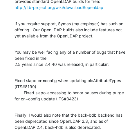
http://ltb-project.org/wiki/download#openldap
If you require support, Symas (my employer) has such an 
offering.  Our OpenLDAP builds also include features not 
yet available from the OpenLDAP project.
You may be well facing any of a number of bugs that have 
been fixed in the

2.5 years since 2.4.40 was released, in particular:
Fixed slapd cn=config when updating olcAttributeTypes 
(ITS#8199)

        Fixed slapo-accesslog to honor pauses during purge 
for cn=config update (ITS#8423)
Finally, I would also note that the back-bdb backend has 
been deprecated since OpenLDAP 2.3, and as of 
OpenLDAP 2.4, back-hdb is also deprecated. 
