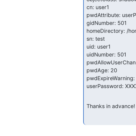
cn: user1

pwdAttribute: user
gidNumber: 501

homeDirectory: /ho
sn: test

uid: user1

uidNumber: 501

pwdAllowUserChang
pwdAge: 20

pwdExpireWarning: 
userPassword: XXX
Thanks in advance!