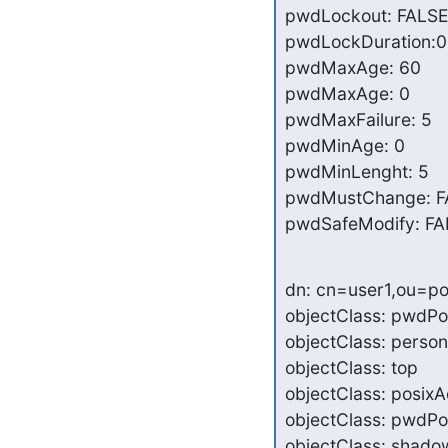
pwdLockout: FALSE

pwdLockDuration:0

pwdMaxAge: 60

pwdMaxAge: 0

pwdMaxFailure: 5

pwdMinAge: 0

pwdMinLenght: 5

pwdMustChange: F
pwdSafeModify: FA
dn: cn=user1,ou=po
objectClass: pwdPol
objectClass: person

objectClass: top

objectClass: posixA
objectClass: pwdPol
objectClass: shado