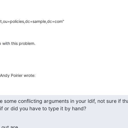
lt,ou=policies,dc=sample,dc=com"

p with this problem.
ndy Poirier wrote:
e some conflicting arguments in your ldif, not sure if that
f or did you have to type it by hand?
out are
