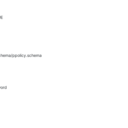
E

schema/ppolicy.schema
ord
