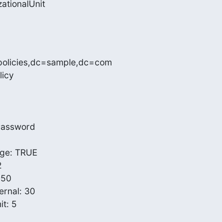
ationalUnit

policies,dc=sample,dc=com

icy

Password

e: TRUE



50

rnal: 30

: 5
