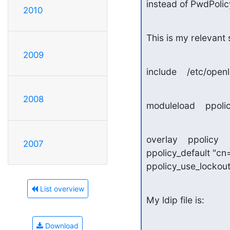
instead of PwdPolicy
2010
This is my relevant 
2009
include    /etc/op
2008
moduleload    ppolic
overlay    ppolicy

2007
ppolicy_default "c
ppolicy_use_lockou
List overview
My ldip file is:
Download