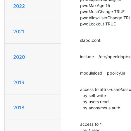
pwdMaxAge 15

2022
pwdMustChange TRUE

pwdAllowUserChange TRU
pwdLockout TRUE
2021
slapd.conf:
include    /etc/openldap/
2020
moduleload    ppolicy.la
2019
access to attrs=userPassw
  by self write

  by users read

2018
  by anonymous auth
access to *

  by * read