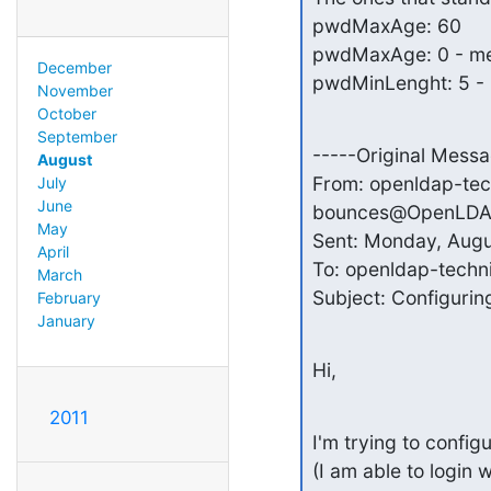
pwdMaxAge: 60

pwdMaxAge: 0 - mea
December
pwdMinLenght: 5 - 
November
October
September
-----Original Messa
August
From: openldap-tec
July
June
bounces@OpenLDAP.o
May
Sent: Monday, Augu
April
To: openldap-techn
March
Subject: Configurin
February
January
Hi,
2011
I'm trying to confi
(I am able to login