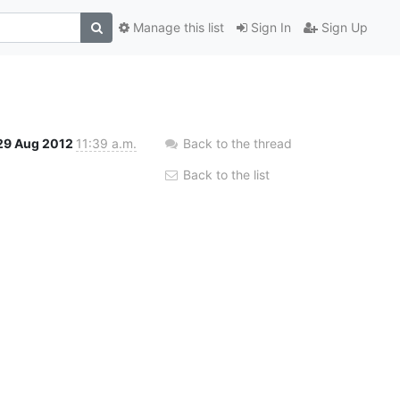
Manage this list
Sign In
Sign Up
29 Aug 2012
11:39 a.m.
Back to the thread
Back to the list