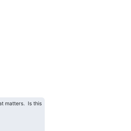
 matters.  Is this 