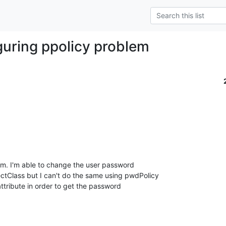
guring ppolicy problem
em. I'm able to change the user password 

tClass but I can't do the same using pwdPolicy 

attribute in order to get the password 
