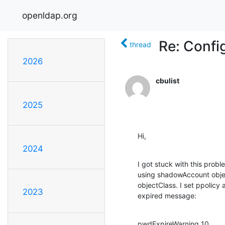
openldap.org
Re: Confi
thread
2026
cbulist
2025
Hi,
2024
I got stuck with this probl
using shadowAccount objec
objectClass. I set ppolicy 
2023
expired message:
pwdExpireWarning 10
