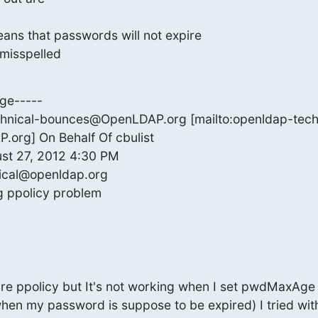
ns that passwords will not expire

misspelled
ge-----

hnical-bounces@OpenLDAP.org [mailto:openldap-tech
rg] On Behalf Of cbulist

st 27, 2012 4:30 PM

ical@openldap.org

g ppolicy problem
gure ppolicy but It's not working when I set pwdMaxAg
 when my password is suppose to be expired) I tried wi