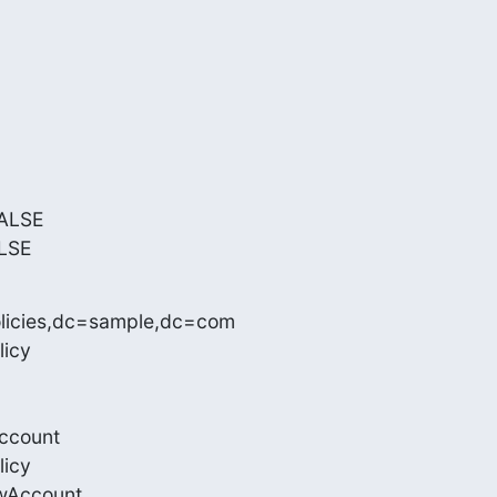
ALSE

LSE
licies,dc=sample,dc=com

icy

ccount

icy

wAccount
