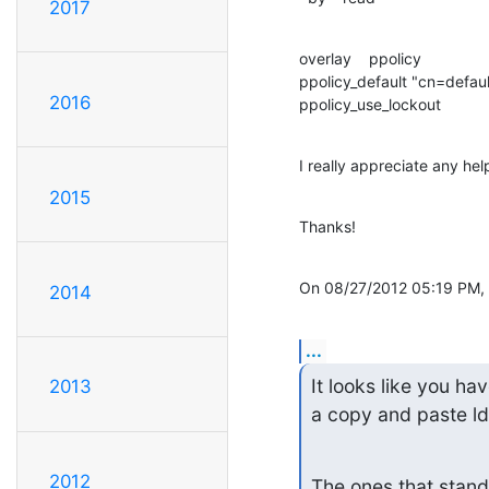
2017
overlay    ppolicy

ppolicy_default "cn=defau
2016
ppolicy_use_lockout
I really appreciate any hel
2015
Thanks!
On 08/27/2012 05:19 PM, A
2014
...
It looks like you hav
2013
a copy and paste ldi
2012
The ones that stand 