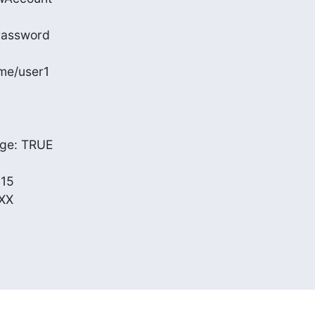
Password

me/user1

e: TRUE

15

XX