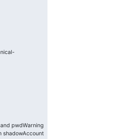
nical-
e and pwdWarning 
th shadowAccount 