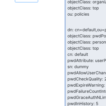
objectClass: organiz
objectClass: top

ou: policies
dn: cn=default,ou=
objectClass: pwdPol
objectClass: person

objectClass: top

cn: default

pwdAttribute: user
sn: dummy

pwdAllowUserChang
pwdCheckQuality: 2
pwdExpireWarning: 
pwdFailureCountInte
pwdGraceAuthNLimit
pwdInHistory: 5
