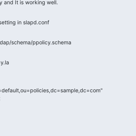
 and It is working well.
setting in slapd.conf
enldap/schema/ppolicy.schema
y.la
n=default,ou=policies,dc=sample,dc=com"

t