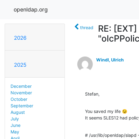
openldap.org
RE: [EXT]
thread
"olcPPoli
2026
Windl, Ulrich
2025
December
November
Stefan,
October
September
You saved my life 😉

August
It seems SLES12 had policy
July
June
May
# /usr/lib/openldap/slapd 
April