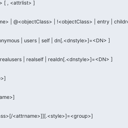
 [ , <attrlist> ]
me> | @<objectClass> | !<objectClass> | entry | childr
onymous | users | self | dn[.<dnstyle>]=<DN> ]
realusers | realself | realdn[.<dnstyle>]=<DN> ]
e>]
name>]
ass>[/<attrname>]][.<style>]=<group>]