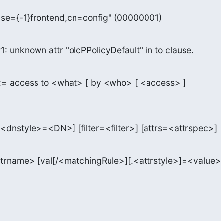
se={-1}frontend,cn=config" (00000001)
1: unknown attr "olcPPolicyDefault" in to clause.
:= access to <what> [ by <who> [ <access> ]

.<dnstyle>=<DN>] [filter=<filter>] [attrs=<attrspec>]
ttrname> [val[/<matchingRule>][.<attrstyle>]=<value>]