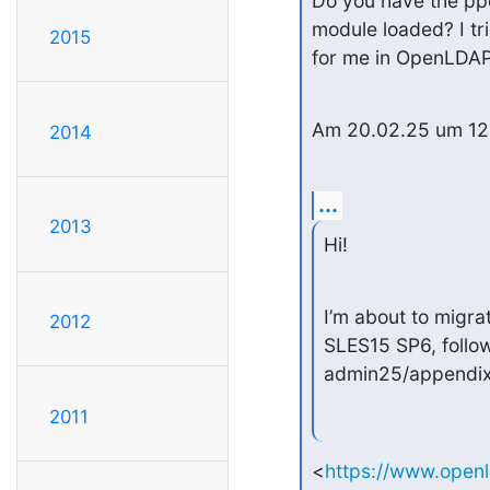
Do you have the ppo
module loaded? I tri
2015
for me in OpenLDAP
Am 20.02.25 um 12:0
2014
...
2013
Hi!
I’m about to migr
2012
SLES15 SP6, follow
admin25/appendix
2011
<
https://www.open