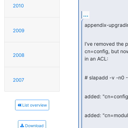
2010
...
appendix-upgradi
2009
I’ve removed the p
cn=config, but now
2008
in an ACL:
# slapadd -v -n0 -
2007
added: "cn=confi
List overview
added: "cn=modul
Download