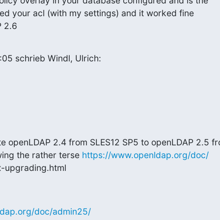
licy overlay in your database configured and is the

ed your acl (with my settings) and it worked fine

 2.6
5 schrieb Windl, Ulrich:
ate openLDAP 2.4 from SLES12 SP5 to openLDAP 2.5 fr
ing the rather terse 
https://www.openldap.org/doc/
-upgrading.html
ldap.org/doc/admin25/