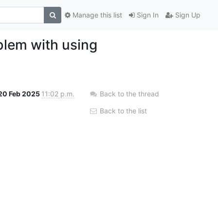
Manage this list
Sign In
Sign Up
oblem with using
20 Feb 2025
11:02 p.m.
Back to the thread
Back to the list