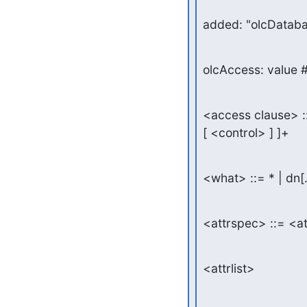
added: "olcDataba
olcAccess: value #
<access clause> :
[ <control> ] ]+
<what> ::= * | dn[
<attrspec> ::= <a
<attrlist>