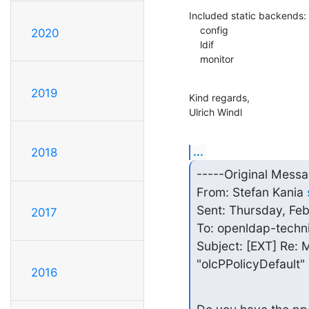
Included static backends:

    config

2020
    ldif

    monitor
2019
Kind regards,

Ulrich Windl
...
2018
-----Original Messa
From: Stefan Kania 
Sent: Thursday, Fe
2017
To: openldap-techn
Subject: [EXT] Re: M
"olcPPolicyDefault"
2016