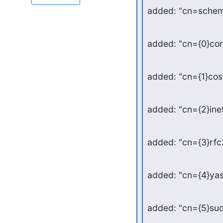
added: "cn=schem
added: "cn={0}co
added: "cn={1}co
added: "cn={2}in
added: "cn={3}rf
added: "cn={4}ya
added: "cn={5}su