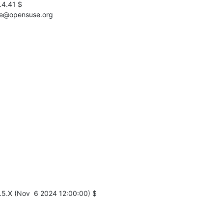
4.41 $

ervice@opensuse.org
5.X (Nov  6 2024 12:00:00) $
