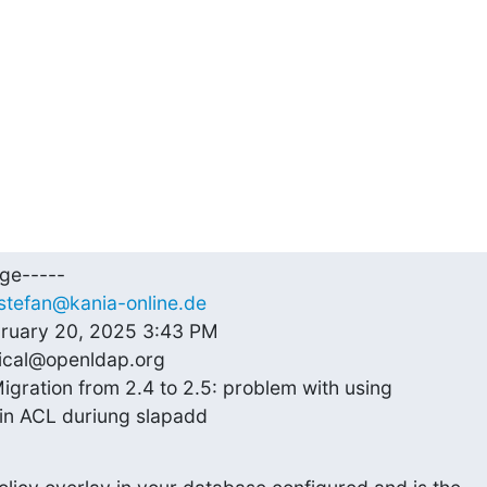
ge-----

stefan@kania-online.de
bruary 20, 2025 3:43 PM

ical@openldap.org

igration from 2.4 to 2.5: problem with using

 in ACL duriung slapadd