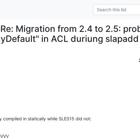
 Re: Migration from 2.4 to 2.5: pr
cyDefault" in ACL duriung slapadd
 compiled in statically while SLES15 did not:
-VVV
