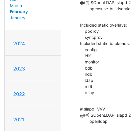
@(#) $OpenLDAP: slapd 2.
March
        opensuse-builds
February
January
Included static overlays:

    ppolicy

    syncprov

2024
Included static backends:

    config

    ldif

    monitor

    bdb

2023
    hdb

    ldap

    mdb

    relay
2022
# slapd -VVV

@(#) $OpenLDAP: slapd 2.
2021
        openldap