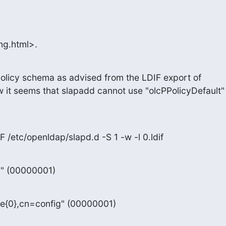
ng.html>.
olicy schema as advised from the LDIF export of

 it seems that slapadd cannot use "olcPPolicyDefault"

F /etc/openldap/slapd.d -S 1 -w -l 0.ldif
g" (00000001)
e{0},cn=config" (00000001)