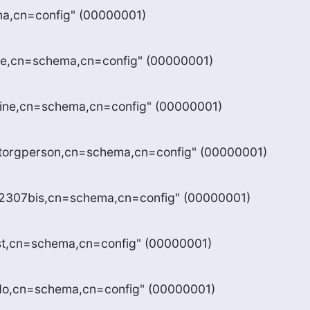
a,cn=config" (00000001)
re,cn=schema,cn=config" (00000001)
sine,cn=schema,cn=config" (00000001)
etorgperson,cn=schema,cn=config" (00000001)
c2307bis,cn=schema,cn=config" (00000001)
st,cn=schema,cn=config" (00000001)
do,cn=schema,cn=config" (00000001)