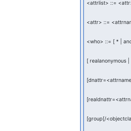
<attrlist> ::= <attr>
<attr> ::= <attrna
<who> ::= [ * | an
[ realanonymous | 
[dnattr=<attrnam
[realdnattr=<attr
[group[/<objectcl