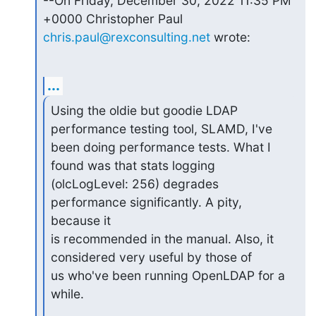
--On Friday, December 30, 2022 11:35 PM 
+0000 Christopher Paul 
chris.paul@rexconsulting.net
 wrote:
...
Using the oldie but goodie LDAP 
performance testing tool, SLAMD, I've

been doing performance tests. What I 
found was that stats logging

(olcLogLevel: 256) degrades 
performance significantly. A pity, 
because it

is recommended in the manual. Also, it 
considered very useful by those of

us who've been running OpenLDAP for a 
while.