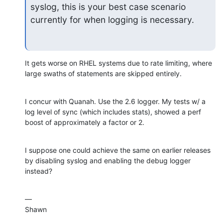
syslog, this is your best case scenario 
currently for when logging is necessary.
It gets worse on RHEL systems due to rate limiting, where 
large swaths of statements are skipped entirely.
I concur with Quanah. Use the 2.6 logger. My tests w/ a 
log level of sync (which includes stats), showed a perf 
boost of approximately a factor or 2.
I suppose one could achieve the same on earlier releases 
by disabling syslog and enabling the debug logger 
instead?
—

Shawn