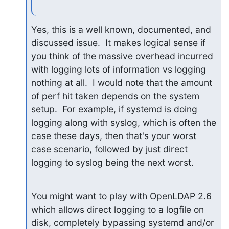
Yes, this is a well known, documented, and 
discussed issue.  It makes logical sense if 
you think of the massive overhead incurred 
with logging lots of information vs logging 
nothing at all.  I would note that the amount 
of perf hit taken depends on the system 
setup.  For example, if systemd is doing 
logging along with syslog, which is often the 
case these days, then that's your worst 
case scenario, followed by just direct 
logging to syslog being the next worst.
You might want to play with OpenLDAP 2.6 
which allows direct logging to a logfile on 
disk, completely bypassing systemd and/or 