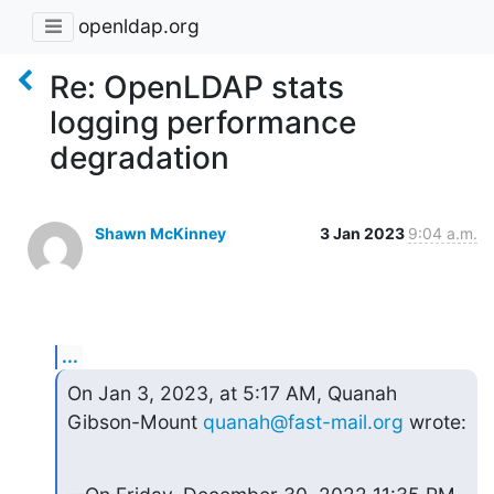
openldap.org
Re: OpenLDAP stats
logging performance
degradation
Shawn McKinney
3 Jan 2023
9:04 a.m.
...
On Jan 3, 2023, at 5:17 AM, Quanah 
Gibson-Mount 
quanah@fast-mail.org
 wrote: