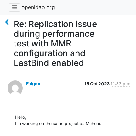
openldap.org
Re: Replication issue
during performance
test with MMR
configuration and
LastBind enabled
Falgon
15 Oct 2023
11:33 p.m.
Hello,

I'm working on the same project as Meheni.