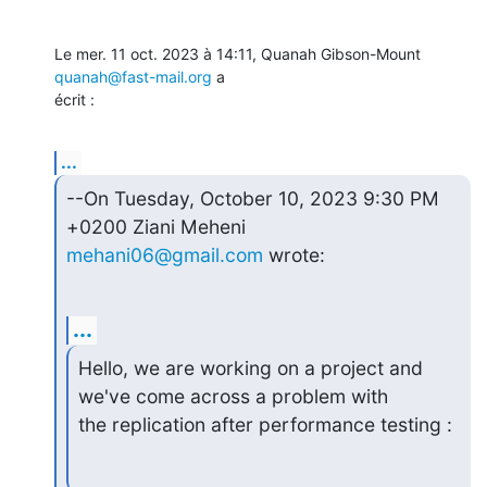
Le mer. 11 oct. 2023 à 14:11, Quanah Gibson-Mount 
quanah@fast-mail.org
 a

écrit :
...
--On Tuesday, October 10, 2023 9:30 PM 
mehani06@gmail.com
 wrote:
...
Hello, we are working on a project and 
we've come across a problem with

the replication after performance testing :