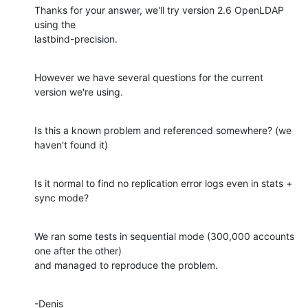
Thanks for your answer, we'll try version 2.6 OpenLDAP 
using the

lastbind-precision.
However we have several questions for the current 
version we're using.
Is this a known problem and referenced somewhere? (we 
haven't found it)
Is it normal to find no replication error logs even in stats + 
sync mode?
We ran some tests in sequential mode (300,000 accounts 
one after the other)

and managed to reproduce the problem.
-Denis