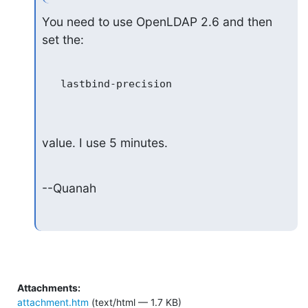
You need to use OpenLDAP 2.6 and then 
set the:
   lastbind-precision

value. I use 5 minutes.
--Quanah
Attachments:
attachment.htm
(text/html — 1.7 KB)