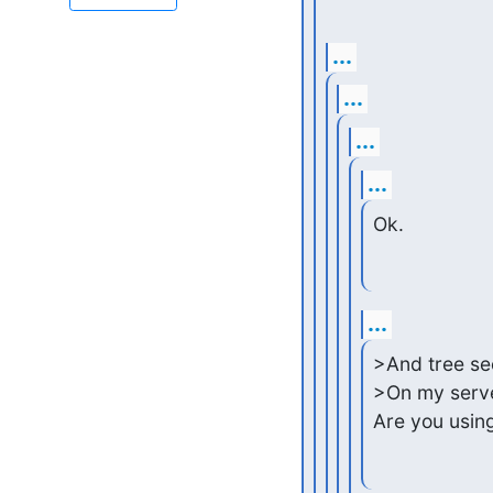
...
...
...
...
Ok.
...
>And tree sec
>On my server
Are you usin