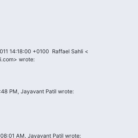
1 14:18:00 +0100  Raffael Sahli <

li.com> wrote:
:48 PM, Jayavant Patil wrote:
08:01 AM, Jayavant Patil wrote: