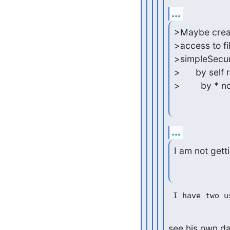
...
>Maybe create 
>access to fi
>simpleSecuri
>      by self 
>        by * 
...
I am not gett
see his own dat