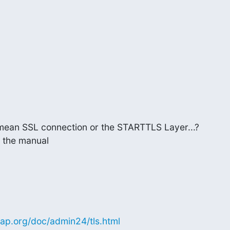
 mean SSL connection or the STARTTLS Layer...?

 the manual
ap.org/doc/admin24/tls.html