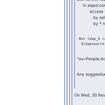
     In slapd.conf, I specified the rule as follows:

           access to *

              by self write

              
 But ldap_6 c
"ou=People,d
Any suggestio
On Wed, 30 Nov