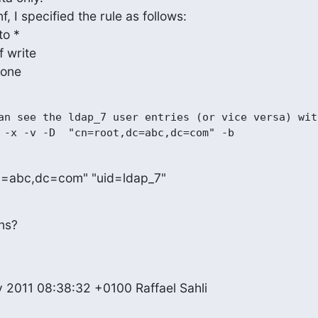
by * none
an see the ldap_7 user entries (or vice versa) with
c=abc,dc=com" "uid=ldap_7"
ns?
 2011 08:38:32 +0100 Raffael Sahli