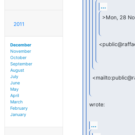
...
>Mon, 28 Nov
2011
<public@raffae
December
November
October
September
August
July
<mailto:public@r
June
May
April
March
wrote:
February
January
...