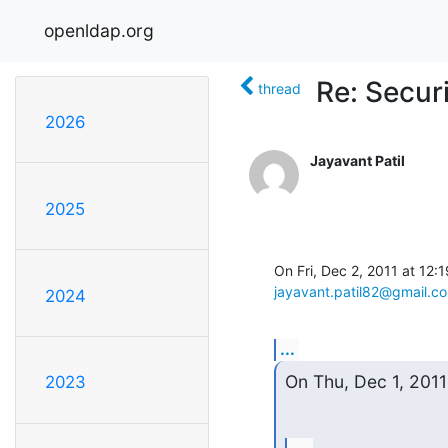
openldap.org
Re: Secur
thread
2026
Jayavant Patil
2025
jayavant.patil82@gmail.c
2024
...
On Thu, Dec 1, 2011
2023