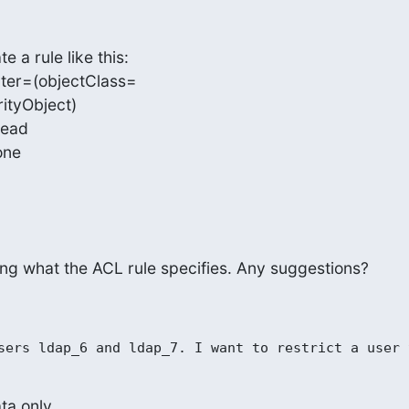
a rule like this:

lter=(objectClass=

tyObject)

read

none
ing what the ACL rule specifies. Any suggestions?
a only.
