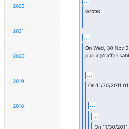
...
2022
wrote:
2021
...
On Wed, 30 Nov 201
public@raffaelsah
2020
...
2019
On 11/30/2011 01
...
2018
...
On 11/30/2011 