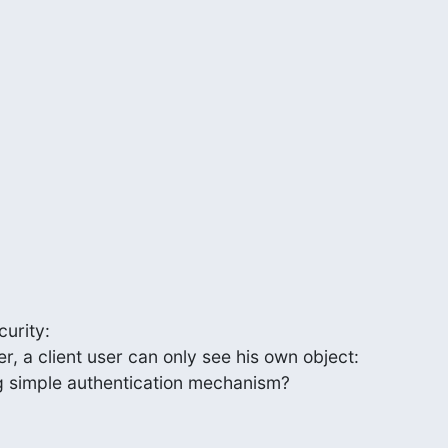
urity:

, a client user can only see his own object:

g simple authentication mechanism?