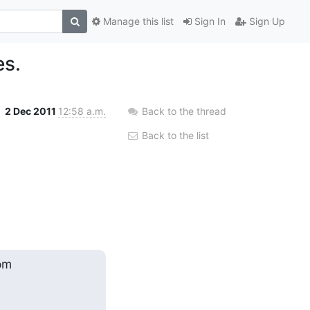
Manage this list
Sign In
Sign Up
es.
2 Dec 2011
12:58 a.m.
Back to the thread
Back to the list
om