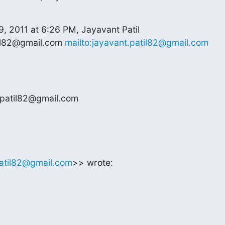
, 2011 at 6:26 PM, Jayavant Patil

il82@gmail.com 
mailto:jayavant.patil82@gmail.com
.patil82@gmail.com
patil82@gmail.com
>> wrote: