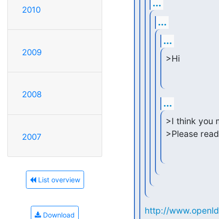
...
2010
...
...
2009
>Hi
2008
...
>I think you
>Please read
2007
List overview
http://www.openld
Download