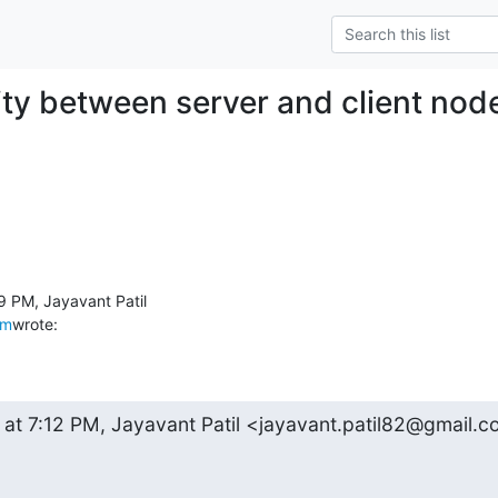
ity between server and client nod
om
wrote:
 at 7:12 PM, Jayavant Patil <jayavant.patil82@gmail.c