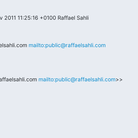
 2011 11:25:16 +0100 Raffael Sahli
lsahli.com 
mailto:public@raffaelsahli.com
affaelsahli.com 
mailto:public@raffaelsahli.com
>>