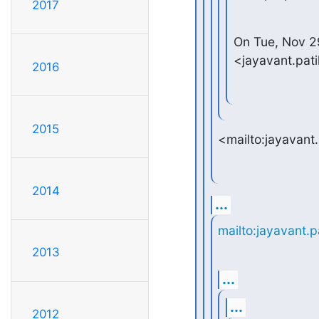
2017
On Tue, Nov 29
<jayavant.pat
2016
2015
<mailto:jayavant
2014
...
mailto:jayavant.
2013
...
...
2012