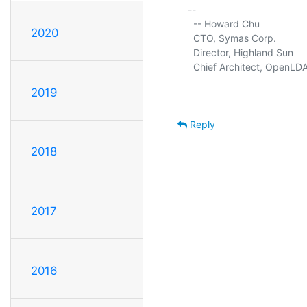
-- 

  -- Howard Chu

2020
  CTO, Symas Corp.           
  Director, Highland Sun     
  Chief Architect, OpenLDA
2019
Reply
2018
2017
2016