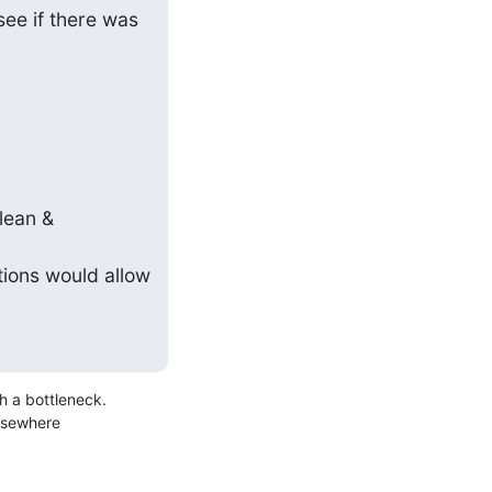
ee if there was 
lean & 
ions would allow 
 a bottleneck.

lsewhere
