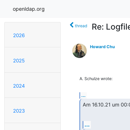
openldap.org
Re: Logfil
thread
2026
Howard Chu
2025
A. Schulze wrote:
2024
...
Am 16.10.21 um 00:0
2023
...