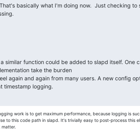
hat's basically what I'm doing now.  Just checking to s
ssing.
a similar function could be added to slapd itself. One c
lementation take the burden

heel again and again from many users. A new config opt
t timestamp logging.
logging work is to get maximum performance, because logging is such
e to this code path in slapd. It's trivially easy to post-process this e
 matter.