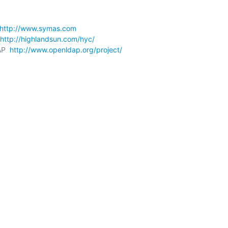
http://www.symas.com
http://highlandsun.com/hyc/
P  
http://www.openldap.org/project/