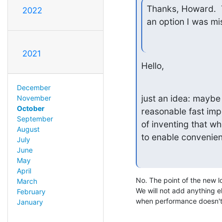
Thanks, Howard.  T
2022
an option I was mi
2021
Hello,
December
just an idea: maybe 
November
October
reasonable fast imp
September
of inventing that w
August
to enable convenien
July
June
May
April
No. The point of the new 
March
We will not add anything els
February
when performance doesn't
January