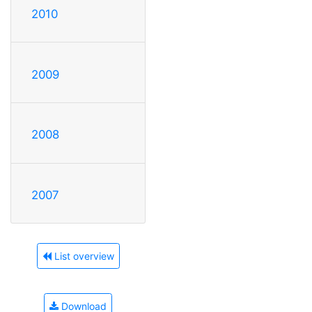
2010
2009
2008
2007
List overview
Download