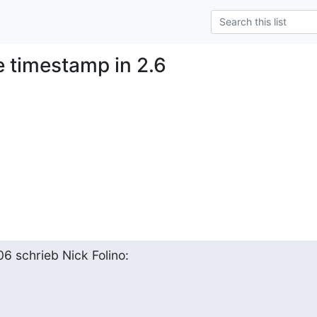
e timestamp in 2.6
6 schrieb Nick Folino: