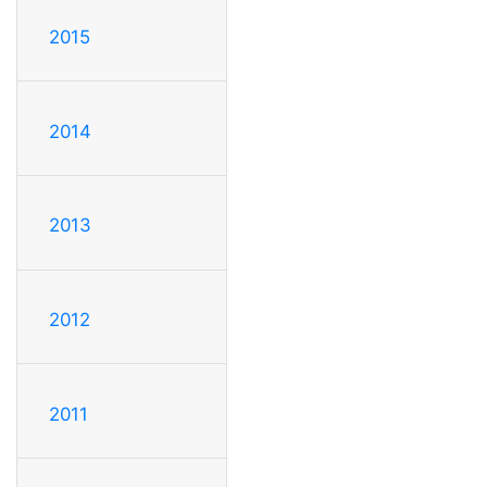
2015
2014
2013
2012
2011