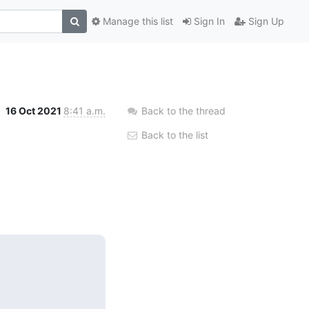
Manage this list
Sign In
Sign Up
16 Oct 2021
8:41 a.m.
Back to the thread
Back to the list