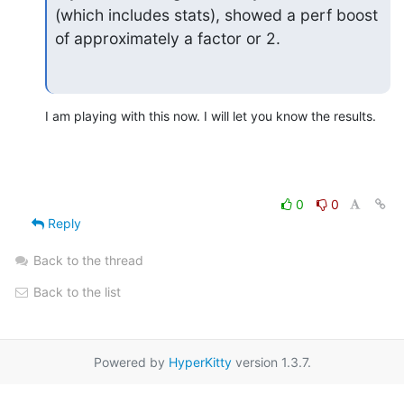
(which includes stats), showed a perf boost 
of approximately a factor or 2.
I am playing with this now. I will let you know the results.
0
0
Reply
Back to the thread
Back to the list
Powered by
HyperKitty
version 1.3.7.