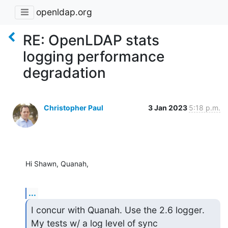
openldap.org
RE: OpenLDAP stats
logging performance
degradation
Christopher Paul
3 Jan 2023
5:18 p.m.
Hi Shawn, Quanah,
...
I concur with Quanah. Use the 2.6 logger. 
My tests w/ a log level of sync
