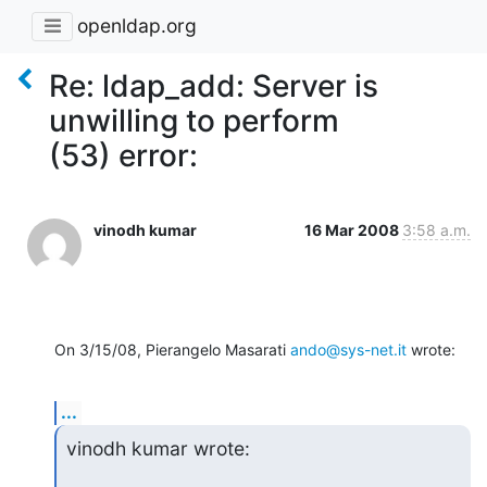
openldap.org
Re: ldap_add: Server is
unwilling to perform
(53) error:
vinodh kumar
16 Mar 2008
3:58 a.m.
On 3/15/08, Pierangelo Masarati 
ando@sys-net.it
 wrote:
...
vinodh kumar wrote: