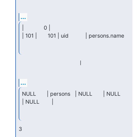
...
|             0 |

| 101 |       101 | uid           | persons.name
...
NULL       | persons   | NULL       | NULL     
| NULL        |
3