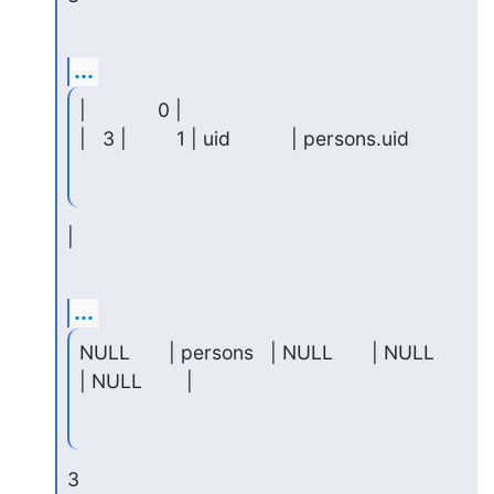
...
|             0 |

|   3 |         1 | uid           | persons.uid
|
...
NULL       | persons   | NULL       | NULL     
| NULL        |
3