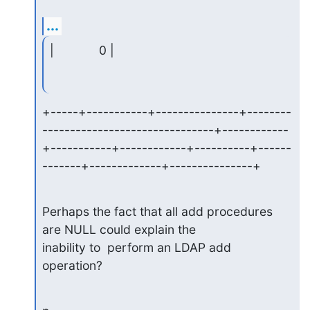
...
|             0 |
+-----+-----------+---------------+--------
-------------------------------+------------
+-----------+------------+----------+------
-------+-------------+---------------+
Perhaps the fact that all add procedures 
are NULL could explain the

inability to  perform an LDAP add 
operation?