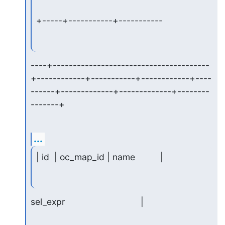
+-----+-----------+-----------
----+---------------------------------------
+------------+-----------+------------+----
------+-------------+-------------+--------
-------+
...
| id  | oc_map_id | name          |
sel_expr                              |