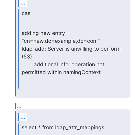
...
cas
adding new entry 
"cn=new,dc=example,dc=com"

ldap_add: Server is unwilling to perform 
(53)

        additional info: operation not 
permitted within namingContext
...
...
select * from ldap_attr_mappings;