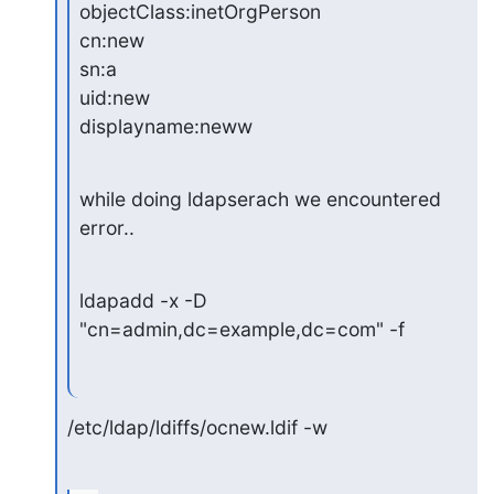
objectClass:inetOrgPerson

cn:new

sn:a

uid:new

displayname:neww
while doing ldapserach we encountered 
error..
ldapadd -x -D 
"cn=admin,dc=example,dc=com" -f
/etc/ldap/ldiffs/ocnew.ldif -w