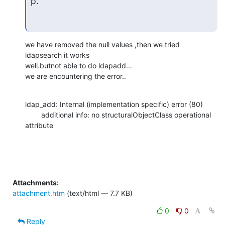
p.
we have removed the null values ,then we tried 
ldapsearch it works

well.butnot able to do ldapadd...

we are encountering the error..
ldap_add: Internal (implementation specific) error (80)

        additional info: no structuralObjectClass operational 
attribute
Attachments:
attachment.htm
(text/html — 7.7 KB)
0
0
Reply