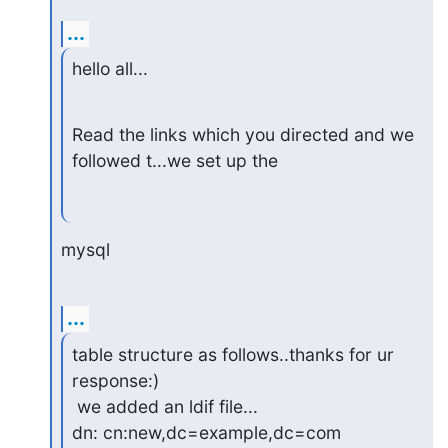
...
hello all...
Read the links which you directed and we 
followed t...we set up the
mysql
...
table structure as follows..thanks for ur 
response:)

 we added an ldif file...

dn: cn:new,dc=example,dc=com
