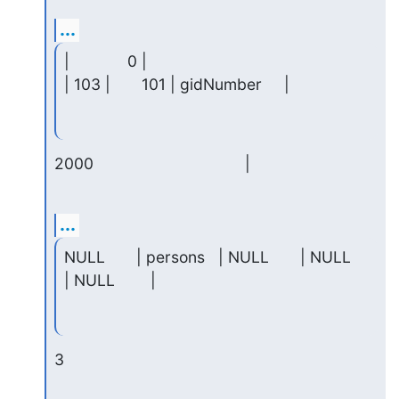
...
|             0 |

| 103 |       101 | gidNumber     |
2000                                  |
...
NULL       | persons   | NULL       | NULL     
| NULL        |
3