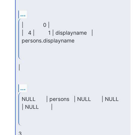
...
|             0 |

|   4 |         1 | displayname   | 
persons.displayname
|
...
NULL       | persons   | NULL       | NULL     
| NULL        |
3