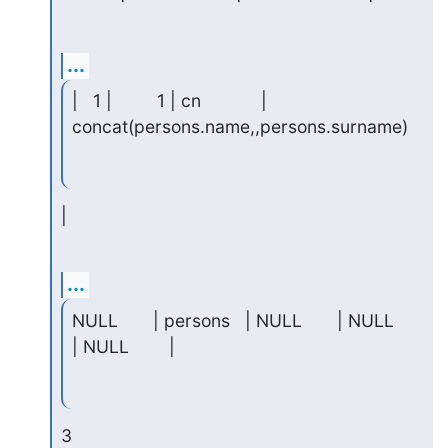
...
|   1 |         1 | cn            | 
concat(persons.name,,persons.surname)
|
...
NULL       | persons   | NULL       | NULL     
| NULL        |
3