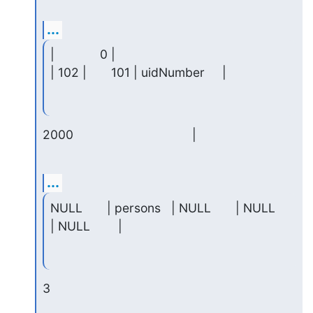
...
|             0 |

| 102 |       101 | uidNumber     |
2000                                  |
...
NULL       | persons   | NULL       | NULL     
| NULL        |
3