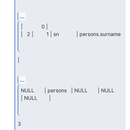
...
|             0 |

|   2 |         1 | sn            | persons.surname
|
...
NULL       | persons   | NULL       | NULL     
| NULL        |
3