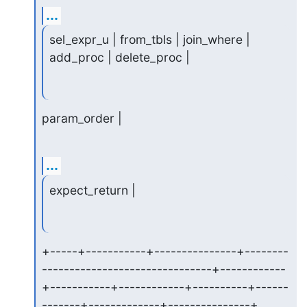
...
sel_expr_u | from_tbls | join_where | 
add_proc | delete_proc |
param_order |
...
expect_return |
+-----+-----------+---------------+--------
-------------------------------+------------
+-----------+------------+----------+------
-------+-------------+---------------+