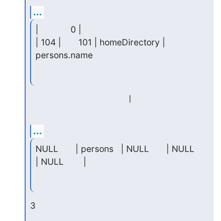
...
|             0 |

| 104 |       101 | homeDirectory | 
persons.name
...
NULL       | persons   | NULL       | NULL     
| NULL        |
3