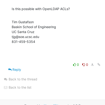
Is this possible with OpenLDAP ACLs?
Tim Gustafson

Baskin School of Engineering

UC Santa Cruz

tjg@soe.ucsc.edu

831-459-5354
0
0
Reply
Back to the thread
Back to the list