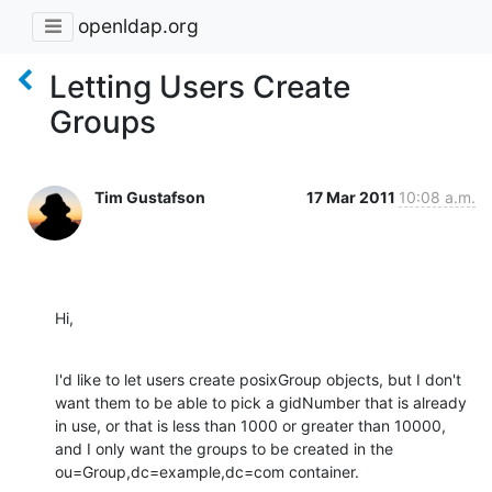
openldap.org
Letting Users Create
Groups
Tim Gustafson
17 Mar 2011
10:08 a.m.
Hi,
I'd like to let users create posixGroup objects, but I don't 
want them to be able to pick a gidNumber that is already 
in use, or that is less than 1000 or greater than 10000, 
and I only want the groups to be created in the 
ou=Group,dc=example,dc=com container.