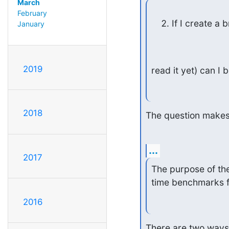
March
February
If I create a
January
2019
read it yet) can 
2018
The question makes
...
2017
The purpose of the
time benchmarks fo
2016
There are two ways t