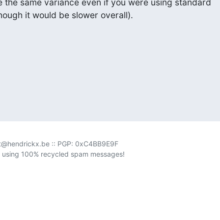
be the same variance even if you were using standard

though it would be slower overall).
rt@hendrickx.be :: PGP: 0xC4BB9E9F

 using 100% recycled spam messages!
