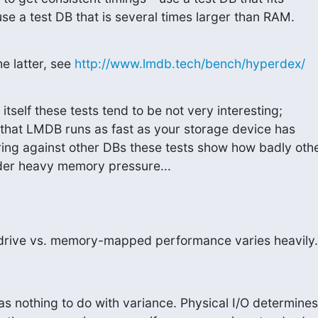
use a test DB that is several times larger than RAM.
e latter, see 
http://www.lmdb.tech/bench/hyperdex/
self these tests tend to be not very interesting;

that LMDB runs as fast as your storage device has

ng against other DBs these tests show how badly othe
der heavy memory pressure...
drive vs. memory-mapped performance varies heavily.
nothing to do with variance. Physical I/O determines
