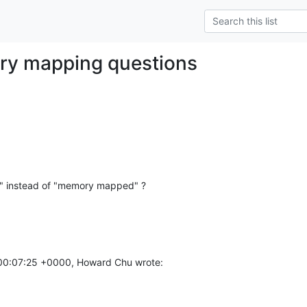
ry mapping questions
" instead of "memory mapped" ?
00:07:25 +0000, Howard Chu wrote: