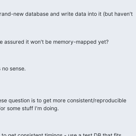
 brand-new database and write data into it (but haven't
I be assured it won't be memory-mapped yet?
 no sense.
se question is to get more consistent/reproducible

r some stuff I'm doing.
o get consistent timings - use a test DB that fits
