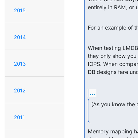
entirely in RAM, or 
2015
For an example of th
2014
When testing LMDB it
they only show you 
IOPS. When compari
2013
DB designs fare un
2012
...
(As you know the 
2011
Memory mapping has 