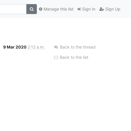
Manage this list
Sign In
Sign Up
9 Mar 2020
2:12 a.m.
Back to the thread
Back to the list