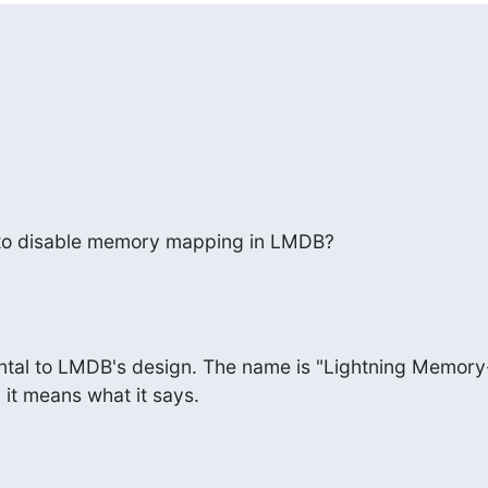
e to disable memory mapping in LMDB?
ntal to LMDB's design. The name is "Lightning Memory-
it means what it says.