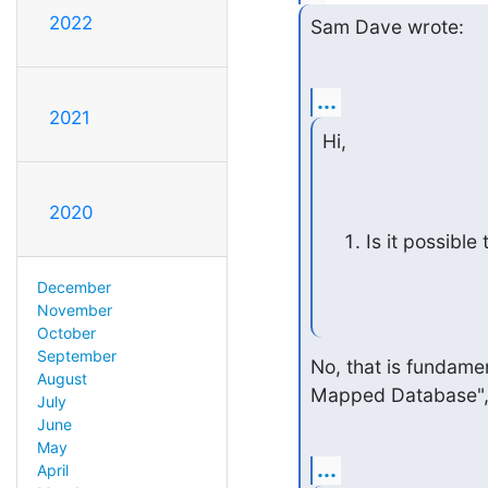
2022
Sam Dave wrote:
...
2021
Hi,
2020
Is it possibl
December
November
October
September
No, that is fundame
August
Mapped Database", 
July
June
May
...
April