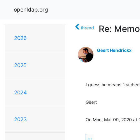
openldap.org
Re: Memo
thread
2026
Geert Hendrickx
2025
I guess he means "cached
2024
Geert
2023
On Mon, Mar 09, 2020 at 
...