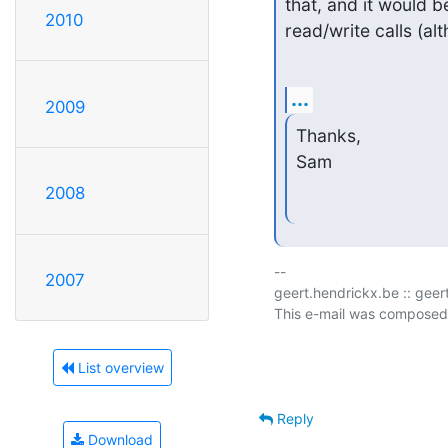
that, and it would 
2010
read/write calls (al
...
2009
Thanks,

Sam
2008
-- 

2007
geert.hendrickx.be :: gee
This e-mail was composed
List overview
Reply
Download