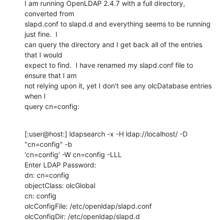
I am running OpenLDAP 2.4.7 with a full directory, 
converted from 

slapd.conf to slapd.d and everything seems to be running 
just fine.  I 

can query the directory and I get back all of the entries 
that I would 

expect to find.  I have renamed my slapd.conf file to 
ensure that I am 

not relying upon it, yet I don't see any olcDatabase entries 
when I 

query cn=config:
[:user@host:] ldapsearch -x -H ldap://localhost/ -D 
"cn=config" -b 

'cn=config' -W cn=config -LLL

Enter LDAP Password:

dn: cn=config

objectClass: olcGlobal

cn: config

olcConfigFile: /etc/openldap/slapd.conf

olcConfigDir: /etc/openldap/slapd.d
