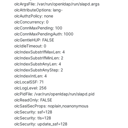
olcArgsFile: /var/run/openldap/run/slapd.args

olcAttributeOptions: lang-

olcAuthzPolicy: none

olcConcurrency: 0

olcConnMaxPending: 100

olcConnMaxPendingAuth: 1000

olcGentleHUP: FALSE

olcIdleTimeout: 0

olcIndexSubstrIfMaxLen: 4

olcIndexSubstrIfMinLen: 2

olcIndexSubstrAnyLen: 4

olcIndexSubstrAnyStep: 2

olcIndexIntLen: 4

olcLocalSSF: 71

olcLogLevel: 256

olcPidFile: /var/run/openldap/run/slapd.pid

olcReadOnly: FALSE

olcSaslSecProps: noplain,noanonymous

olcSecurity: ssf=128

olcSecurity: tls=128

olcSecurity: update_ssf=128
