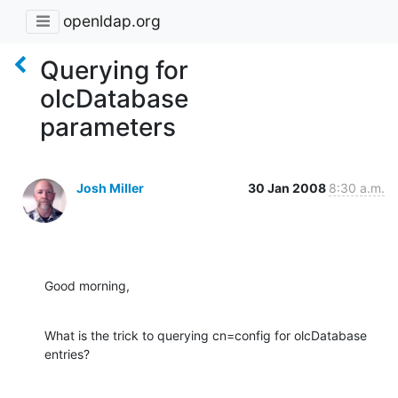
openldap.org
Querying for
olcDatabase
parameters
Josh Miller
30 Jan 2008
8:30 a.m.
Good morning,
What is the trick to querying cn=config for olcDatabase 
entries?