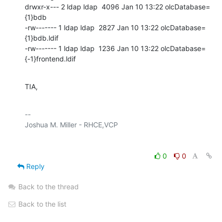
drwxr-x--- 2 ldap ldap  4096 Jan 10 13:22 olcDatabase=
{1}bdb

-rw------- 1 ldap ldap  2827 Jan 10 13:22 olcDatabase=
{1}bdb.ldif

-rw------- 1 ldap ldap  1236 Jan 10 13:22 olcDatabase=
{-1}frontend.ldif
TIA,
-- 

0
0
Reply
Back to the thread
Back to the list