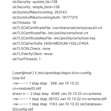
olcSecurity: update_tls=128

olcSecurity: simple_bind=128

olcSockbufMaxIncoming: 262143

olcSockbufMaxIncomingAuth: 16777215

olcThreads: 16

olcTLSCACertificateFile: /usr/share/ssl/certs/posca3.crt

olcTLSCertificateFile: /etc/pki/tls/certs/host.crt

olcTLSCertificateKeyFile: /etc/pki/tls/certs/host.key

olcTLSCipherSuite: HIGH:MEDIUM:+SSLv2:RSA

olcTLSCRLCheck: none

olcTLSVerifyClient: never

olcToolThreads: 1
[:user@host:] ll /etc/openldap/slapd.d/cn=config

total 64

-rw------- 1 ldap ldap   398 Jan 10 13:22 
cn=module{0}.ldif

drwxr-x--- 2 ldap ldap  4096 Jan 10 13:22 cn=schema

-rw------- 1 ldap ldap 38702 Jan 10 13:22 cn=schema.ldif

-rw------- 1 ldap ldap  1163 Jan 10 13:22 olcDatabase=
{0}config.ldif
