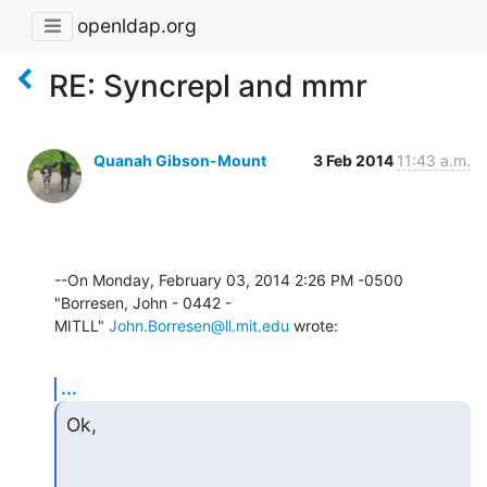
openldap.org
RE: Syncrepl and mmr
Quanah Gibson-Mount
3 Feb 2014
11:43 a.m.
--On Monday, February 03, 2014 2:26 PM -0500 
"Borresen, John - 0442 - 

MITLL" 
John.Borresen@ll.mit.edu
 wrote:
...
Ok,