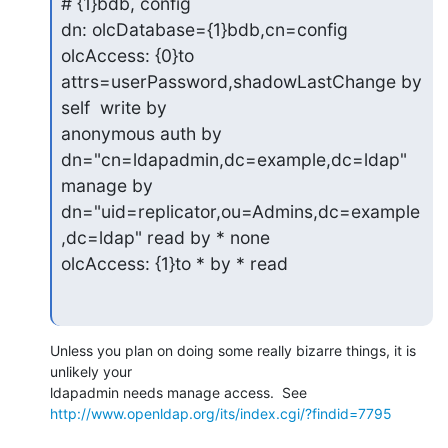
# {1}bdb, config

dn: olcDatabase={1}bdb,cn=config

olcAccess: {0}to 
attrs=userPassword,shadowLastChange by 
self  write by

anonymous auth by 
dn="cn=ldapadmin,dc=example,dc=ldap" 
manage by

dn="uid=replicator,ou=Admins,dc=example
,dc=ldap" read by * none

olcAccess: {1}to * by * read
Unless you plan on doing some really bizarre things, it is 
unlikely your 

http://www.openldap.org/its/index.cgi/?findid=7795