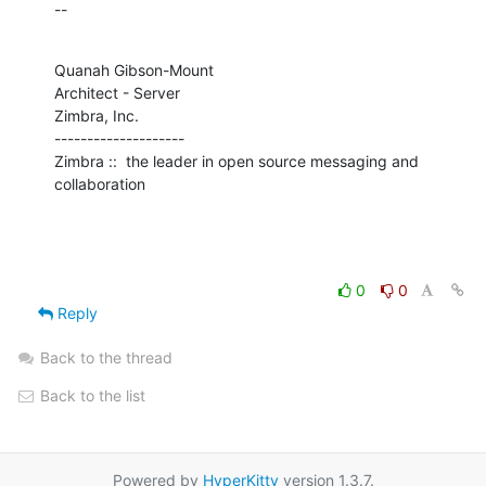
--
Quanah Gibson-Mount

Architect - Server

Zimbra, Inc.

--------------------

Zimbra ::  the leader in open source messaging and 
collaboration
0
0
Reply
Back to the thread
Back to the list
Powered by
HyperKitty
version 1.3.7.