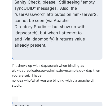
Sanity Check, please.  Still seeing "empty 
syncUUID" messages.  Also, the

"userPassword" attributes on mm-server2, 
cannot be seen (via Apache

Directory Studio -- but show up with 
ldapsearch), but when I attempt to

add (via ldapmodify) it returns value 
already present.
if it shows up with ldapsearch when binding as 

uid=ldapreplicator,ou=admins,dc=example,dc=ldap then 
you are set.  I have 

no idea who/what you are binding with via apache dir 
studio.
...