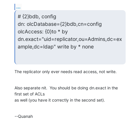
...
# {2}bdb, config

dn: olcDatabase={2}bdb,cn=config

olcAccess: {0}to * by

dn.exact="uid=replicator,ou=Admins,dc=ex
ample,dc=ldap" write by * none
The replicator only ever needs read access, not write.
Also separate nit.  You should be doing dn.exact in the 
first set of ACLs 

as well (you have it correctly in the second set).
--Quanah