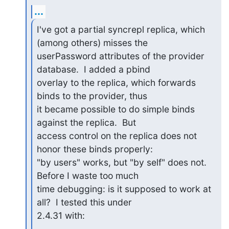
...
I've got a partial syncrepl replica, which 
(among others) misses the

userPassword attributes of the provider 
database.  I added a pbind

overlay to the replica, which forwards 
binds to the provider, thus

it became possible to do simple binds 
against the replica.  But

access control on the replica does not 
honor these binds properly:

"by users" works, but "by self" does not.  
Before I waste too much

time debugging: is it supposed to work at 
all?  I tested this under

2.4.31 with: