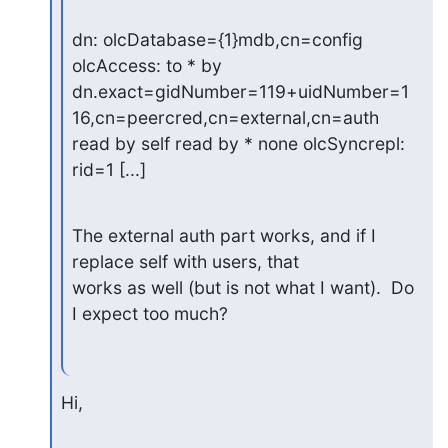
dn: olcDatabase={1}mdb,cn=config

olcAccess: to * by

dn.exact=gidNumber=119+uidNumber=1
16,cn=peercred,cn=external,cn=auth

read by self read by * none olcSyncrepl: 
rid=1 [...]
The external auth part works, and if I 
replace self with users, that

works as well (but is not what I want).  Do 
I expect too much?
Hi,