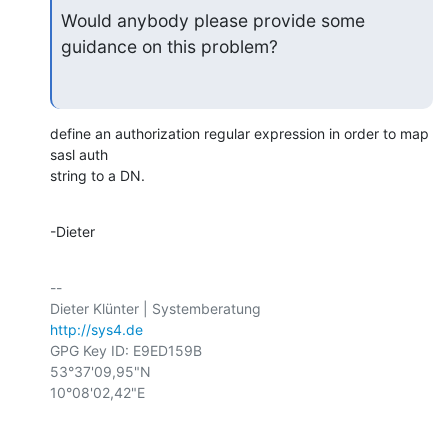
Would anybody please provide some 
guidance on this problem?
define an authorization regular expression in order to map 
sasl auth

string to a DN.
-Dieter
-- 

http://sys4.de
GPG Key ID: E9ED159B

53°37'09,95"N

10°08'02,42"E
