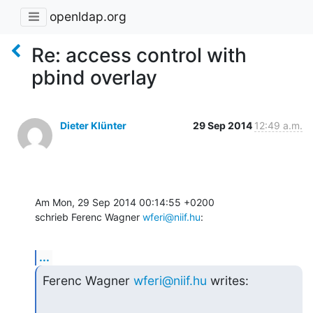
openldap.org
Re: access control with
pbind overlay
Dieter Klünter
29 Sep 2014
12:49 a.m.
Am Mon, 29 Sep 2014 00:14:55 +0200

schrieb Ferenc Wagner 
wferi@niif.hu
:
...
Ferenc Wagner 
wferi@niif.hu
 writes: