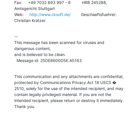
Fax:     +49 7032 893 997 - 9          HRB 245288, 
Amtsgericht Stuttgart

Web:     
http://www.cksoft.de/
         Geschaeftsfuehrer: 
Christian Kratzer
--

This message has been scanned for viruses and 
dangerous content,

and is believed to be clean.

  Message id: 25DE8600D5E.A5163
This communication and any attachments are confidential, 
protected by Communications Privacy Act 18 USCS � 
2510, solely for the use of the intended recipient, and may 
contain legally privileged material. If you are not the 
intended recipient, please return or destroy it immediately. 
Thank you.