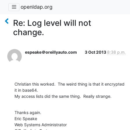
openldap.org
Re: Log level will not
change.
espeake＠oreillyauto.com
3 Oct 2013
8:38 p.m.
Christian this worked.  The weird thing is that it encrypted 
it in base64.

My access lists did the same thing.  Really strange.
Thanks again.

Eric Speake

Web Systems Administrator
