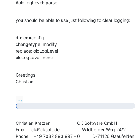
#olcLogLevel: parse
you should be able to use just following to clear logging:
dn: cn=config

changetype: modify

replace: olcLogLevel

olcLogLevel: none
Greetings

Christian
...
--

Christian Kratzer                      CK Software GmbH

Email:   ck@cksoft.de                  Wildberger Weg 24/2

Phone:   +49 7032 893 997 - 0          D-71126 Gaeufelden
