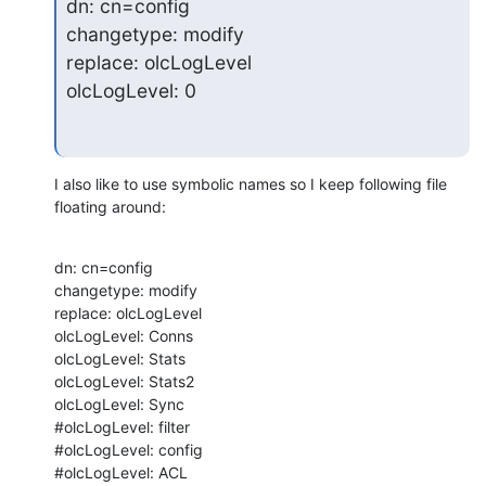
dn: cn=config

changetype: modify

replace: olcLogLevel

olcLogLevel: 0
I also like to use symbolic names so I keep following file 
floating around:
dn: cn=config

changetype: modify

replace: olcLogLevel

olcLogLevel: Conns

olcLogLevel: Stats

olcLogLevel: Stats2

olcLogLevel: Sync

#olcLogLevel: filter

#olcLogLevel: config

#olcLogLevel: ACL
