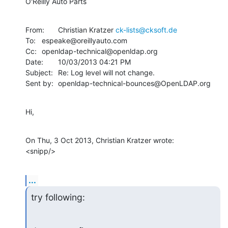
O'Reilly Auto Parts
From:	Christian Kratzer 
ck-lists@cksoft.de
To:	espeake@oreillyauto.com

Cc:	openldap-technical@openldap.org

Date:	10/03/2013 04:21 PM

Subject:	Re: Log level will not change.

Sent by:	openldap-technical-bounces@OpenLDAP.org
Hi,
On Thu, 3 Oct 2013, Christian Kratzer wrote:

<snipp/>
...
try following: