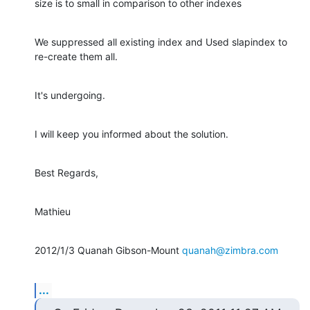
size is to small in comparison to other indexes
We suppressed all existing index and Used slapindex to 
re-create them all.
It's undergoing.
I will keep you informed about the solution.
Best Regards,
Mathieu
2012/1/3 Quanah Gibson-Mount 
quanah@zimbra.com
...