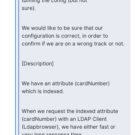
tunning the config (but not

sure).
We would like to be sure that our 
configuration is correct, in order to

confirm if we are on a wrong track or not.
[Description]
We have an attribute (cardNumber) 
which is indexed.
When we request the indexed attribute 
(cardNumber) with an LDAP Client

(Ldapbrowser), we have either fast or 
very long response time.