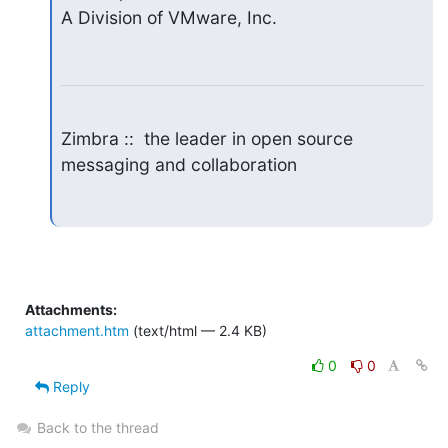
A Division of VMware, Inc.
Zimbra ::  the leader in open source 
messaging and collaboration
Attachments:
attachment.htm
(text/html — 2.4 KB)
0
0
Reply
Back to the thread