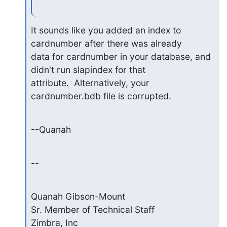
It sounds like you added an index to 
cardnumber after there was already

data for cardnumber in your database, and 
didn't run slapindex for that

attribute.  Alternatively, your 
cardnumber.bdb file is corrupted.
--Quanah
--
Quanah Gibson-Mount

Sr. Member of Technical Staff

Zimbra, Inc
