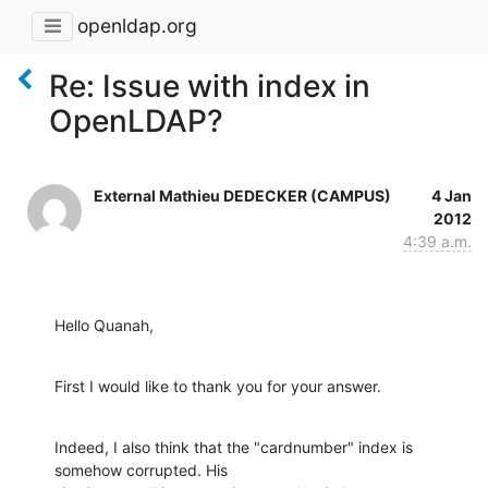
openldap.org
Re: Issue with index in
OpenLDAP?
External Mathieu DEDECKER (CAMPUS)
4 Jan
2012
4:39 a.m.
Hello Quanah,
First I would like to thank you for your answer.
Indeed, I also think that the "cardnumber" index is 
somehow corrupted. His
