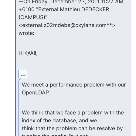
--On Friday, December 23, 2011 11:27 AM 
+0100 "External Mathieu DEDECKER

(CAMPUS)" 
<external.z02mdebe@oxylane.com**> 
wrote:
Hi @All,
...
We meet a performance problem with our 
OpenLDAP.
We think that we face a problem with the 
index of the database, and we

think that the problem can be resolve by 