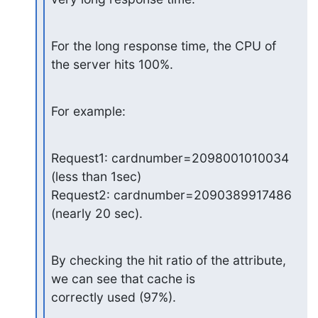
For the long response time, the CPU of 
the server hits 100%.
For example:
Request1: cardnumber=2098001010034  
(less than 1sec)

Request2: cardnumber=2090389917486  
(nearly 20 sec).
By checking the hit ratio of the attribute, 
we can see that cache is

correctly used (97%).