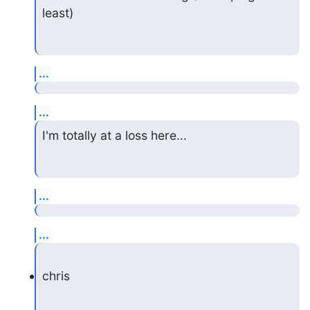
least)
...
...
I'm totally at a loss here...
...
...
chris