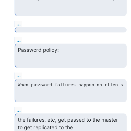
...
...
Password policy:
...
...
the failures, etc, get passed to the master 
to get replicated to the