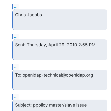
...
Chris Jacobs
...
Sent: Thursday, April 29, 2010 2:55 PM
...
To: openldap-technical@openldap.org
...
Subject: ppolicy master/slave issue