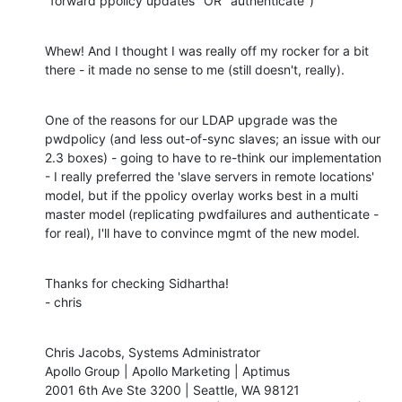
"forward ppolicy updates" OR "authenticate")
Whew! And I thought I was really off my rocker for a bit 
there - it made no sense to me (still doesn't, really).
One of the reasons for our LDAP upgrade was the 
pwdpolicy (and less out-of-sync slaves; an issue with our 
2.3 boxes) - going to have to re-think our implementation 
- I really preferred the 'slave servers in remote locations' 
model, but if the ppolicy overlay works best in a multi 
master model (replicating pwdfailures and authenticate - 
for real), I'll have to convince mgmt of the new model.
Thanks for checking Sidhartha!

- chris
Chris Jacobs, Systems Administrator

Apollo Group | Apollo Marketing | Aptimus

2001 6th Ave Ste 3200 | Seattle, WA 98121
