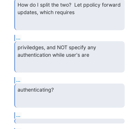
How do I split the two?  Let ppolicy forward 
updates, which requires
...
priviledges, and NOT specify any 
authentication while user's are
...
authenticating?
...