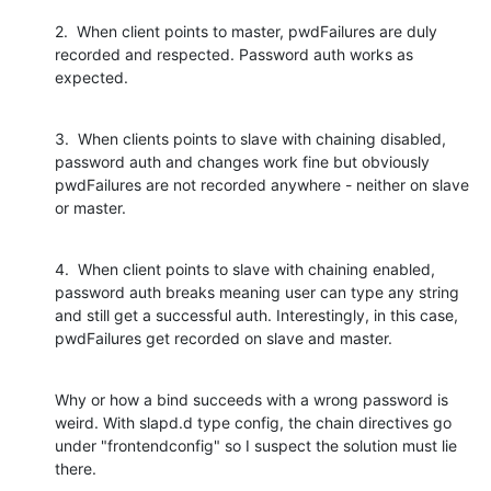
2.  When client points to master, pwdFailures are duly 
recorded and respected. Password auth works as 
expected.
3.  When clients points to slave with chaining disabled, 
password auth and changes work fine but obviously 
pwdFailures are not recorded anywhere - neither on slave 
or master.
4.  When client points to slave with chaining enabled, 
password auth breaks meaning user can type any string 
and still get a successful auth. Interestingly, in this case, 
pwdFailures get recorded on slave and master.
Why or how a bind succeeds with a wrong password is 
weird. With slapd.d type config, the chain directives go 
under "frontendconfig" so I suspect the solution must lie 
there.