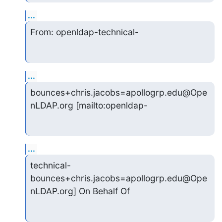
...
From: openldap-technical-
...
bounces+chris.jacobs=apollogrp.edu@Ope
nLDAP.org [mailto:openldap-
...
technical-
bounces+chris.jacobs=apollogrp.edu@Ope
nLDAP.org] On Behalf Of