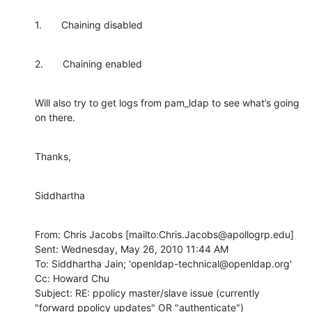
1.       Chaining disabled
2.       Chaining enabled
Will also try to get logs from pam_ldap to see what’s going 
on there.
Thanks,
Siddhartha
From: Chris Jacobs [mailto:Chris.Jacobs@apollogrp.edu]

Sent: Wednesday, May 26, 2010 11:44 AM

To: Siddhartha Jain; 'openldap-technical@openldap.org'

Cc: Howard Chu

Subject: RE: ppolicy master/slave issue (currently 
"forward ppolicy updates" OR "authenticate")