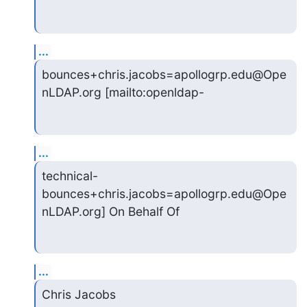
...
bounces+chris.jacobs=apollogrp.edu@Ope
nLDAP.org [mailto:openldap-
...
technical-
bounces+chris.jacobs=apollogrp.edu@Ope
nLDAP.org] On Behalf Of
...
Chris Jacobs