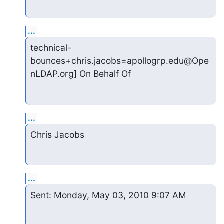
...
technical-
bounces+chris.jacobs=apollogrp.edu@Ope
nLDAP.org] On Behalf Of
...
Chris Jacobs
...
Sent: Monday, May 03, 2010 9:07 AM