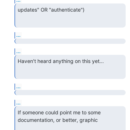
updates" OR "authenticate")
...
...
Haven't heard anything on this yet...
...
...
If someone could point me to some 
documentation, or better, graphic