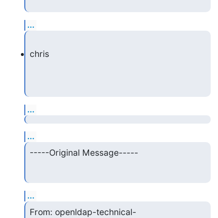
...
chris
...
...
-----Original Message-----
...
From: openldap-technical-