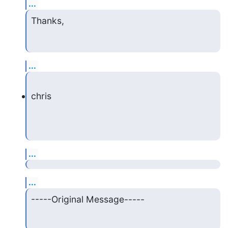
...
Thanks,
...
chris
...
...
-----Original Message-----