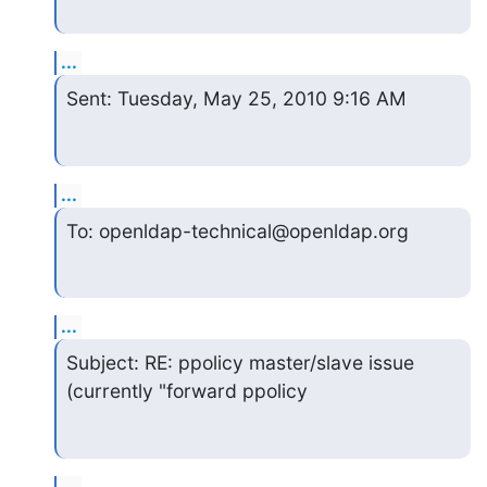
...
Sent: Tuesday, May 25, 2010 9:16 AM
...
To: openldap-technical@openldap.org
...
Subject: RE: ppolicy master/slave issue 
(currently "forward ppolicy
...