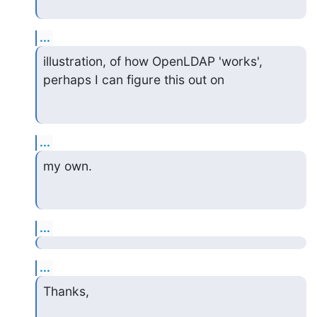
...
illustration, of how OpenLDAP 'works', 
perhaps I can figure this out on
...
my own.
...
...
Thanks,