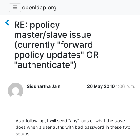
openldap.org
RE: ppolicy
master/slave issue
(currently "forward
ppolicy updates" OR
"authenticate")
Siddhartha Jain
26 May 2010
1:06 p.m.
As a follow-up, I will send “any” logs of what the slave 
does when a user auths with bad password in these two 
setups: