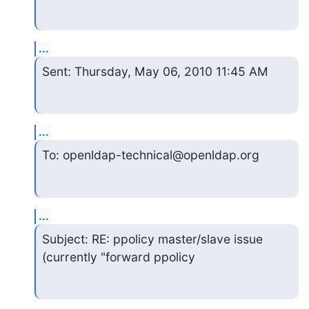
...
Sent: Thursday, May 06, 2010 11:45 AM
...
To: openldap-technical@openldap.org
...
Subject: RE: ppolicy master/slave issue 
(currently "forward ppolicy