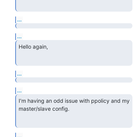
...
...
Hello again,
...
...
I'm having an odd issue with ppolicy and my 
master/slave config.
...