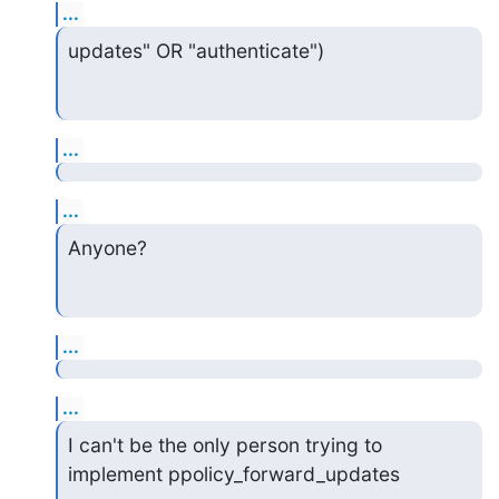
...
updates" OR "authenticate")
...
...
Anyone?
...
...
I can't be the only person trying to 
implement ppolicy_forward_updates