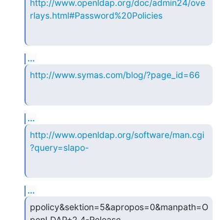
http://www.openldap.org/doc/admin24/ove
rlays.html#Password%20Policies
...
http://www.symas.com/blog/?page_id=66
...
http://www.openldap.org/software/man.cgi
?query=slapo-
...
ppolicy&sektion=5&apropos=0&manpath=O
penLDAP+2.4-Release