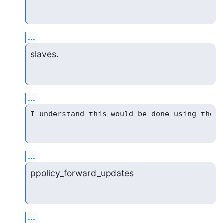
...
slaves.
...
...
ppolicy_forward_updates
...