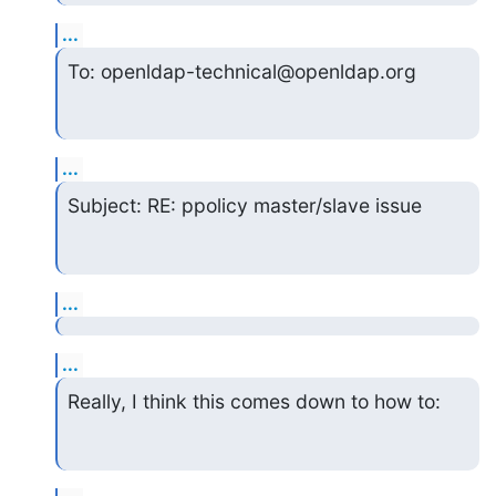
...
To: openldap-technical@openldap.org
...
Subject: RE: ppolicy master/slave issue
...
...
Really, I think this comes down to how to: