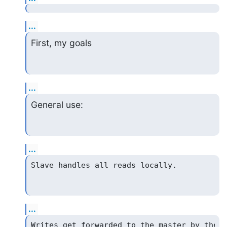
...
First, my goals
...
General use:
...
...