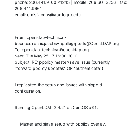
phone: 206.441.9100 x1245 | mobile: 206.601.3256 | fax: 
206.441.9661

email: chris.jacobs@apollogrp.edu
________________________________

From: openldap-technical-
bounces+chris.jacobs=apollogrp.edu@OpenLDAP.org

To: openldap-technical@openldap.org

Sent: Tue May 25 17:16:00 2010

Subject: RE: ppolicy master/slave issue (currently 
"forward ppolicy updates" OR "authenticate")
I replicated the setup and issues with slapd.d 
configuration.
Running OpenLDAP 2.4.21 on CentOS x64.
1.  Master and slave setup with ppolicy overlay.