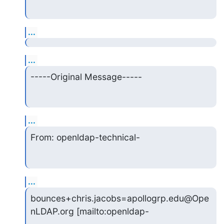
...
...
-----Original Message-----
...
From: openldap-technical-
...
bounces+chris.jacobs=apollogrp.edu@Ope
nLDAP.org [mailto:openldap-