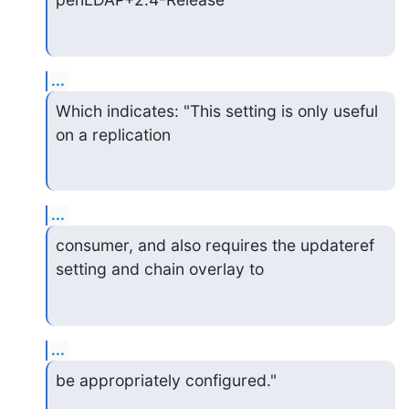
...
Which indicates: "This setting is only useful 
on a replication
...
consumer, and also requires the updateref 
setting and chain overlay to
...
be appropriately configured."