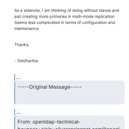
As a sidenote, I am thinking of doing without slaves and 
just creating more primaries in multi-mode replication. 
Seems less complicated in terms of configuration and 
maintenance.
Thanks,
- Siddhartha
...
-----Original Message-----
...
From: openldap-technical-