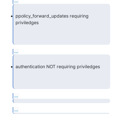
...
ppolicy_forward_updates requiring 
priviledges
...
authentication NOT requiring priviledges
...
...