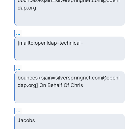
bounces+sjain=silverspringnet.com@openl
dap.org
...
[mailto:openldap-technical-
...
bounces+sjain=silverspringnet.com@openl
dap.org] On Behalf Of Chris
...
Jacobs