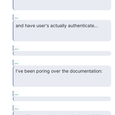
...
and have user's actually authenticate...
...
...
I've been poring over the documentation:
...
...