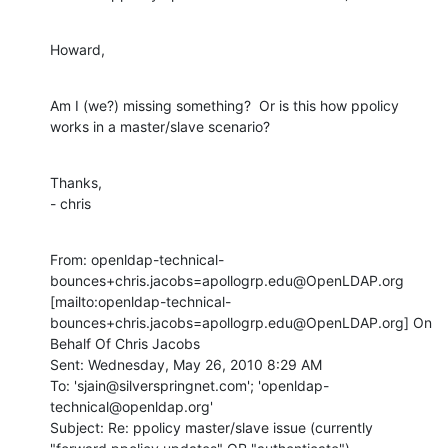
Howard,
Am I (we?) missing something?  Or is this how ppolicy 
works in a master/slave scenario?
Thanks,

- chris
From: openldap-technical-
bounces+chris.jacobs=apollogrp.edu@OpenLDAP.org 
[mailto:openldap-technical-
bounces+chris.jacobs=apollogrp.edu@OpenLDAP.org] On 
Behalf Of Chris Jacobs

Sent: Wednesday, May 26, 2010 8:29 AM

To: 'sjain@silverspringnet.com'; 'openldap-
technical@openldap.org'

Subject: Re: ppolicy master/slave issue (currently 