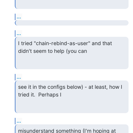
...
...
I tried "chain-rebind-as-user" and that 
didn't seem to help (you can
...
see it in the configs below) - at least, how I 
tried it.  Perhaps I
...
misunderstand something (I'm hoping at 