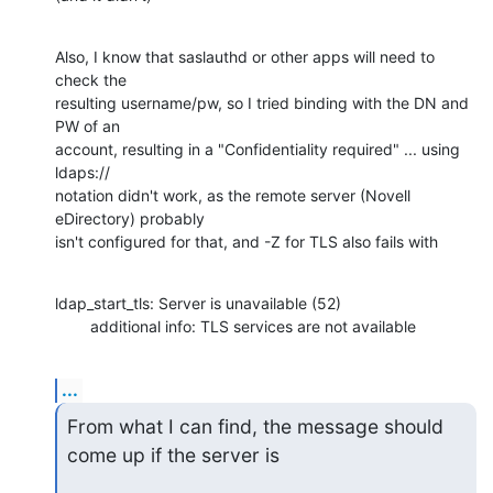
Also, I know that saslauthd or other apps will need to 
check the

resulting username/pw, so I tried binding with the DN and 
PW of an

account, resulting in a "Confidentiality required" ... using 
ldaps://

notation didn't work, as the remote server (Novell 
eDirectory) probably

isn't configured for that, and -Z for TLS also fails with
ldap_start_tls: Server is unavailable (52)

        additional info: TLS services are not available
...
From what I can find, the message should 
come up if the server is