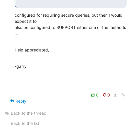
configured for requiring secure queries, but then I would 
expect it to

also be configured to SUPPORT either one of the methods 
...
Help appreciated,
-garry
0
0
Reply
Back to the thread
Back to the list