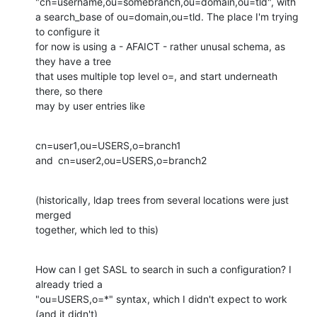
"cn=username,ou=somebranch,ou=domain,ou=tld", with

a search_base of ou=domain,ou=tld. The place I'm trying 
to configure it

for now is using a - AFAICT - rather unusal schema, as 
they have a tree

that uses multiple top level o=, and start underneath 
there, so there

may by user entries like
cn=user1,ou=USERS,o=branch1

and	cn=user2,ou=USERS,o=branch2
(historically, ldap trees from several locations were just 
merged

together, which led to this)
How can I get SASL to search in such a configuration? I 
already tried a

"ou=USERS,o=*" syntax, which I didn't expect to work 
(and it didn't)