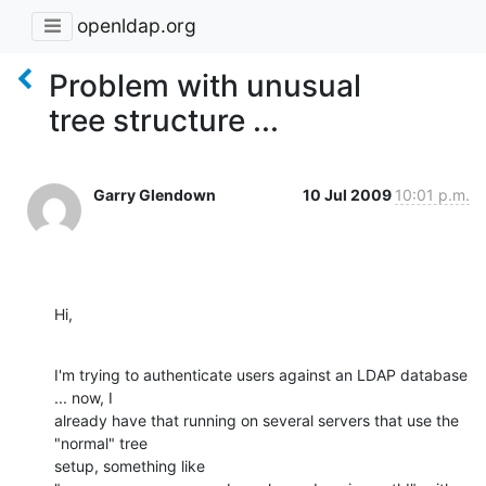
openldap.org
Problem with unusual
tree structure ...
Garry Glendown
10 Jul 2009
10:01 p.m.
Hi,
I'm trying to authenticate users against an LDAP database 
... now, I

already have that running on several servers that use the 
"normal" tree

setup, something like 