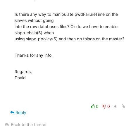
Is there any way to manipulate pwdFailureTime on the 
slaves without going

into the raw databases files? Or do we have to enable 
slapo-chain(5) when

using slapo-ppolicy(5) and then do things on the master?
Thanks for any info.
Regards,

David
0
0
Reply
Back to the thread