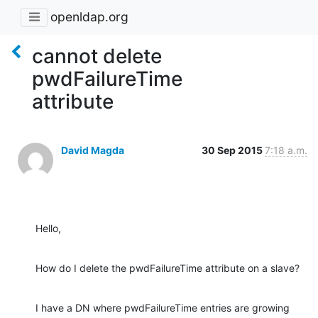
openldap.org
cannot delete
pwdFailureTime
attribute
David Magda
30 Sep 2015
7:18 a.m.
Hello,
How do I delete the pwdFailureTime attribute on a slave?
I have a DN where pwdFailureTime entries are growing 