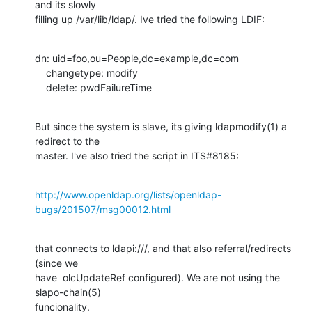
and its slowly

filling up /var/lib/ldap/. Ive tried the following LDIF:
dn: uid=foo,ou=People,dc=example,dc=com

    changetype: modify

    delete: pwdFailureTime
But since the system is slave, its giving ldapmodify(1) a 
redirect to the

master. I've also tried the script in ITS#8185:
http://www.openldap.org/lists/openldap-
bugs/201507/msg00012.html
that connects to ldapi:///, and that also referral/redirects 
(since we

have  olcUpdateRef configured). We are not using the 
slapo-chain(5)

funcionality.