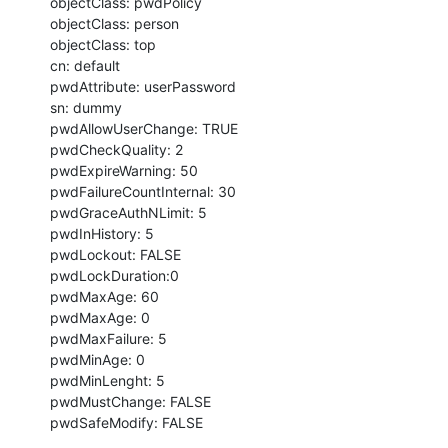
objectClass: pwdPolicy

objectClass: person

objectClass: top

cn: default

pwdAttribute: userPassword

sn: dummy

pwdAllowUserChange: TRUE

pwdCheckQuality: 2

pwdExpireWarning: 50

pwdFailureCountInternal: 30

pwdGraceAuthNLimit: 5

pwdInHistory: 5

pwdLockout: FALSE

pwdLockDuration:0

pwdMaxAge: 60

pwdMaxAge: 0

pwdMaxFailure: 5

pwdMinAge: 0

pwdMinLenght: 5

pwdMustChange: FALSE

pwdSafeModify: FALSE