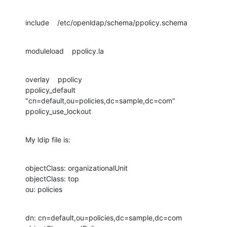
include    /etc/openldap/schema/ppolicy.schema
moduleload    ppolicy.la
overlay    ppolicy

ppolicy_default 
"cn=default,ou=policies,dc=sample,dc=com"

ppolicy_use_lockout
My ldip file is:
objectClass: organizationalUnit

objectClass: top

ou: policies
dn: cn=default,ou=policies,dc=sample,dc=com
