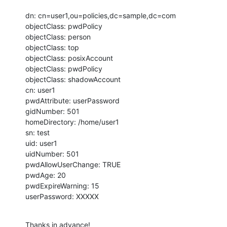
dn: cn=user1,ou=policies,dc=sample,dc=com

objectClass: pwdPolicy

objectClass: person

objectClass: top

objectClass: posixAccount

objectClass: pwdPolicy

objectClass: shadowAccount

cn: user1

pwdAttribute: userPassword

gidNumber: 501

homeDirectory: /home/user1

sn: test

uid: user1

uidNumber: 501

pwdAllowUserChange: TRUE

pwdAge: 20

pwdExpireWarning: 15

userPassword: XXXXX
Thanks in advance!