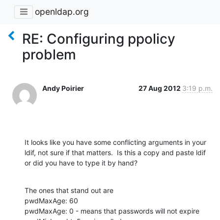
openldap.org
RE: Configuring ppolicy
problem
Andy Poirier
27 Aug 2012
3:19 p.m.
It looks like you have some conflicting arguments in your 
ldif, not sure if that matters.  Is this a copy and paste ldif 
or did you have to type it by hand?
The ones that stand out are 

pwdMaxAge: 60

pwdMaxAge: 0 - means that passwords will not expire
