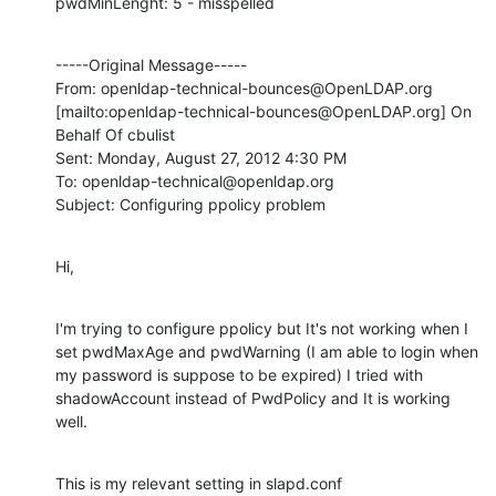
pwdMinLenght: 5 - misspelled
-----Original Message-----

From: openldap-technical-bounces@OpenLDAP.org 
[mailto:openldap-technical-bounces@OpenLDAP.org] On 
Behalf Of cbulist

Sent: Monday, August 27, 2012 4:30 PM

To: openldap-technical@openldap.org

Subject: Configuring ppolicy problem
Hi,
I'm trying to configure ppolicy but It's not working when I 
set pwdMaxAge and pwdWarning (I am able to login when 
my password is suppose to be expired) I tried with 
shadowAccount instead of PwdPolicy and It is working 
well.
This is my relevant setting in slapd.conf