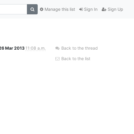
Manage this list
Sign In
Sign Up
26 Mar 2013
11:08 a.m.
Back to the thread
Back to the list