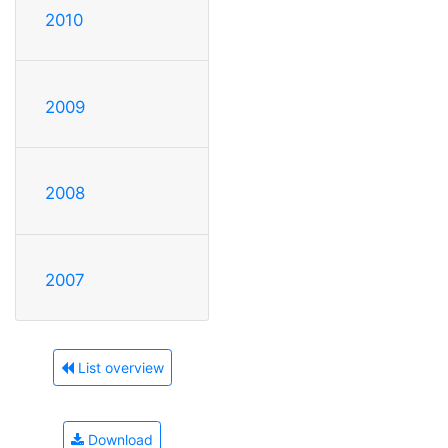
2010
2009
2008
2007
List overview
Download