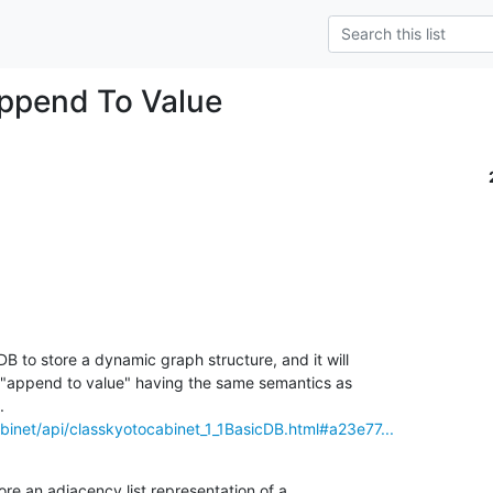
ppend To Value
B to store a dynamic graph structure, and it will

 "append to value" having the same semantics as

abinet/api/classkyotocabinet_1_1BasicDB.html#a23e77...
tore an adjacency list representation of a
