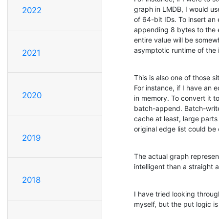
graph in LMDB, I would use
2022
of 64-bit IDs. To insert an 
appending 8 bytes to the e
entire value will be somew
asymptotic runtime of the i
2021
This is also one of those 
For instance, if I have an ed
2020
in memory. To convert it to
batch-append. Batch-writes 
cache at least, large parts
original edge list could be 
2019
The actual graph represent
intelligent than a straight 
2018
I have tried looking throu
myself, but the put logic 