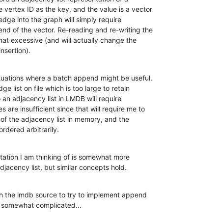
 vertex ID as the key, and the value is a vector

edge into the graph will simply require

nd of the vector. Re-reading and re-writing the

hat excessive (and will actually change the

nsertion).
situations where a batch append might be useful.

ge list on file which is too large to retain

 an adjacency list in LMDB will require

are insufficient since that will require me to

 of the adjacency list in memory, and the

ordered arbitrarily.
ation I am thinking of is somewhat more

adjacency list, but similar concepts hold.
gh the lmdb source to try to implement append

is somewhat complicated...