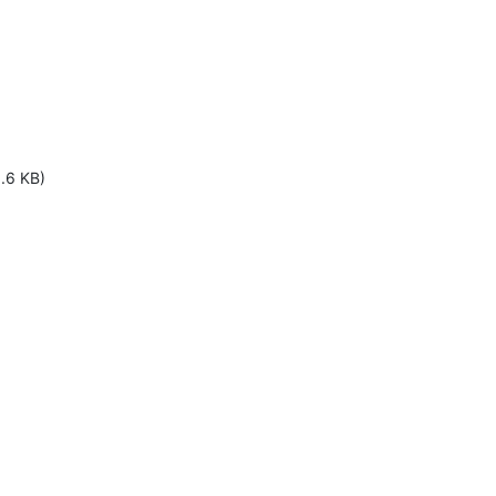
1.6 KB)