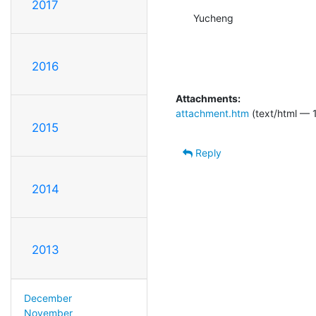
2017
Yucheng
2016
Attachments:
attachment.htm
(text/html — 
2015
Reply
2014
2013
December
November