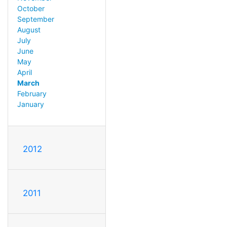
October
September
August
July
June
May
April
March
February
January
2012
2011