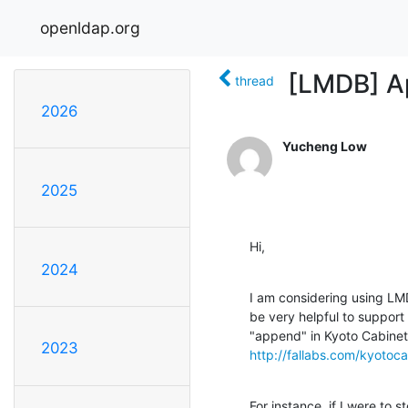
openldap.org
[LMDB] A
thread
2026
Yucheng Low
2025
Hi,
2024
I am considering using LMD
be very helpful to support
2023
http://fallabs.com/kyotoc
For instance, if I were to s