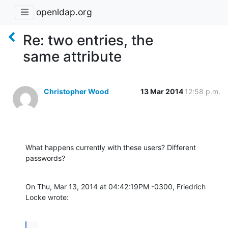
openldap.org
Re: two entries, the
same attribute
Christopher Wood
13 Mar 2014
12:58 p.m.
What happens currently with these users? Different 
passwords?
On Thu, Mar 13, 2014 at 04:42:19PM -0300, Friedrich 
Locke wrote:
...