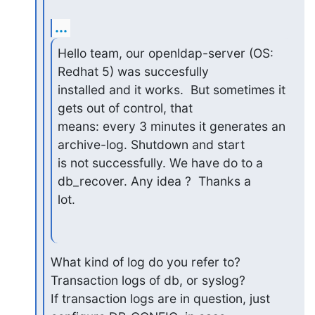
...
Hello team, our openldap-server (OS: 
Redhat 5) was succesfully

installed and it works.  But sometimes it 
gets out of control, that

means: every 3 minutes it generates an 
archive-log. Shutdown and start

is not successfully. We have do to a 
db_recover. Any idea ?  Thanks a

lot.
What kind of log do you refer to? 
Transaction logs of db, or syslog?

If transaction logs are in question, just 