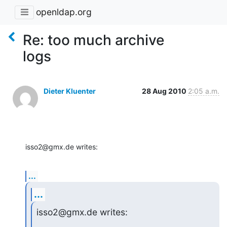
openldap.org
Re: too much archive
logs
Dieter Kluenter
28 Aug 2010
2:05 a.m.
isso2@gmx.de writes:
...
...
isso2@gmx.de writes: