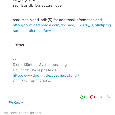
set_flags db_log_autoremove
http://download.oracle.com/docs/cd/E17076_01/html/prog
rammer_reference/env_d...
-Dieter
-- 

Dieter Klünter | Systemberatung

http://www.dpunkt.de/buecher/2104.html
0
0
Reply
Back to the thread