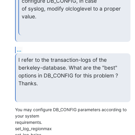
configure DB_CONFIG, in case

of syslog, modify olcloglevel to a proper 
value.
...
I refer to the transaction-logs of the 
berkeley-database. What are the "best" 
options in DB_CONFIG for this problem ?

Thanks.
You may configure DB_CONFIG parameters according to 
your system

requirements.

set_log_regionmax

set_log_bsize
