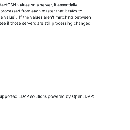
textCSN values on a server, it essentially 

t processed from each master that it talks to 

e value).  If the values aren't matching between 

ee if those servers are still processing changes 
