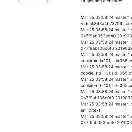
Originating a change:
Mar 25 03:58:24 master1
Virtual:843a4b737992,ou=
Mar 25 03:58:24 master1 s
0x7f9ab053ed40 20190
Mar 25 03:58:24 master1 s
0x7f9ab106c0f0 201903
Mar 25 03:58:24 master1 s
cookie=rid=101,sid=06
Mar 25 03:58:24 master1 
cookie=rid=101,sid=06
Mar 25 03:58:24 master1 
cookie=rid=101,sid=06
Mar 25 03:58:24 master1 
0x7f9ab106c0f0 201903
Mar 25 03:58:24 master1
err=0 text=

Mar 25 03:58:24 master1 
0x7f9ab053ed40 20190