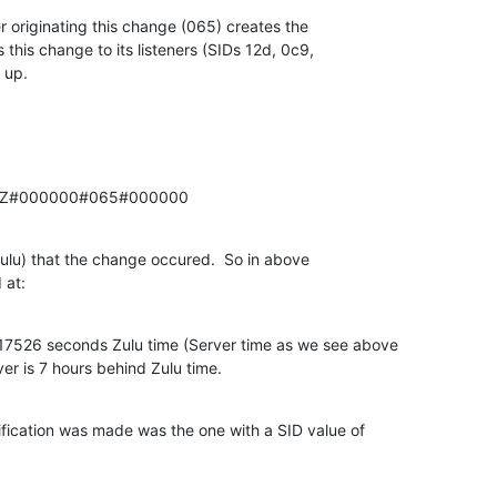
 originating this change (065) creates the 

his change to its listeners (SIDs 12d, 0c9, 

 up.
6Z#000000#065#000000
(Zulu) that the change occured.  So in above 

 at:
7526 seconds Zulu time (Server time as we see above 

ver is 7 hours behind Zulu time.
ication was made was the one with a SID value of 
