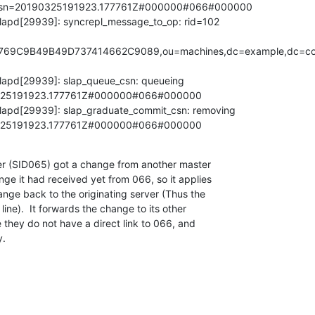
,csn=20190325191923.177761Z#000000#066#000000

lapd[29939]: syncrepl_message_to_op: rid=102 

69C9B49B49D737414662C9089,ou=machines,dc=example,dc=co
lapd[29939]: slap_queue_csn: queueing 

25191923.177761Z#000000#066#000000

lapd[29939]: slap_graduate_commit_csn: removing 

325191923.177761Z#000000#066#000000
er (SID065) got a change from another master 

ge it had received yet from 066, so it applies 

hange back to the originating server (Thus the 

line).  It forwards the change to its other 

e they do not have a direct link to 066, and 

y.