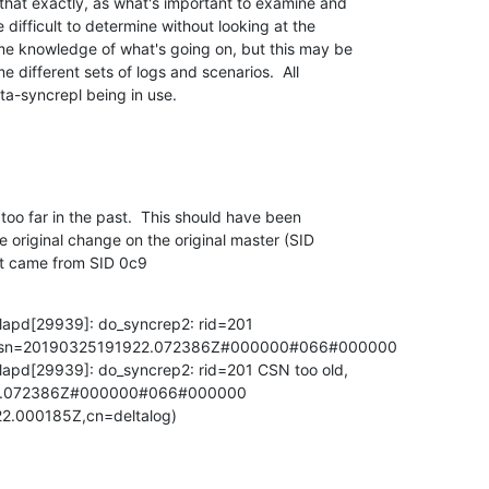
that exactly, as what's important to examine and 

 difficult to determine without looking at the 

e knowledge of what's going on, but this may be 

 different sets of logs and scenarios.  All 

lta-syncrepl being in use.
oo far in the past.  This should have been 

 original change on the original master (SID 

st came from SID 0c9
lapd[29939]: do_syncrep2: rid=201 

9,csn=20190325191922.072386Z#000000#066#000000

lapd[29939]: do_syncrep2: rid=201 CSN too old, 

22.072386Z#000000#066#000000 

2.000185Z,cn=deltalog)