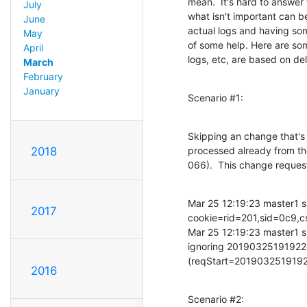
mean.  It's hard to answer 
July
what isn't important can be
June
actual logs and having som
May
of some help. Here are some
April
logs, etc, are based on de
March
February
January
Scenario #1:
Skipping an change that's t
processed already from the
2018
066).  This change reque
Mar 25 12:19:23 master1 s
2017
cookie=rid=201,sid=0c
Mar 25 12:19:23 master1 s
ignoring 201903251919
(reqStart=2019032519192
2016
Scenario #2: