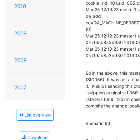
cookie=rid=101,sid=065
2010
Mar 25 12:19:23 master1 s
be_add 

cn=QA_MACHINE_9F06E77
(0)

2009
Mar 25 12:19:23 master1 s
0x7f9ab8a3b930 201903
Mar 25 12:19:23 master1 s
0x7f9ab8a3b930 20190
2008
So in the above, this mast
(SID066). It was not a chan
it.  It skips sending this c
2007
"skipping original sid 066" 
listeners (0c9, 12d) in cas
commits the change locall
List overview
Scenario #3:
Download