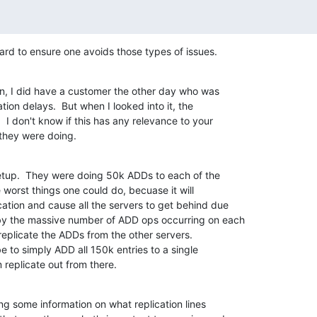
uard to ensure one avoids those types of issues.
on, I did have a customer the other day who was 

tion delays.  But when I looked into it, the 

I don't know if this has any relevance to your 

 they were doing.
up.  They were doing 50k ADDs to each of the 

 worst things one could do, becuase it will 

ation and cause all the servers to get behind due 

by the massive number of ADD ops occurring on each 

 replicate the ADDs from the other servers. 

e to simply ADD all 150k entries to a single 

replicate out from there.
g some information on what replication lines 
