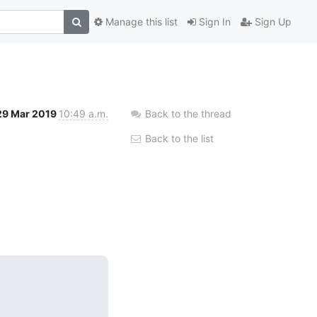
Manage this list
Sign In
Sign Up
29 Mar 2019
10:49 a.m.
Back to the thread
Back to the list