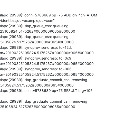
 slapd[29939]: conn=5788689 op=75 ADD dn="cn=ATOM 

identities,dc=example,dc=com"

lapd[29939]: slap_queue_csn: queueing 

325105824.517526Z#000000#065#000000

lapd[29939]: slap_queue_csn: queueing 

25105824.517526Z#000000#065#000000

lapd[29939]: syncprov_sendresp: to=12d, 

5,csn=20190325105824.517526Z#000000#065#000000

slapd[29939]: syncprov_sendresp: to=0c9, 

5,csn=20190325105824.517526Z#000000#065#000000

slapd[29939]: syncprov_sendresp: to=066, 

5,csn=20190325105824.517526Z#000000#065#000000

slapd[29939]: slap_graduate_commit_csn: removing 

25105824.517526Z#000000#065#000000

 slapd[29939]: conn=5788689 op=75 RESULT tag=105 

slapd[29939]: slap_graduate_commit_csn: removing 

325105824.517526Z#000000#065#000000