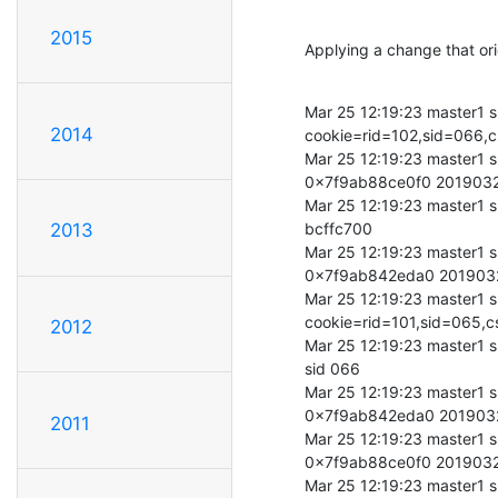
2015
Applying a change that ori
Mar 25 12:19:23 master1 s
2014
cookie=rid=102,sid=066
Mar 25 12:19:23 master1 s
0x7f9ab88ce0f0 201903
Mar 25 12:19:23 master1 s
bcffc700

2013
Mar 25 12:19:23 master1 s
0x7f9ab842eda0 201903
Mar 25 12:19:23 master1 s
cookie=rid=101,sid=065
2012
Mar 25 12:19:23 master1 s
sid 066

Mar 25 12:19:23 master1 s
0x7f9ab842eda0 201903
2011
Mar 25 12:19:23 master1 s
0x7f9ab88ce0f0 201903
Mar 25 12:19:23 master1 s