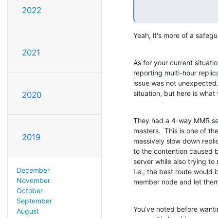
2022
Yeah, it's more of a safeg
2021
As for your current situati
reporting multi-hour replica
issue was not unexpected.  
situation, but here is what
2020
They had a 4-way MMR set
masters.  This is one of the
2019
massively slow down replic
to the contention caused 
server while also trying to
December
I.e., the best route would b
November
member node and let them 
October
September
You've noted before wantin
August