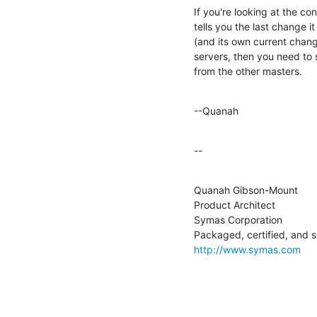
If you're looking at the con
tells you the last change i
(and its own current chang
servers, then you need to s
from the other masters.
--Quanah
--
Quanah Gibson-Mount

Product Architect

Symas Corporation

http://www.symas.com