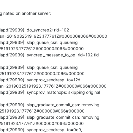
ginated on another server:
lapd[29939]: do_syncrep2: rid=102 

,csn=20190325191923.177761Z#000000#066#000000

lapd[29939]: slap_queue_csn: queueing 

25191923.177761Z#000000#066#000000

lapd[29939]: syncrepl_message_to_op: rid=102 tid 

lapd[29939]: slap_queue_csn: queueing 

25191923.177761Z#000000#066#000000

lapd[29939]: syncprov_sendresp: to=12d, 

,csn=20190325191923.177761Z#000000#066#000000

lapd[29939]: syncprov_matchops: skipping original 

lapd[29939]: slap_graduate_commit_csn: removing 

25191923.177761Z#000000#066#000000

lapd[29939]: slap_graduate_commit_csn: removing 

25191923.177761Z#000000#066#000000

lapd[29939]: syncprov_sendresp: to=0c9, 
