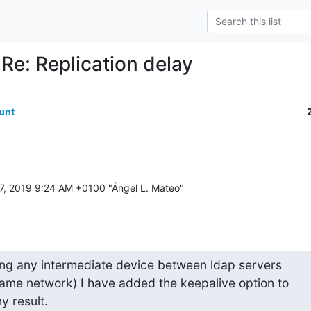
 Re: Replication delay
unt
ing any intermediate device between ldap servers

 same network) I have added the keepalive option to

y result.