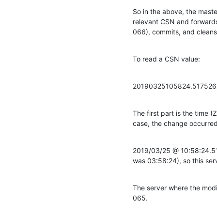
So in the above, the master
relevant CSN and forwards t
066), commits, and cleans
To read a CSN value:
20190325105824.51752
The first part is the time 
case, the change occurred
2019/03/25 @ 10:58:24.51
was 03:58:24), so this ser
The server where the modif
065.