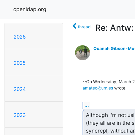
openldap.org
Re: Antw:
thread
2026
Quanah Gibson-Mo
2025
amateo@um.es
 wrote:
2024
...
Although I'm not us
2023
(they all are in the
syncrepl, without an