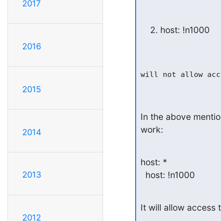
2017
host: !n1000
2016
will not allow acc
2015
In the above mention
work:
2014
host: *

  host: !n1000
2013
It will allow access 
2012