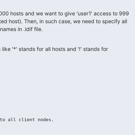
0 hosts and we want to give 'user1' access to 999

cted host). Then, in such case, we need to specify all

ames in .ldif file.
ike '*' stands for all hosts and '!' stands for

to all client nodes.
