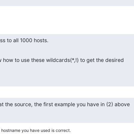
ess to all 1000 hosts.
ow to use these wildcards(*,!) to get the desired

at the source, the first example you have in (2) above
 hostname you have used is correct.