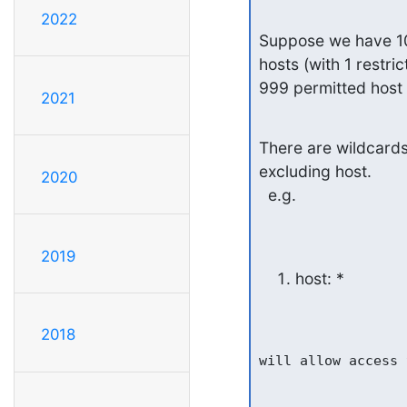
2022
Suppose we have 100
hosts (with 1 restri
999 permitted host n
2021
There are wildcards l
excluding host.

2020
  e.g.
2019
host: *
2018
will allow access 