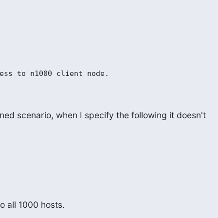
ess to n1000 client node.

ed scenario, when I specify the following it doesn't

to all 1000 hosts.