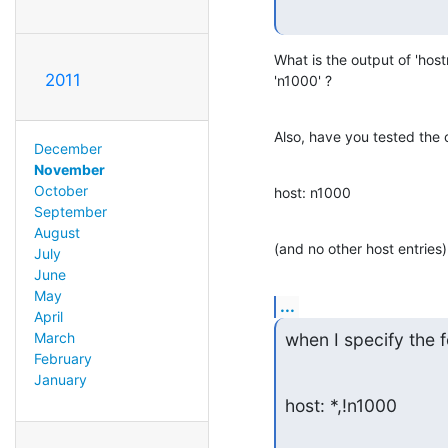
What is the output of 'host
2011
'n1000' ?
Also, have you tested the c
December
November
October
host: n1000
September
August
(and no other host entries)
July
June
May
...
April
March
when I specify the f
February
January
host: *,!n1000