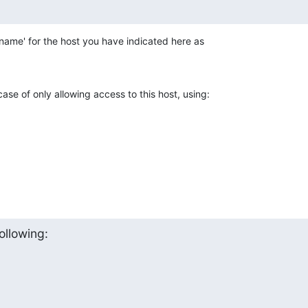
name' for the host you have indicated here as 

ase of only allowing access to this host, using:
ollowing: