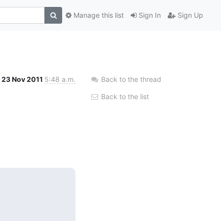
Manage this list
Sign In
Sign Up
23 Nov 2011
5:48 a.m.
Back to the thread
Back to the list