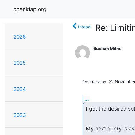
openldap.org
Re: Limit
thread
2026
Buchan Milne
2025
On Tuesday, 22 November 
2024
...
I got the desired so
2023
My next query is as 