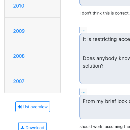
2010
I don't think this is correct.
...
2009
It is restricting acc
2008
Does anybody know h
solution?
2007
...
From my brief look 
List overview
should work, assuming the
Download