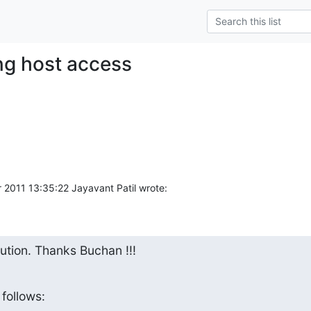
ing host access
2011 13:35:22 Jayavant Patil wrote:
lution. Thanks Buchan !!!
follows: