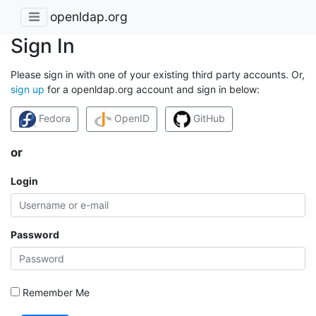
openldap.org
Sign In
Please sign in with one of your existing third party accounts. Or,
sign up
for a openldap.org account and sign in below:
Fedora
OpenID
GitHub
or
Login
Password
Remember Me