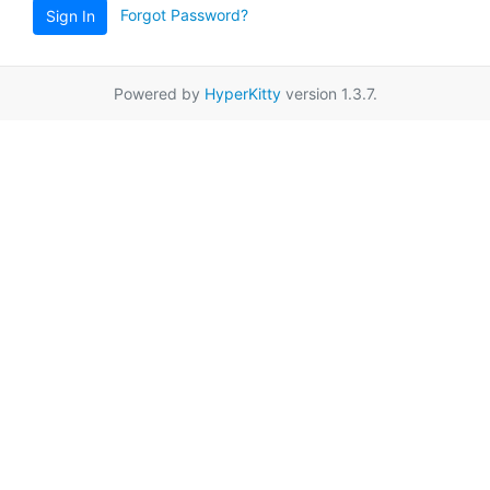
Forgot Password?
Sign In
Powered by
HyperKitty
version 1.3.7.