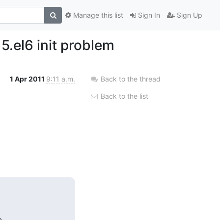
Manage this list
Sign In
Sign Up
.el6 init problem
1 Apr 2011
9:11 a.m.
Back to the thread
Back to the list

