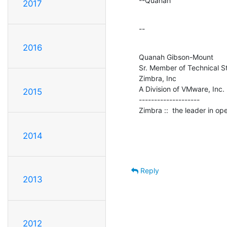
--Quanah
2017
--
2016
Quanah Gibson-Mount

Sr. Member of Technical St
Zimbra, Inc

A Division of VMware, Inc.

2015
--------------------

Zimbra ::  the leader in o
2014
Reply
2013
2012