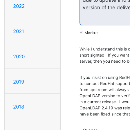
2022
version of the deli
2021
Hi Markus,
While I understand this is o
short sighted.  If you want
2020
server, then you need to 
If you insist on using Red
2019
to contact RedHat support t
from upstream will always b
OpenLDAP version to verify
in a current release.  I wo
2018
OpenLDAP 2.4.19 was relea
have been fixed since that