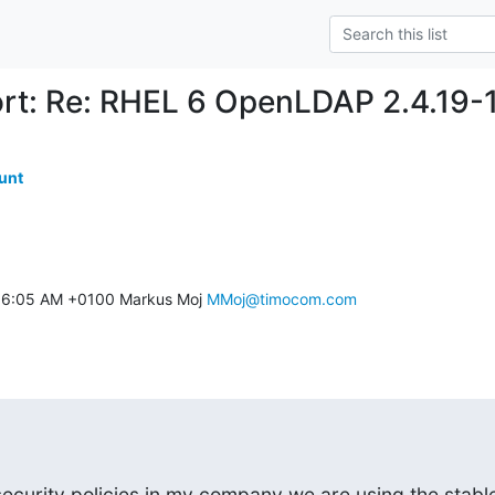
rt: Re: RHEL 6 OpenLDAP 2.4.19-15
unt
11 6:05 AM +0100 Markus Moj 
MMoj@timocom.com
ecurity policies in my company we are using the stable