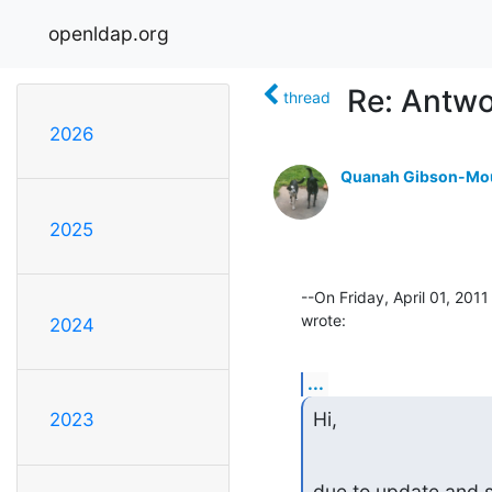
openldap.org
Re: Antwo
thread
2026
Quanah Gibson-Mo
2025
--On Friday, April 01, 20
wrote:
2024
...
Hi,
2023
due to update and s