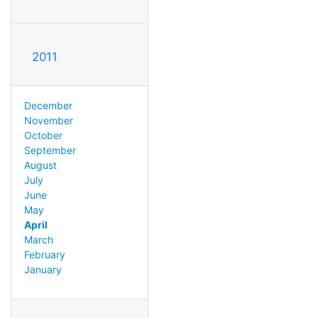
2011
December
November
October
September
August
July
June
May
April
March
February
January