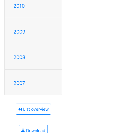
2010
2009
2008
2007
List overview
Download