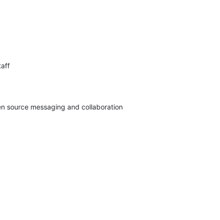
aff

pen source messaging and collaboration