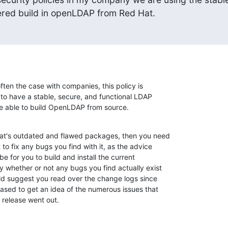
vered build in openLDAP from Red Hat.
ften the case with companies, this policy is 

 to have a stable, secure, and functional LDAP 

be able to build OpenLDAP from source.
Hat's outdated and flawed packages, then you need 

o fix any bugs you find with it, as the advice 

e for you to build and install the current 

 whether or not any bugs you find actually exist 

uld suggest you read over the change logs since 

sed to get an idea of the numerous issues that 

 release went out.