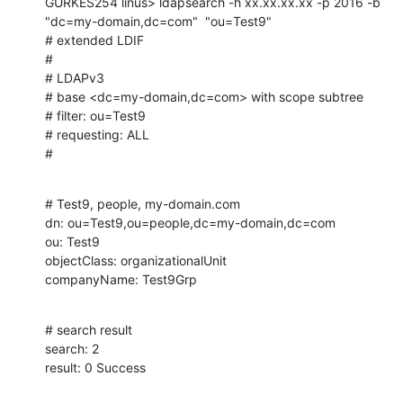
GURKES254 linus> ldapsearch -h xx.xx.xx.xx -p 2016 -b 
"dc=my-domain,dc=com"  "ou=Test9"

# extended LDIF

#

# LDAPv3

# base <dc=my-domain,dc=com> with scope subtree

# filter: ou=Test9

# requesting: ALL

#
# Test9, people, my-domain.com

dn: ou=Test9,ou=people,dc=my-domain,dc=com

ou: Test9

objectClass: organizationalUnit

companyName: Test9Grp
# search result

search: 2

result: 0 Success