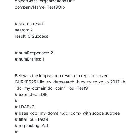
objectClass: organizationalUnit

companyName: Test9Grp
# search result

search: 2

result: 0 Success
# numResponses: 2

# numEntries: 1
Below is the ldapsearch result om replica server:

GURKES254 linus> ldapsearch -h xx.xx.xx.xx -p 2017 -b 
"dc=my-domain,dc=com"  "ou=Test9"

# extended LDIF

#

# LDAPv3

# base <dc=my-domain,dc=com> with scope subtree

# filter: ou=Test9

# requesting: ALL

#