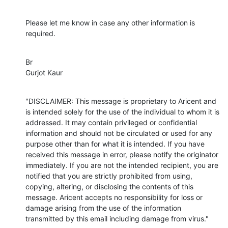
Please let me know in case any other information is 
required.
Br

Gurjot Kaur
"DISCLAIMER: This message is proprietary to Aricent and 
is intended solely for the use of the individual to whom it is 
addressed. It may contain privileged or confidential 
information and should not be circulated or used for any 
purpose other than for what it is intended. If you have 
received this message in error, please notify the originator 
immediately. If you are not the intended recipient, you are 
notified that you are strictly prohibited from using, 
copying, altering, or disclosing the contents of this 
message. Aricent accepts no responsibility for loss or 
damage arising from the use of the information 
transmitted by this email including damage from virus."