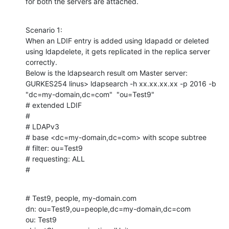
for both the servers are attached.
Scenario 1:

When an LDIF entry is added using ldapadd or deleted 
using ldapdelete, it gets replicated in the replica server 
correctly.

Below is the ldapsearch result om Master server:

GURKES254 linus> ldapsearch -h xx.xx.xx.xx -p 2016 -b 
"dc=my-domain,dc=com"  "ou=Test9"

# extended LDIF

#

# LDAPv3

# base <dc=my-domain,dc=com> with scope subtree

# filter: ou=Test9

# requesting: ALL

#
# Test9, people, my-domain.com

dn: ou=Test9,ou=people,dc=my-domain,dc=com

ou: Test9
