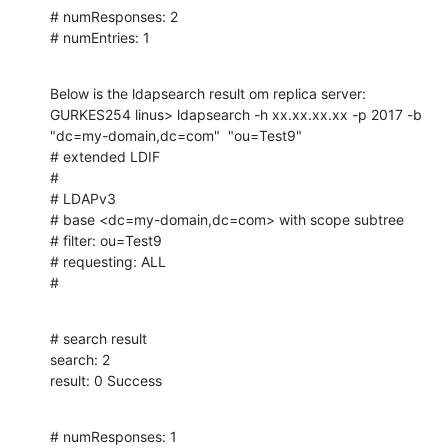
# numResponses: 2

# numEntries: 1
Below is the ldapsearch result om replica server:

GURKES254 linus> ldapsearch -h xx.xx.xx.xx -p 2017 -b 
"dc=my-domain,dc=com"  "ou=Test9"

# extended LDIF

#

# LDAPv3

# base <dc=my-domain,dc=com> with scope subtree

# filter: ou=Test9

# requesting: ALL

#
# search result

search: 2

result: 0 Success
# numResponses: 1