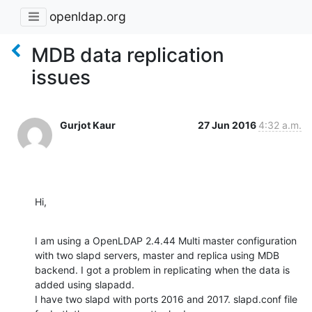
openldap.org
MDB data replication
issues
Gurjot Kaur
27 Jun 2016
4:32 a.m.
Hi,
I am using a OpenLDAP 2.4.44 Multi master configuration 
with two slapd servers, master and replica using MDB 
backend. I got a problem in replicating when the data is 
added using slapadd.

I have two slapd with ports 2016 and 2017. slapd.conf file 