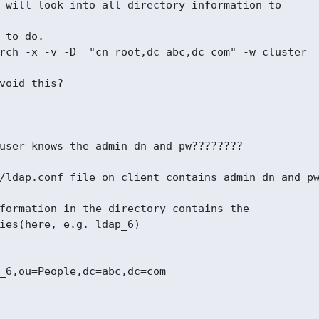
 will look into all directory information to

 to do.

rch -x -v -D  "cn=root,dc=abc,dc=com" -w cluster

void this?

user knows the admin dn and pw????????

/ldap.conf file on client contains admin dn and pw
formation in the directory contains the

ies(here, e.g. ldap_6)

_6,ou=People,dc=abc,dc=com
