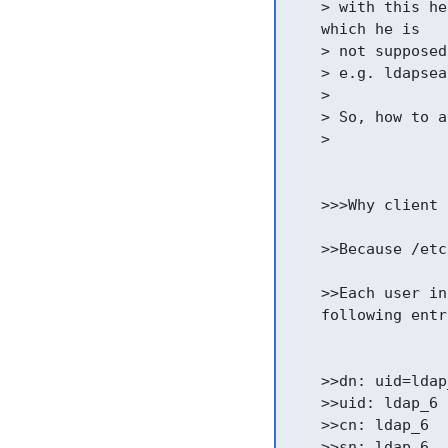
    > with this he
    which he is

    > not supposed
    > e.g. ldapsea
    >

    > So, how to a
    >

    >>>Why client 
    >>Because /etc
    >>Each user in
    following entr
    >>dn: uid=ldap
    >>uid: ldap_6

    >>cn: ldap_6

    >>sn: ldap_6
