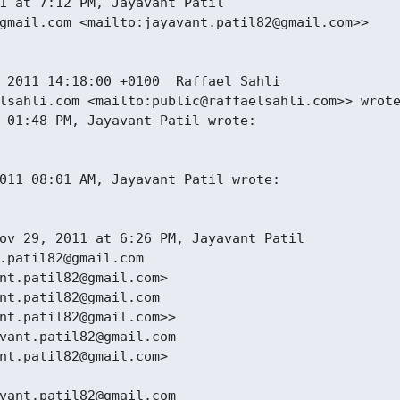
1 at 7:12 PM, Jayavant Patil

gmail.com <mailto:jayavant.patil82@gmail.com>>

 2011 14:18:00 +0100  Raffael Sahli

lsahli.com <mailto:public@raffaelsahli.com>> wrote
 01:48 PM, Jayavant Patil wrote:

011 08:01 AM, Jayavant Patil wrote:

ov 29, 2011 at 6:26 PM, Jayavant Patil

.patil82@gmail.com

nt.patil82@gmail.com>

nt.patil82@gmail.com

nt.patil82@gmail.com>>

vant.patil82@gmail.com

nt.patil82@gmail.com>

vant.patil82@gmail.com
