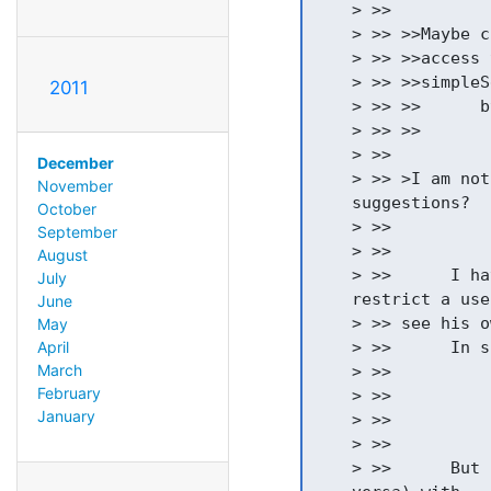
    > >>

    > >> >>Maybe c
    > >> >>access 
    > >> >>simpleS
2011
    > >> >>      b
    > >> >>       
    > >>

December
    > >> >I am not
November
    suggestions?

October
    > >>

September
    > >>

August
    > >>      I ha
July
    restrict a use
June
    > >> see his o
May
April
    > >>      In s
March
    > >>          
February
    > >>          
January
    > >>          
    > >>

    > >>      But 