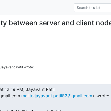
ity between server and client nod
ayavant Patil wrote:
at 12:19 PM, Jayavant Patil 

gmail.com 
mailto:jayavant.patil82@gmail.com
> wrote: