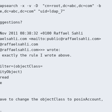
apsearch -x -v -D  "cn=root,dc=abc,dc=com" -b

e,dc=abc,dc=com" "uid=ldap_7"

ggestions?

Nov 2011 08:38:32 +0100 Raffael Sahli

aelsahli.com <mailto:public@raffaelsahli.com>

@raffaelsahli.com

@raffaelsahli.com>>> wrote:

 exactly the rule I wrote above.

ilter=(objectClass=

ityObject)

read



ave to change the objectClass to posixAccount,


