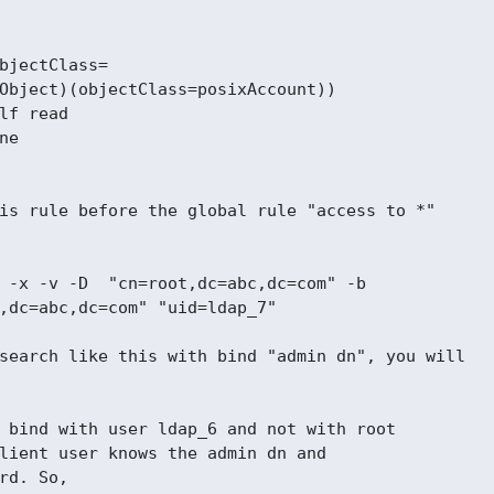
bjectClass=

Object)(objectClass=posixAccount))

lf read

e

is rule before the global rule "access to *"

 -x -v -D  "cn=root,dc=abc,dc=com" -b

,dc=abc,dc=com" "uid=ldap_7"

search like this with bind "admin dn", you will

 bind with user ldap_6 and not with root

lient user knows the admin dn and

rd. So,
