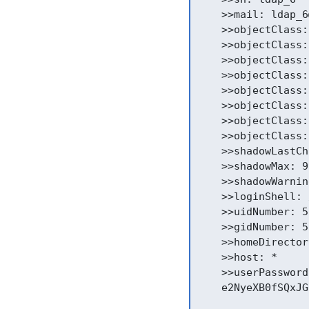
    >>mail: ldap_6
    >>objectClass:
    >>objectClass:
    >>objectClass:
    >>objectClass:
    >>objectClass:
    >>objectClass:
    >>objectClass:
    >>objectClass:
    >>shadowLastCh
    >>shadowMax: 9
    >>shadowWarnin
    >>loginShell: 
    >>uidNumber: 51
    >>gidNumber: 51
    >>homeDirector
    >>host: *

    >>userPassword:
    e2NyeXB0fSQxJG