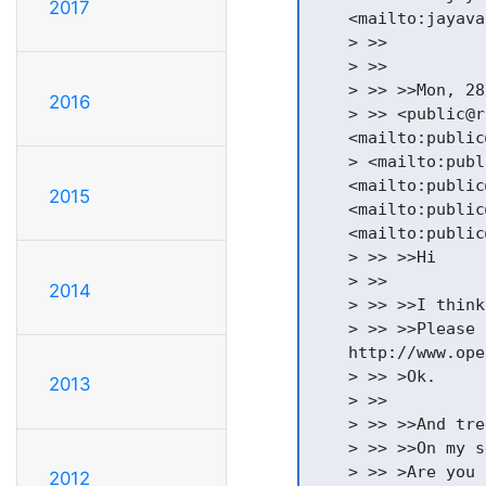
2017
    <mailto:jayava
    > >>

    > >>

    > >> >>Mon, 28
2016
    > >> <public@r
    <mailto:public
    > <mailto:publ
    <mailto:public
2015
    <mailto:public
    <mailto:public
    > >> >>Hi

    > >>

2014
    > >> >>I think
    > >> >>Please 
    http://www.ope
    > >> >Ok.

2013
    > >>

    > >> >>And tre
    > >> >>On my s
    > >> >Are you 
2012