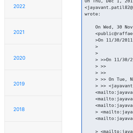
On Thu, Dec 1, 201
2022
<jayavant.patil82@
wrote:

    On Wed, 30 Nov
2021
    <public@raffae
    >On 11/30/2011
    >

    >

2020
    > >>On 11/30/2
    > >>

    > >>

    > >> On Tue, N
2019
    > >> <jayavant
    <mailto:jayava
    <mailto:jayava
    <mailto:jayava
2018
    > <mailto:jaya
    <mailto:jayava
    > <mailto:jaya