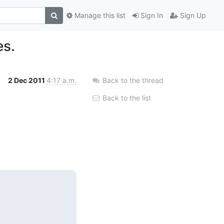
Manage this list
Sign In
Sign Up
es.
2 Dec 2011
4:17 a.m.
Back to the thread
Back to the list