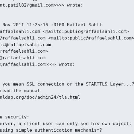
nt.patil82@gmail.com>>>> wrote:

 Nov 2011 11:25:16 +0100 Raffael Sahli

affaelsahli.com <mailto:public@raffaelsahli.com>

@raffaelsahli.com <mailto:public@raffaelsahli.com>
ic@raffaelsahli.com

@raffaelsahli.com>

@raffaelsahli.com

@raffaelsahli.com>>>> wrote:

 you mean SSL connection or the STARTTLS Layer...?
read the manual

nldap.org/doc/admin24/tls.html

e security:

erver, a client user can only see his own object:

using simple authentication mechanism?
