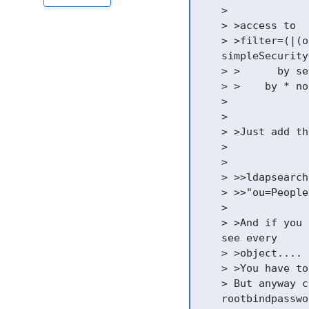
    >

    > >access to

    > >filter=(|(o
    simpleSecurity
    > >      by se
    > >    by * non
    >

    >

    > >Just add th
    >

    >

    > >>ldapsearch
    > >>"ou=People
    >

    > >And if you 
    see every

    > >object....

    > >You have to
    > But anyway c
    rootbindpasswo