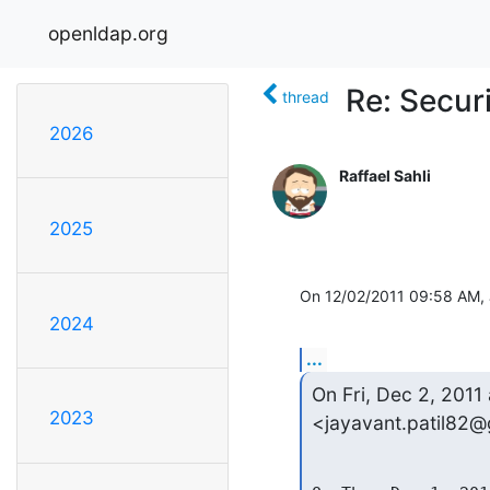
openldap.org
Re: Secur
thread
2026
Raffael Sahli
2025
On 12/02/2011 09:58 AM, J
2024
...
On Fri, Dec 2, 2011 
2023
<jayavant.patil82@