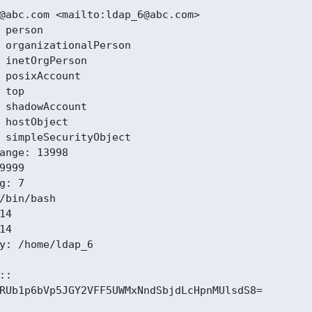
@abc.com <mailto:ldap_6@abc.com>

 person

 organizationalPerson

 inetOrgPerson

 posixAccount

 top

 shadowAccount

 hostObject

 simpleSecurityObject

ange: 13998

9999

g: 7

/bin/bash

4

4

y: /home/ldap_6

:

RUb1p6bVp5JGY2VFF5UWMxNndSbjdLcHpnMUlsdS8=
