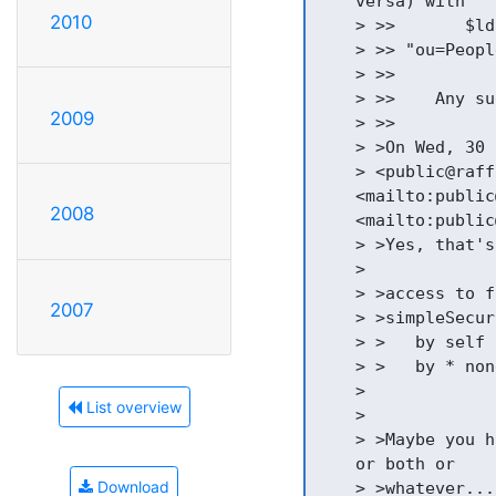
    versa) with

2010
    > >>       $ld
    > >> "ou=Peopl
    > >>

    > >>    Any su
2009
    > >>

    > >On Wed, 30 
    > <public@raff
    <mailto:public
2008
    <mailto:public
    > >Yes, that's
    >

    > >access to f
2007
    > >simpleSecur
    > >   by self 
    > >   by * none
    >

List overview
    >

    > >Maybe you h
    or both or

Download
    > >whatever....