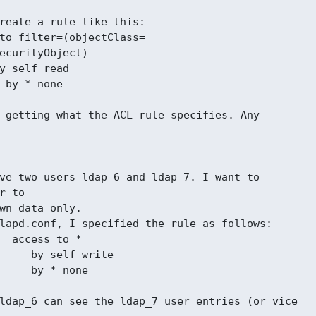
reate a rule like this:

to filter=(objectClass=

ecurityObject)

y self read

 by * none

 getting what the ACL rule specifies. Any

ve two users ldap_6 and ldap_7. I want to

r to

wn data only.

lapd.conf, I specified the rule as follows:

  access to *

     by self write

     by * none

ldap_6 can see the ldap_7 user entries (or vice
