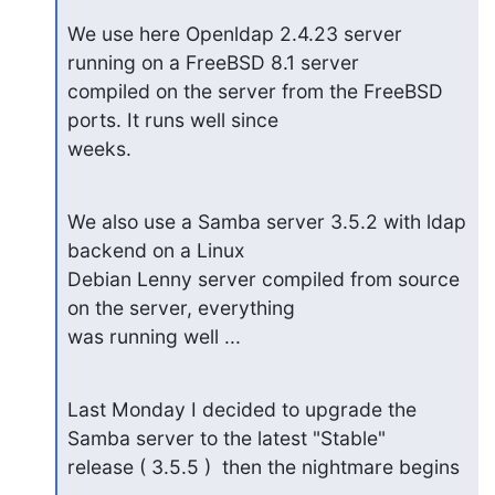
We use here Openldap 2.4.23 server 
running on a FreeBSD 8.1 server

compiled on the server from the FreeBSD 
ports. It runs well since

weeks.
We also use a Samba server 3.5.2 with ldap 
backend on a Linux

Debian Lenny server compiled from source 
on the server, everything

was running well ...
Last Monday I decided to upgrade the 
Samba server to the latest "Stable" 

release ( 3.5.5 )  then the nightmare begins 