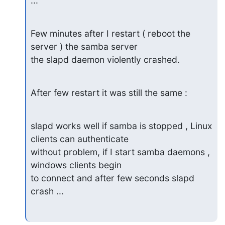
...
Few minutes after I restart ( reboot the 
server ) the samba server

the slapd daemon violently crashed.
After few restart it was still the same :
slapd works well if samba is stopped , Linux 
clients can authenticate

without problem, if I start samba daemons , 
windows clients begin

to connect and after few seconds slapd 
crash ...