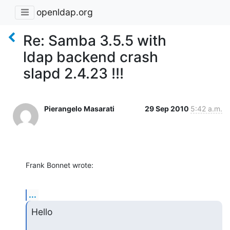
openldap.org
Re: Samba 3.5.5 with
ldap backend crash
slapd 2.4.23 !!!
Pierangelo Masarati
29 Sep 2010
5:42 a.m.
Frank Bonnet wrote:
...
Hello