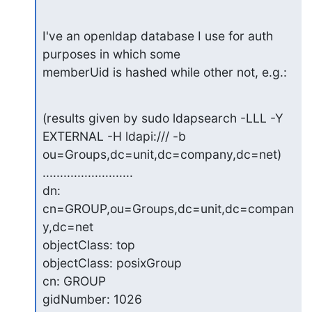
I've an openldap database I use for auth 
purposes in which some

memberUid is hashed while other not, e.g.:
(results given by sudo ldapsearch -LLL -Y 
EXTERNAL -H ldapi:/// -b

ou=Groups,dc=unit,dc=company,dc=net)

..........................

dn: 
cn=GROUP,ou=Groups,dc=unit,dc=compan
y,dc=net

objectClass: top

objectClass: posixGroup

cn: GROUP

gidNumber: 1026
