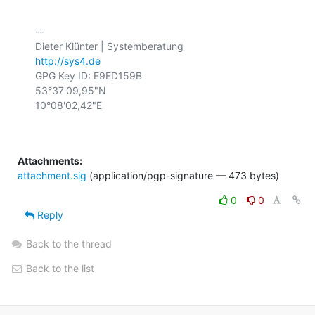
-- 

http://sys4.de
GPG Key ID: E9ED159B

53°37'09,95"N

Attachments:
attachment.sig
(application/pgp-signature — 473 bytes)
0
0
Reply
Back to the thread
Back to the list