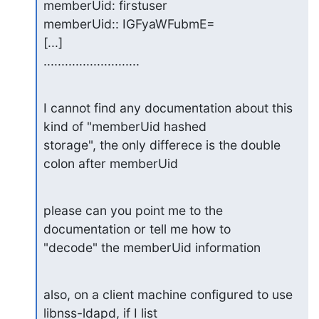
memberUid: firstuser

memberUid:: IGFyaWFubmE=

[...]

...........................
I cannot find any documentation about this 
kind of "memberUid hashed

storage", the only differece is the double 
colon after memberUid
please can you point me to the 
documentation or tell me how to

"decode" the memberUid information
also, on a client machine configured to use 
libnss-ldapd, if I list
