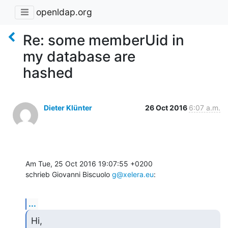
openldap.org
Re: some memberUid in
my database are
hashed
Dieter Klünter
26 Oct 2016
6:07 a.m.
Am Tue, 25 Oct 2016 19:07:55 +0200

schrieb Giovanni Biscuolo 
g@xelera.eu
:
...
Hi,