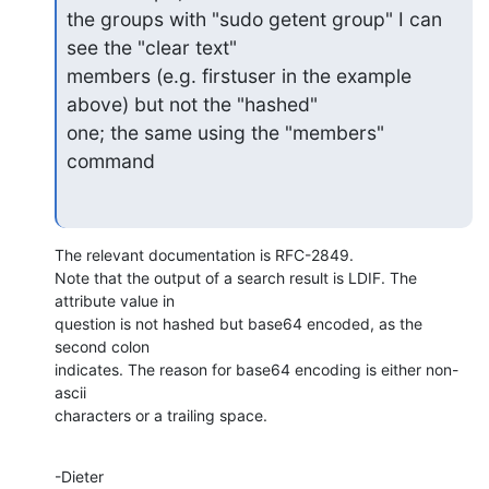
the groups with "sudo getent group" I can 
see the "clear text"

members (e.g. firstuser in the example 
above) but not the "hashed"

one; the same using the "members" 
command
The relevant documentation is RFC-2849.

Note that the output of a search result is LDIF. The 
attribute value in

question is not hashed but base64 encoded, as the 
second colon

indicates. The reason for base64 encoding is either non-
ascii

characters or a trailing space.
-Dieter